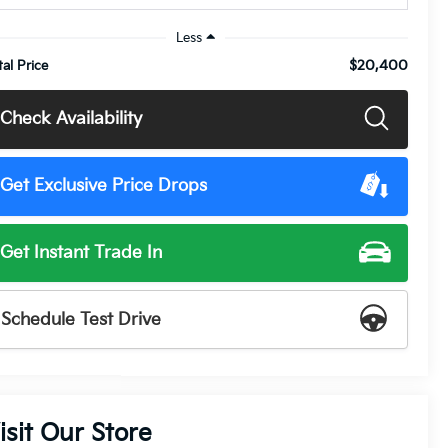
Less
$20,400
tal Price
Check Availability
Get Exclusive Price Drops
Get Instant Trade In
Schedule Test Drive
isit Our Store