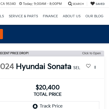
, CA 95340
Today:
9:00AM - 8:00PM
SEARCH
SAVED
LS
SERVICE & PARTS
FINANCE
ABOUT US
OUR BLOG
ECENT PRICE DROP!
Click to Open
2024
Hyundai Sonata
SEL
$20,400
TOTAL PRICE