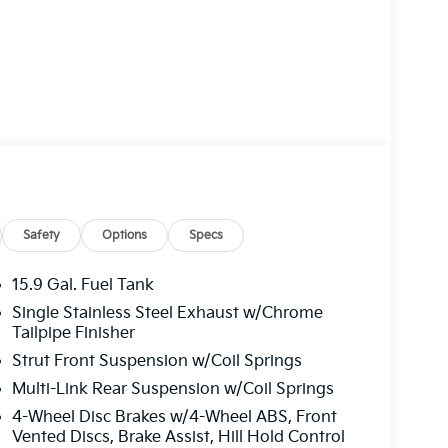
Safety
Options
Specs
15.9 Gal. Fuel Tank
Single Stainless Steel Exhaust w/Chrome
Tailpipe Finisher
Strut Front Suspension w/Coil Springs
Multi-Link Rear Suspension w/Coil Springs
4-Wheel Disc Brakes w/4-Wheel ABS, Front
Vented Discs, Brake Assist, Hill Hold Control