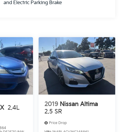
and Electric Parking Brake
2019
Nissan Altima
LX
2.4L
2.5 SR
Price Drop
864