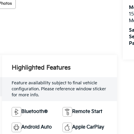
Photos
M
15
M
Sa
Se
Pa
Highlighted Features
Feature availability subject to final vehicle
configuration. Please reference window sticker
for more info.
Bluetooth®
Remote Start
Android Auto
Apple CarPlay