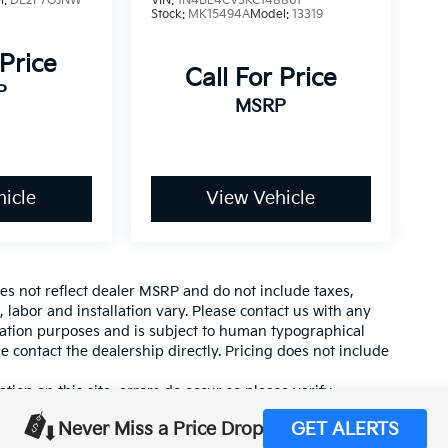
l:
DE2F7GJNW
VIN:
1N4BL4CV3KC148861
Stock:
MK15494A
Model:
13319
 Price
Call For Price
P
MSRP
icle
View Vehicle
es not reflect dealer MSRP and do not include taxes,
, labor and installation vary. Please contact us with any
mation purposes and is subject to human typographical
se contact the dealership directly. Pricing does not include
tion on this site, errors do occur so please verify
calling us at (559) 560-5496 or by visiting us at the
Never Miss a Price Drop
GET ALERTS