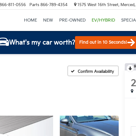
866-811-0556
Parts
866-789-4354
1575 West 16th Street, Merced
HOME
NEW
PRE-OWNED
EV/HYBRID
SPECIA
What's my car worth?
Find out in 10 Seconds!
R
Confirm Availability