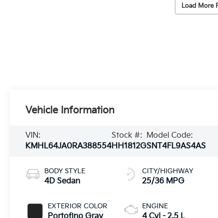
Load More 
Vehicle Information
VIN:
Stock #:
Model Code:
KMHL64JA0RA388554
HH1812G
SNT4FL9AS4AS
BODY STYLE
CITY/HIGHWAY
4D Sedan
25/36 MPG
EXTERIOR COLOR
ENGINE
Portofino Gray
4 Cyl - 2.5 L