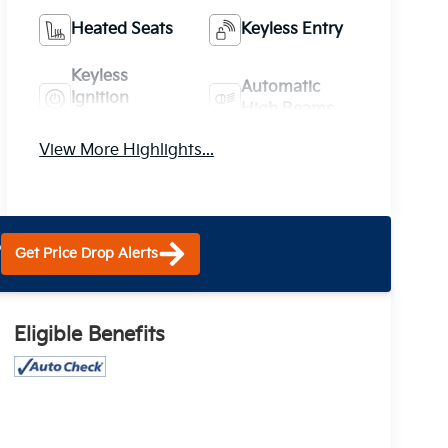
Heated Seats
Keyless Entry
Keyless
Automatic
Ignition
High Beams
System
View More Highlights...
?
Get Price Drop Alerts
Eligible Benefits