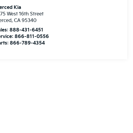
erced Kia
75 West 16th Street
erced
,
CA
95340
les:
888-431-6451
rvice:
866-811-0556
rts:
866-789-4354