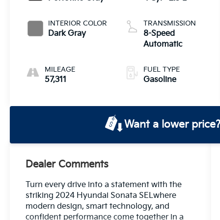
INTERIOR COLOR
TRANSMISSION
Dark Gray
8-Speed
Automatic
MILEAGE
FUEL TYPE
57,311
Gasoline
Want a lower price
Dealer Comments
Turn every drive into a statement with the
striking 2024 Hyundai Sonata SELwhere
modern design, smart technology, and
confident performance come together in a