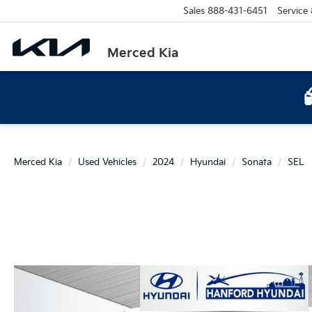
Sales
888-431-6451
Service
Merced Kia
Merced Kia
Used Vehicles
2024
Hyundai
Sonata
SEL