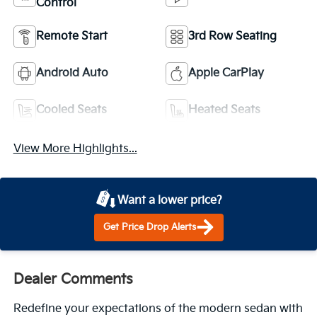
Control
Remote Start
3rd Row Seating
Android Auto
Apple CarPlay
Cooled Seats
Heated Seats
View More Highlights...
Want a lower price?
Get Price Drop Alerts
Dealer Comments
Redefine your expectations of the modern sedan with