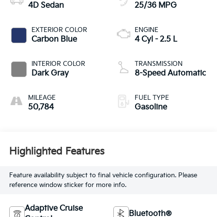
4D Sedan
25/36 MPG
EXTERIOR COLOR
ENGINE
Carbon Blue
4 Cyl - 2.5 L
INTERIOR COLOR
TRANSMISSION
Dark Gray
8-Speed Automatic
MILEAGE
FUEL TYPE
50,784
Gasoline
Highlighted Features
Feature availability subject to final vehicle configuration. Please
reference window sticker for more info.
Adaptive Cruise
Bluetooth®