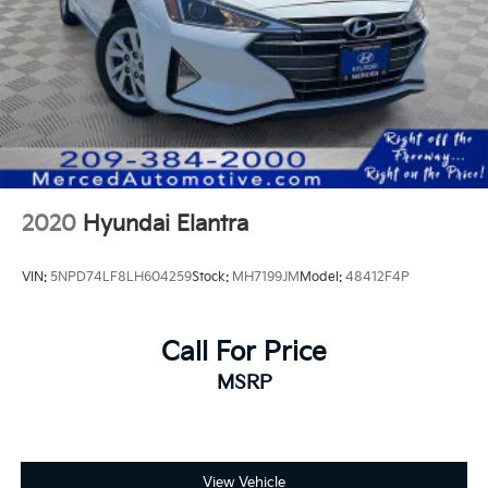
2020
Hyundai Elantra
VIN:
5NPD74LF8LH604259
Stock:
MH7199JM
Model:
48412F4P
Call For Price
MSRP
View Vehicle