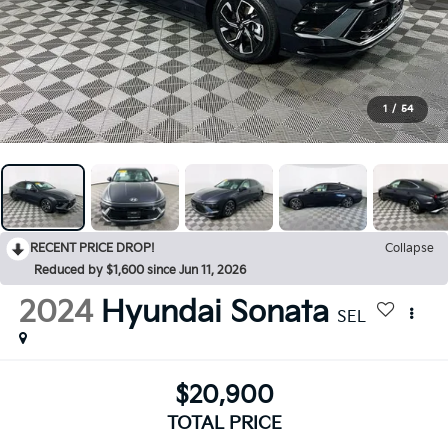
1
/
54
RECENT PRICE DROP!
Collapse
Reduced by $1,600 since Jun 11, 2026
2024
Hyundai Sonata
SEL
$20,900
TOTAL PRICE