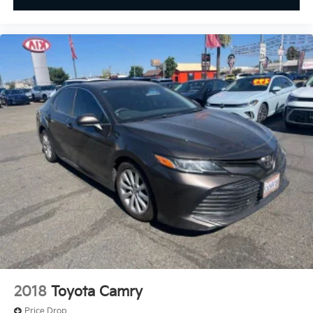
2018
Toyota Camry
Price Drop