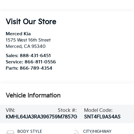
Visit Our Store
Merced Kia
1575 West 16th Street
Merced
,
CA
95340
Sales:
888-431-6451
Service:
866-811-0556
Parts:
866-789-4354
Vehicle Information
VIN:
Stock #:
Model Code:
KMHL64JA3RA396759
M7857G
SNT4FL9AS4AS
BODY STYLE
CITY/HIGHWAY