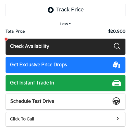
Less
$20,900
Total Price
Check Availability
Get Exclusive Price Drops
Get Instant Trade In
Schedule Test Drive
Click To Call