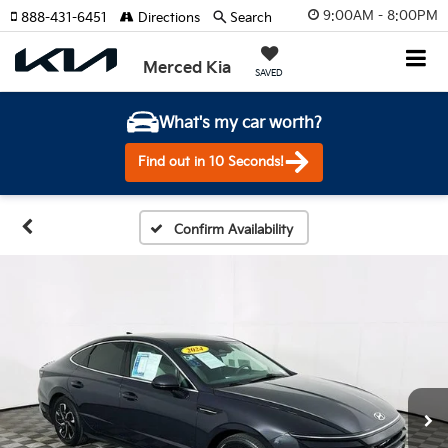
9:00AM - 8:00PM
888-431-6451
Directions
Search
Merced Kia
SAVED
What's my car worth?
Find out in 10 Seconds!
Confirm Availability