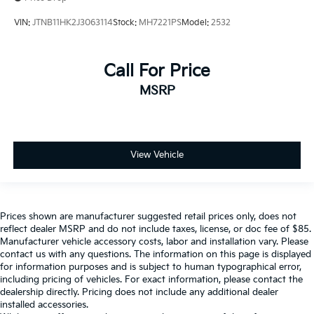
VIN:
JTNB11HK2J3063114
Stock:
MH7221PS
Model:
2532
Call For Price
MSRP
View Vehicle
Prices shown are manufacturer suggested retail prices only, does not
reflect dealer MSRP and do not include taxes, license, or doc fee of $85.
Manufacturer vehicle accessory costs, labor and installation vary. Please
contact us with any questions. The information on this page is displayed
for information purposes and is subject to human typographical error,
including pricing of vehicles. For exact information, please contact the
dealership directly. Pricing does not include any additional dealer
installed accessories.