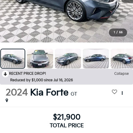
1
/
55
RECENT PRICE DROP!
Collapse
Reduced by $1,000 since Jul 16, 2026
2024
Kia Forte
GT
$21,900
TOTAL PRICE