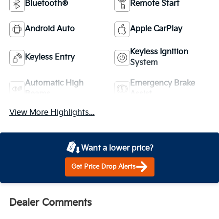
Bluetooth®
Remote Start
Android Auto
Apple CarPlay
Keyless Ignition
Keyless Entry
System
Automatic High
Emergency Brake
Beams
Assist
View More Highlights...
Want a lower price?
Get Price Drop Alerts
Dealer Comments