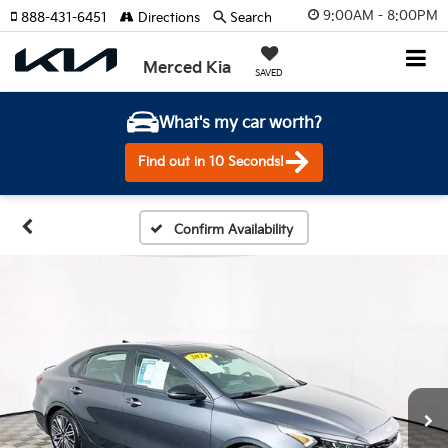
9:00AM - 8:00PM
888-431-6451
Directions
Search
Merced Kia
SAVED
What's my car worth?
Find out in 10 Seconds!
Confirm Availability