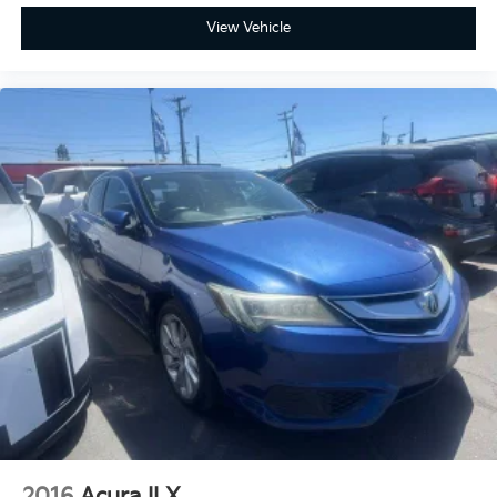
harman/kardon® Premium Audio, Heated &
View Vehicle
Ventilated Front Seats, LED Interior Lighting,
Navigation System, Parking Distance Warning-
Reverse, Power Sunroof, Remote keyless entry,
Spoiler, SynTex Seat Trim.
2016
Acura ILX