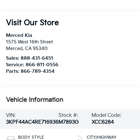
Visit Our Store
Merced Kia
1575 West 16th Street
Merced
,
CA
95340
Sales:
888-431-6451
Service:
866-811-0556
Parts:
866-789-4354
Vehicle Information
VIN:
Stock #:
Model Code:
3KPF44AC4RE716936
M7893G
XCC6284
BODY STYLE
CITY/HIGHWAY