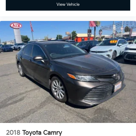
View Vehicle
2018
Toyota Camry