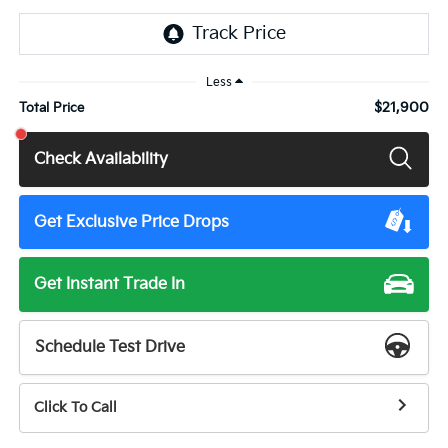
Less
$21,900
Total Price
Check Availability
Get Exclusive Price Drops
Get Instant Trade In
Schedule Test Drive
Click To Call