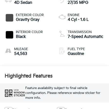
4D Sedan
27/35 MPG
EXTERIOR COLOR
ENGINE
Gravity Gray
4 Cyl - 1.6 L
INTERIOR COLOR
TRANSMISSION
Black
7-Speed Automatic
MILEAGE
FUEL TYPE
54,563
Gasoline
Highlighted Features
Feature availability subject to final vehicle
VIEW
configuration. Please reference window sticker for
WINDOW
STICKER
more info.