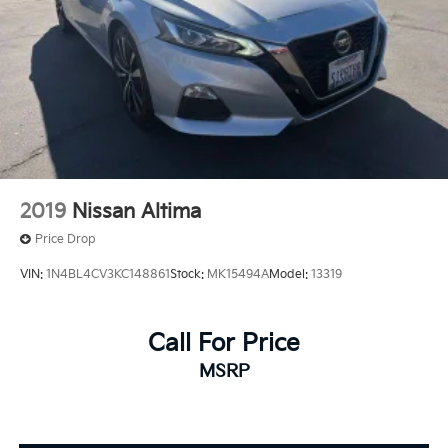
2019
Nissan Altima
Price Drop
VIN:
1N4BL4CV3KC148861
Stock:
MK15494A
Model:
13319
Call For Price
MSRP