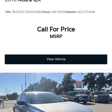
VIN:
19UDE2F70GA011864
Stock:
MK15559A
Model:
DE2F7GJNW
Call For Price
MSRP
View Vehicle