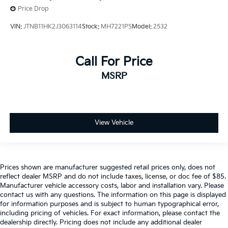
Price Drop
VIN:
JTNB11HK2J3063114
Stock:
MH7221PS
Model:
2532
Call For Price
MSRP
View Vehicle
Prices shown are manufacturer suggested retail prices only, does not
reflect dealer MSRP and do not include taxes, license, or doc fee of $85.
Manufacturer vehicle accessory costs, labor and installation vary. Please
contact us with any questions. The information on this page is displayed
for information purposes and is subject to human typographical error,
including pricing of vehicles. For exact information, please contact the
dealership directly. Pricing does not include any additional dealer