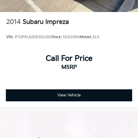
2014
Subaru Impreza
VIN:
JF1GPAL62E8302260
Stock:
N24208A
Model:
ELK
Call For Price
MSRP
View Vehicle