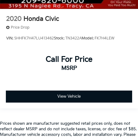
2020
Honda Civic
Price Drop
VIN:
SHHFK7H47LU413462
Stock:
TN3422A
Model:
FK7H4LEW
Call For Price
MSRP
View Vehicle
Prices shown are manufacturer suggested retail prices only, does not
reflect dealer MSRP and do not include taxes, license, or doc fee of $85.
Manufacturer vehicle accessory costs, labor and installation vary. Please