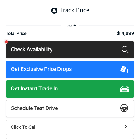
Less
$14,999
Total Price
Check Availability
Get Exclusive Price Drops
Get Instant Trade In
Schedule Test Drive
Click To Call