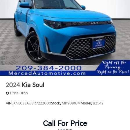
Ready to upgrade? We offer market-based offers to
ensure you get the most for your current vehicle. •
Local Expertise: Located at 1575 W 16th St Merced
Ca., we understand the local market and provide
transparent pricing that makes us a top choice for
used car shoppers in the Central Valley. Visit Merced
Automotive Today! Don't settle for less when
searching for an used car dealer near me. Explore our
current used car specials and experience why
customers from Stockton to Fresno trust Merced
Automotive for their next vehicle. Recent Arrival!
29/35 City/Highway MPG
2024
Kia Soul
Price Drop
VIN:
KNDJ33AU8R7222000
Stock:
MK9089JM
Model:
B2542
Call For Price