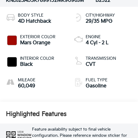
KNDJ23AU3R7899152
MK9096JM
B2522
BODY STYLE
CITY/HIGHWAY
4D Hatchback
29/35 MPG
EXTERIOR COLOR
ENGINE
Mars Orange
4 Cyl - 2 L
INTERIOR COLOR
TRANSMISSION
Black
CVT
MILEAGE
FUEL TYPE
60,049
Gasoline
Highlighted Features
Feature availability subject to final vehicle
VIEW
configuration. Please reference window sticker for
WINDOW