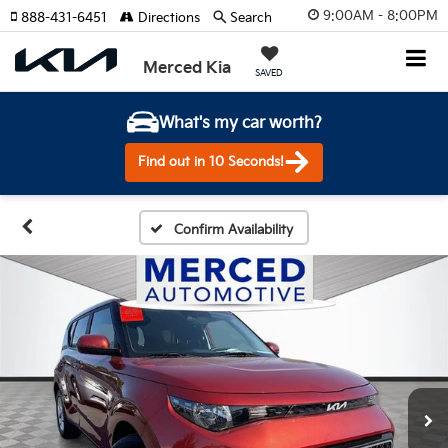
9:00AM - 8:00PM
888-431-6451
Directions
Search
Merced Kia
SAVED
What's my car worth?
Find out in 10 Seconds!
Confirm Availability