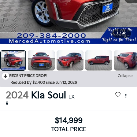
1
/
40
RECENT PRICE DROP!
Collapse
Reduced by $2,400 since Jun 12, 2026
2024
Kia Soul
LX
$14,999
TOTAL PRICE