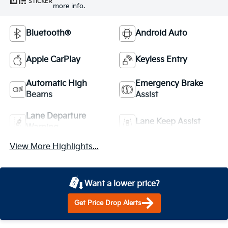
STICKER
more info.
Bluetooth®
Android Auto
Apple CarPlay
Keyless Entry
Automatic High
Emergency Brake
Beams
Assist
Lane Departure
Lane Keep Assist
Warning
View More Highlights...
Want a lower price?
Get Price Drop Alerts