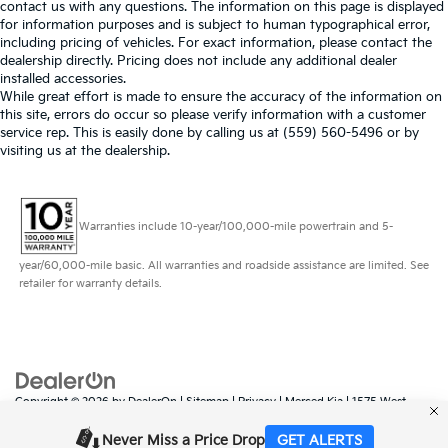
contact us with any questions. The information on this page is displayed
for information purposes and is subject to human typographical error,
including pricing of vehicles. For exact information, please contact the
dealership directly. Pricing does not include any additional dealer
installed accessories.
While great effort is made to ensure the accuracy of the information on
this site, errors do occur so please verify information with a customer
service rep. This is easily done by calling us at (559) 560-5496 or by
visiting us at the dealership.
Warranties include 10-year/100,000-mile powertrain and 5-
year/60,000-mile basic. All warranties and roadside assistance are limited. See
retailer for warranty details.
Copyright © 2026
by
DealerOn
|
Sitemap
|
Privacy
| Merced Kia
|
1575 West
16th Street,
Merced,
CA
95340
| Sales:
888-431-6451
|
www.kia.com
Never Miss a Price Drop
GET ALERTS