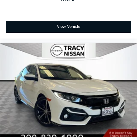
View Vehicle