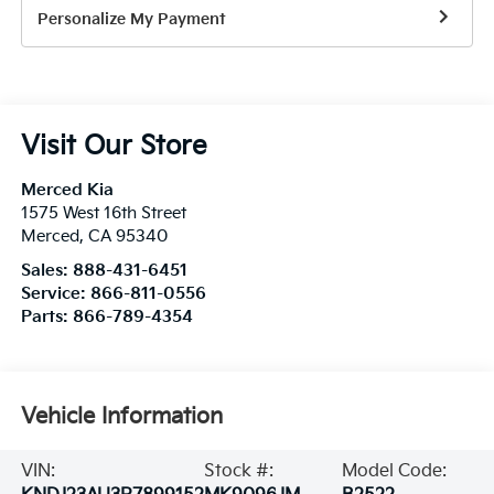
Personalize My Payment
Visit Our Store
Merced Kia
1575 West 16th Street
Merced
,
CA
95340
Sales:
888-431-6451
Service:
866-811-0556
Parts:
866-789-4354
Vehicle Information
VIN:
Stock #:
Model Code: