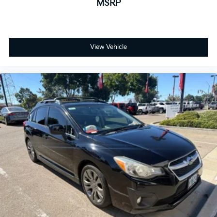
MSRP
View Vehicle