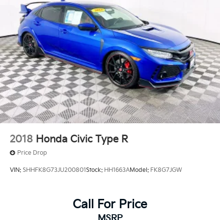
2018
Honda Civic Type R
Price Drop
VIN:
SHHFK8G73JU200801
Stock:
HH1663A
Model:
FK8G7JGW
Call For Price
MSRP