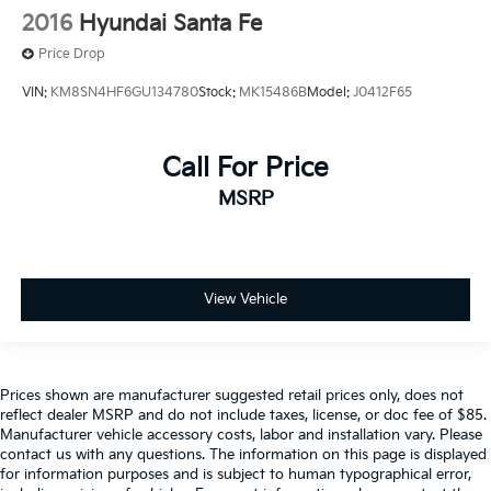
2016
Hyundai Santa Fe
Price Drop
VIN:
KM8SN4HF6GU134780
Stock:
MK15486B
Model:
J0412F65
Call For Price
MSRP
View Vehicle
Prices shown are manufacturer suggested retail prices only, does not
reflect dealer MSRP and do not include taxes, license, or doc fee of $85.
Manufacturer vehicle accessory costs, labor and installation vary. Please
contact us with any questions. The information on this page is displayed
for information purposes and is subject to human typographical error,