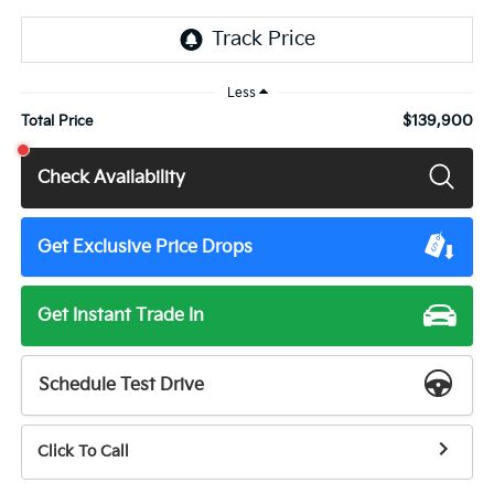
Less
$139,900
Total Price
Check Availability
Get Exclusive Price Drops
Get Instant Trade In
Schedule Test Drive
Click To Call