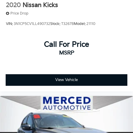
2020
Nissan Kicks
Price Drop
VIN:
3N1CP5CV1LL490732
Stock:
T3267B
Model:
21110
Call For Price
MSRP
View Vehicle