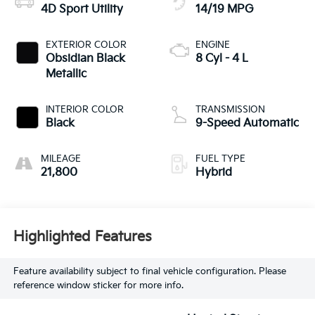
4D Sport Utility
14/19 MPG
EXTERIOR COLOR
ENGINE
Obsidian Black
8 Cyl - 4 L
Metallic
INTERIOR COLOR
TRANSMISSION
Black
9-Speed Automatic
MILEAGE
FUEL TYPE
21,800
Hybrid
Highlighted Features
Feature availability subject to final vehicle configuration. Please
reference window sticker for more info.