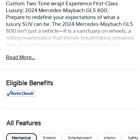
Custom Two-Tone wrap! Experience First-Class
Luxury: 2024 Mercedes-Maybach GLS 600.
Prepare to redefine your expectations of what a
luxury SUV can be. The 2024 Mercedes-Maybach GLS
600 isn't just a vehicle—it is a sanctuary on wheels, a
rolling masterpiece that blends breathtaking presence
with unmatched engineering. From its imposing
vertical-chrome pinstripe grille to its massive,
Read More...
polished forged wheels, this ultra-luxury SUV
commands attention at every turn, offering a sensory
experience that rivals private aviation.
Performance That Deserves an OvationBeneath the
Eligible Benefits
sculpted hood lies a hand-assembled 4.0L V8 Biturbo
engine with EQ Boost mild-hybrid technology,
delivering a seamless 550 horsepower and 538 lb-ft
of torque. Mash the throttle, and this magnificent
machine glides from 0 to 60 mph in a blistering 4.8
seconds. Yet, power is nothing without poise.
All Features
Equipped with the state-of-the-art E-ACTIVE BODY
CONTROL adaptive suspension system, the GLS 600
Mechanical
Exterior
Entertainment
Interior
Safety