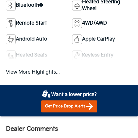
Heated Steering
Bluetooth®
Wheel
Remote Start
4WD/AWD
Android Auto
Apple CarPlay
Heated Seats
Keyless Entry
View More Highlights...
Want a lower price?
Get Price Drop Alerts
Dealer Comments