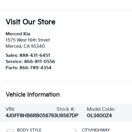
Visit Our Store
Merced Kia
1575 West 16th Street
Merced
,
CA
95340
Sales:
888-431-6451
Service:
866-811-0556
Parts:
866-789-4354
Vehicle Information
VIN:
Stock #:
Model Code:
4JGFF8HB6RB056793
U9567DP
GLS600Z4
BODY STYLE
CITY/HIGHWAY