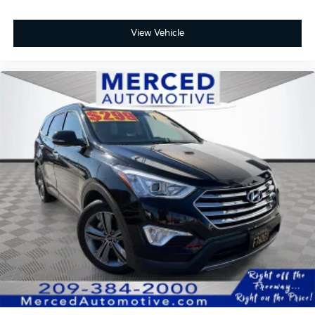
View Vehicle