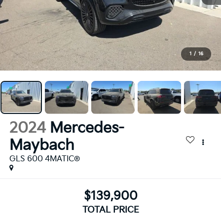
1
/
16
2024
Mercedes-
Maybach
GLS 600 4MATIC®
$139,900
TOTAL PRICE