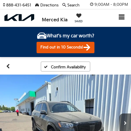
9:00AM - 8:00PM
888-431-6451
Directions
Search
Merced Kia
SAVED
What's my car worth?
Find out in 10 Seconds!
Confirm Availability