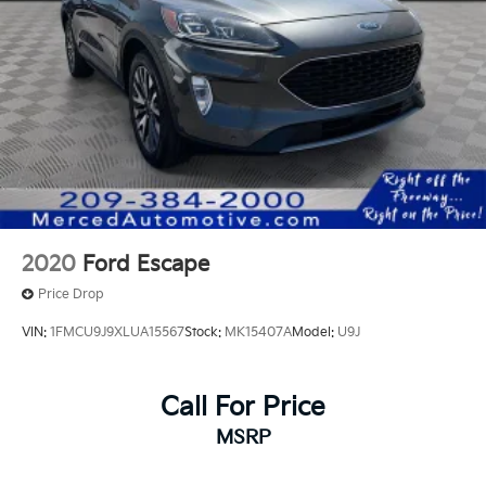
2020
Ford Escape
Price Drop
VIN:
1FMCU9J9XLUA15567
Stock:
MK15407A
Model:
U9J
Call For Price
MSRP