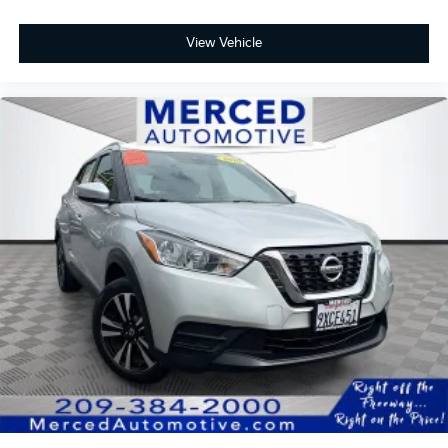
Seats, Navigation System, Power Liftgate, Power
moonroof: Panorama, Wheels: 22 x 9.5J Fr & 22 x 11.5J
View Vehicle
Rr Multi-Spoke.