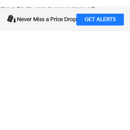
tion on this site, errors do occur so please verify
calling us at (559) 560-5496 or by visiting us at the
Never Miss a Price Drop
GET ALERTS
,000-mile basic. All warranties and roadside assistance are limited. See retai
p
|
Privacy
| Merced Kia
|
1575 West 16th Street,
Merced,
CA
95340
| Sales:
888-