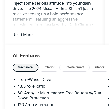
Inject some serious attitude into your daily
drive. The 2024 Nissan Altima SR isn’t just a
midsize sedan; it’s a bold performance
statement. Featuring an aggressive
redesigned front fascia with a Dark Chrome
V-Motion grille and athletic 19-inch machine-
Read More...
finished SR aluminum-alloy wheels, this
Altima cuts through the mundane with a
sharp, modern silhouette that looks fast even
when sitting still.
All Features
Sport-Tuned Performance
The SR stands for Sportier Ride, and it
Mechanical
Exterior
Entertainment
Interior
delivers exactly that.
Front-Wheel Drive
Precision Handling: Equipped with a unique
4.83 Axle Ratio
sport-tuned suspension, the Altima SR offers
60-Amp/Hr Maintenance-Free Battery w/Run
flatter cornering and a more connected feel
Down Protection
to the road.
120 Amp Alternator