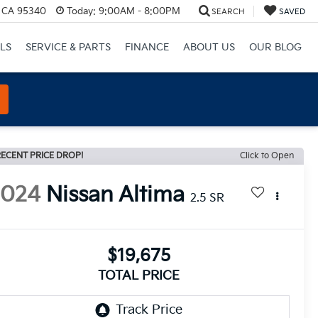
, CA 95340
Today:
9:00AM - 8:00PM
SEARCH
SAVED
LS
SERVICE & PARTS
FINANCE
ABOUT US
OUR BLOG
ECENT PRICE DROP!
Click to Open
2024
Nissan Altima
2.5 SR
$19,675
TOTAL PRICE