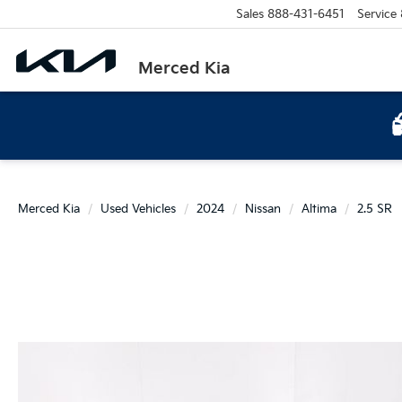
Sales
888-431-6451
Service
Merced Kia
Merced Kia
Used Vehicles
2024
Nissan
Altima
2.5 SR