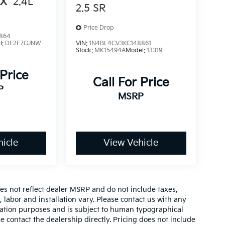
LX
2.4L
2.5 SR
Price Drop
864
l:
DE2F7GJNW
VIN:
1N4BL4CV3KC148861
Stock:
MK15494A
Model:
13319
 Price
Call For Price
P
MSRP
icle
View Vehicle
es not reflect dealer MSRP and do not include taxes,
, labor and installation vary. Please contact us with any
mation purposes and is subject to human typographical
se contact the dealership directly. Pricing does not include