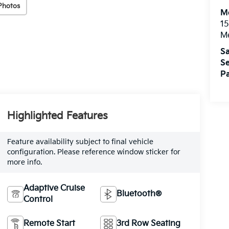
Photos
M
15
M
Sa
Se
Pa
Highlighted Features
Feature availability subject to final vehicle
configuration. Please reference window sticker for
more info.
Adaptive Cruise
Bluetooth®
Control
Remote Start
3rd Row Seating