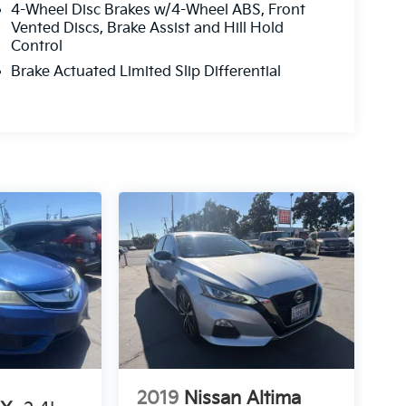
4-Wheel Disc Brakes w/4-Wheel ABS, Front
Vented Discs, Brake Assist and Hill Hold
Control
Brake Actuated Limited Slip Differential
2019
Nissan Altima