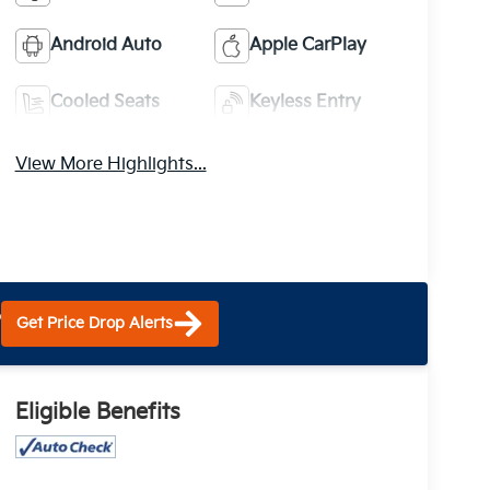
Android Auto
Apple CarPlay
Cooled Seats
Keyless Entry
View More Highlights...
?
Get Price Drop Alerts
Eligible Benefits