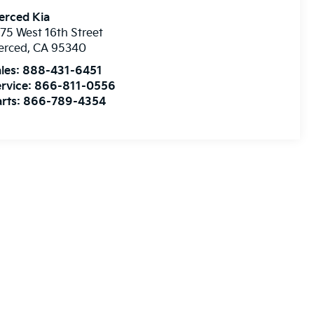
erced Kia
75 West 16th Street
erced
,
CA
95340
les:
888-431-6451
rvice:
866-811-0556
rts:
866-789-4354