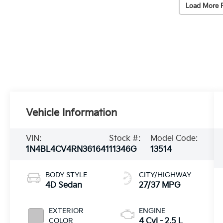
Load More 
Vehicle Information
VIN:
Stock #:
Model Code:
1N4BL4CV4RN361641
11346G
13514
BODY STYLE
CITY/HIGHWAY
4D Sedan
27/37 MPG
EXTERIOR
ENGINE
COLOR
4 Cyl - 2.5 L