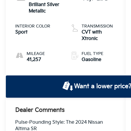
Brilliant Silver
Metallic
INTERIOR COLOR
TRANSMISSION
Sport
CVT with
Xtronic
MILEAGE
FUEL TYPE
41,257
Gasoline
Want a lower price
Dealer Comments
Pulse-Pounding Style: The 2024 Nissan
Altima SR