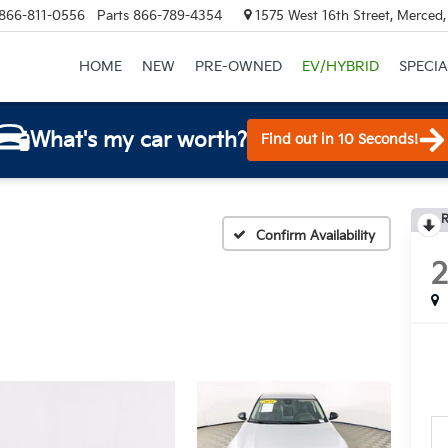
866-811-0556
Parts
866-789-4354
1575 West 16th Street, Merced
HOME
NEW
PRE-OWNED
EV/HYBRID
SPECIA
What's my car worth?
Find out in 10 Seconds!
R
Confirm Availability