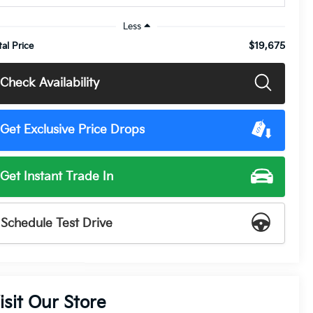
Less
$19,675
tal Price
Check Availability
Get Exclusive Price Drops
Get Instant Trade In
Schedule Test Drive
isit Our Store