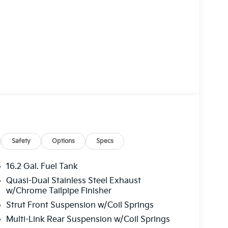
Safety
Options
Specs
16.2 Gal. Fuel Tank
Quasi-Dual Stainless Steel Exhaust
w/Chrome Tailpipe Finisher
Strut Front Suspension w/Coil Springs
Multi-Link Rear Suspension w/Coil Springs