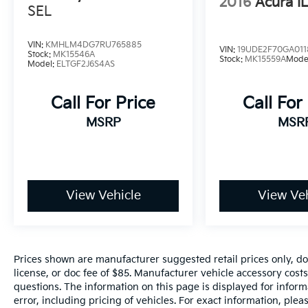
2016
Acura I
SEL
Premium Finishes: The cabin is accented with
Piano Black interior finishers and a leather-
wrapped steering wheel, creating an upscale
VIN:
KMHLM4DG7RU765885
VIN:
19UDE2F70GA011
Stock:
MK15546A
environment that feels tailor-made for you.
Stock:
MK15559A
Mode
Model:
ELTGF2J6S4AS
Versatile Comfort: Includes an 8-way power-
Call For Price
Call For
adjustable driver's seat and a 60/40-split
fold-down rear seat to accommodate
MSRP
MSR
everything from your morning coffee to your
gym gear.
Cutting-Edge Connectivity & Safety
View Vehicle
View Veh
Stay ahead of the curve with Nissan’s most
intuitive technology suite:
NissanConnect® 8-inch Touchscreen: Your
command center for entertainment,
Prices shown are manufacturer suggested retail prices only, do
featuring standard Apple CarPlay® and
license, or doc fee of $85. Manufacturer vehicle accessory costs
Android Auto™ integration.
questions. The information on this page is displayed for infor
error, including pricing of vehicles. For exact information, plea