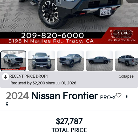
1
/
47
RECENT PRICE DROP!
Collapse
Reduced by $2,200 since Jul 01, 2026
2024
Nissan Frontier
PRO-X
$27,787
TOTAL PRICE