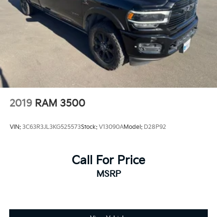
2019
RAM 3500
VIN:
3C63R3JL3KG525573
Stock:
V13090A
Model:
D28P92
Call For Price
MSRP