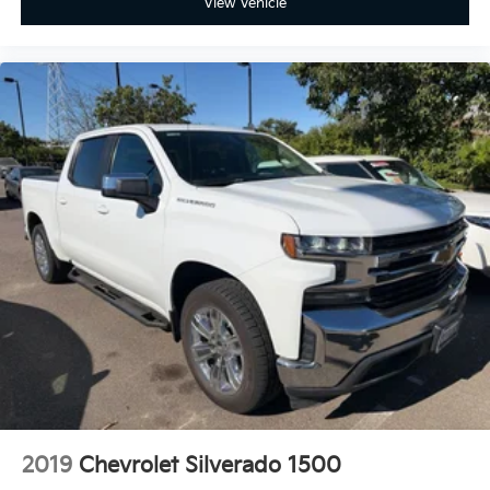
View Vehicle
2019
Chevrolet Silverado 1500