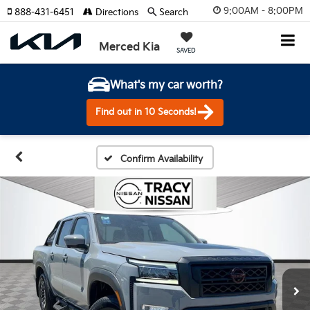
9:00AM - 8:00PM
888-431-6451
Directions
Search
Merced Kia
SAVED
What's my car worth?
Find out in 10 Seconds!
Confirm Availability