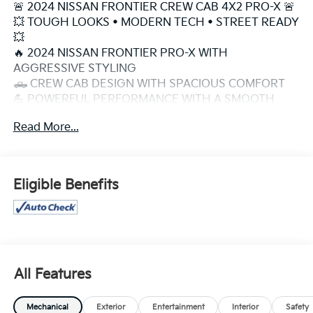
🚨 2024 NISSAN FRONTIER CREW CAB 4X2 PRO-X 🚨
💥 TOUGH LOOKS • MODERN TECH • STREET READY
💥
🔥 2024 NISSAN FRONTIER PRO-X WITH
AGGRESSIVE STYLING
🛻 CREW CAB DESIGN WITH SPACIOUS COMFORT
💪 POWERFUL PERFORMANCE WITH A SMOOTH
RIDE
Read More...
⚡ SPORTY PRO-X PACKAGE THAT STANDS OUT
ANYWHERE
🌙 BOLD FRONT GRILLE & SHARP LED LIGHTING
🎯 PERFECT FOR DAILY DRIVING, ROAD TRIPS &
Eligible Benefits
WEEKEND FUN
📱 APPLE CARPLAY + ANDROID AUTO INCLUDED
💎 MODERN INTERIOR WITH PREMIUM COMFORT
FEATURES
🔊 TOUGH TRUCK LOOK WITH EVERYDAY
PRACTICALITY
All Features
🧼 SUPER CLEAN INSIDE & OUT
🚀 MID-SIZE TRUCK WITH BIG ATTITUDE
Mechanical
Exterior
Entertainment
Interior
Safety