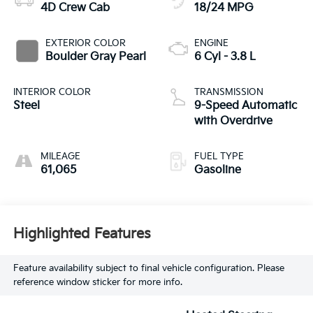
4D Crew Cab
18/24 MPG
EXTERIOR COLOR
ENGINE
Boulder Gray Pearl
6 Cyl - 3.8 L
INTERIOR COLOR
TRANSMISSION
Steel
9-Speed Automatic
with Overdrive
MILEAGE
FUEL TYPE
61,065
Gasoline
Highlighted Features
Feature availability subject to final vehicle configuration. Please
reference window sticker for more info.