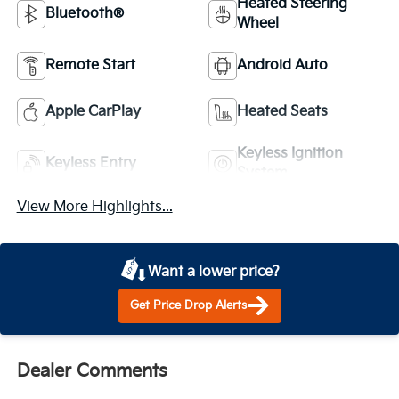
Heated Steering
Bluetooth®
Wheel
Remote Start
Android Auto
Apple CarPlay
Heated Seats
Keyless Ignition
Keyless Entry
System
View More Highlights...
Want a lower price?
Get Price Drop Alerts
Dealer Comments