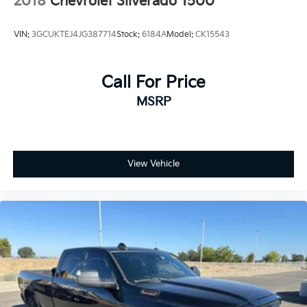
2018
Chevrolet Silverado 1500
VIN:
3GCUKTEJ4JG387714
Stock:
6184A
Model:
CK15543
Call For Price
MSRP
View Vehicle