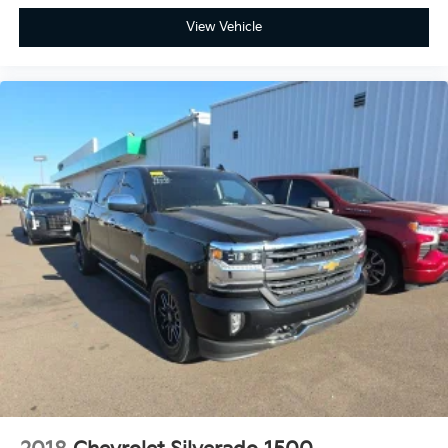
View Vehicle