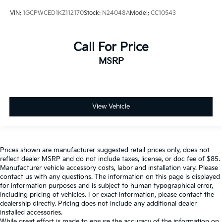
VIN:
1GCPWCED1KZ112170
Stock:
N24048A
Model:
CC10543
Call For Price
MSRP
View Vehicle
Prices shown are manufacturer suggested retail prices only, does not
reflect dealer MSRP and do not include taxes, license, or doc fee of $85.
Manufacturer vehicle accessory costs, labor and installation vary. Please
contact us with any questions. The information on this page is displayed
for information purposes and is subject to human typographical error,
including pricing of vehicles. For exact information, please contact the
dealership directly. Pricing does not include any additional dealer
installed accessories.
While great effort is made to ensure the accuracy of the information on