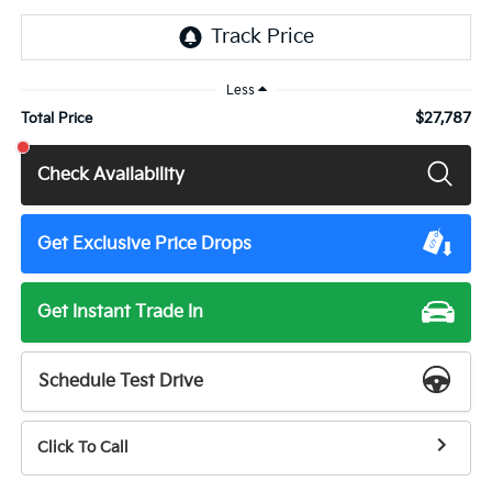
Less
$27,787
Total Price
Check Availability
Get Exclusive Price Drops
Get Instant Trade In
Schedule Test Drive
Click To Call