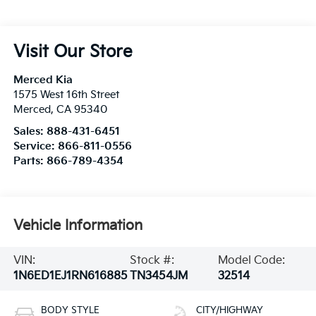
Visit Our Store
Merced Kia
1575 West 16th Street
Merced
,
CA
95340
Sales:
888-431-6451
Service:
866-811-0556
Parts:
866-789-4354
Vehicle Information
VIN:
Stock #:
Model Code:
1N6ED1EJ1RN616885
TN3454JM
32514
BODY STYLE
CITY/HIGHWAY