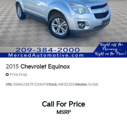
Rear Vented Discs, Brake Assist, Hill Hold Control
driver seat, Radio: AM/FM Audio System
and Electric Parking Brake
w/NissanConnect, Rear air conditioning, Rear Parking
Sensors, Remote keyless entry, Wheels: 18 x 8J
Brake Actuated Limited Slip Differential
Painted Alloy.
20/27 City/Highway MPG
2015
Chevrolet Equinox
Price Drop
VIN:
1GNALCEK7FZ134474
Stock:
MK52323A
Model:
1LH26
Call For Price
MSRP