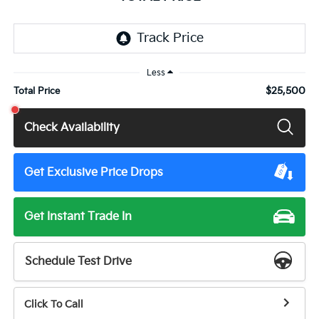
Less
$25,500
Total Price
Check Availability
Get Exclusive Price Drops
Get Instant Trade In
Schedule Test Drive
Click To Call