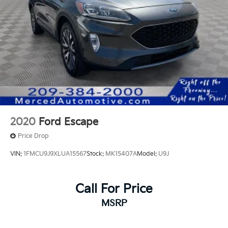
2020
Ford Escape
Price Drop
VIN:
1FMCU9J9XLUA15567
Stock:
MK15407A
Model:
U9J
Call For Price
MSRP