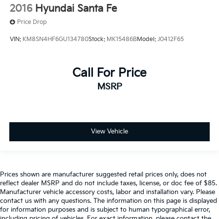
2016
Hyundai Santa Fe
Price Drop
VIN:
KM8SN4HF6GU134780
Stock:
MK15486B
Model:
J0412F65
Call For Price
MSRP
View Vehicle
Prices shown are manufacturer suggested retail prices only, does not
reflect dealer MSRP and do not include taxes, license, or doc fee of $85.
Manufacturer vehicle accessory costs, labor and installation vary. Please
contact us with any questions. The information on this page is displayed
for information purposes and is subject to human typographical error,
including pricing of vehicles. For exact information, please contact the