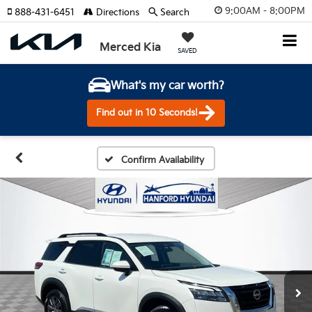
9:00AM - 8:00PM
888-431-6451
Directions
Search
Merced Kia
SAVED
What's my car worth?
Find out in 10 Seconds!
Confirm Availability