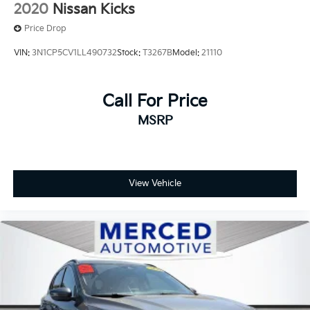
2020
Nissan Kicks
Price Drop
VIN:
3N1CP5CV1LL490732
Stock:
T3267B
Model:
21110
Call For Price
MSRP
View Vehicle