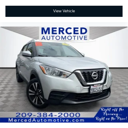
View Vehicle