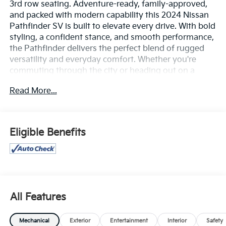
3rd row seating. Adventure-ready, family-approved,
and packed with modern capability this 2024 Nissan
Pathfinder SV is built to elevate every drive. With bold
styling, a confident stance, and smooth performance,
the Pathfinder delivers the perfect blend of rugged
versatility and everyday comfort. Whether you're
commuting through the city or heading out on a
weekend getaway, this SUV is ready for it all.
Read More...
Under the hood, the Pathfinder SV offers strong V6
performance paired with a refined ride and impressive
handling, giving you power when you need it and
Eligible Benefits
comfort every mile of the way. Inside, you'll find a
spacious and thoughtfully designed cabin with
premium materials, flexible seating for up to eight
passengers, and plenty of cargo space for family,
friends, and gear.
All Features
Stay connected and in control with advanced
technology features including a large touchscreen
Mechanical
Exterior
Entertainment
Interior
Safety