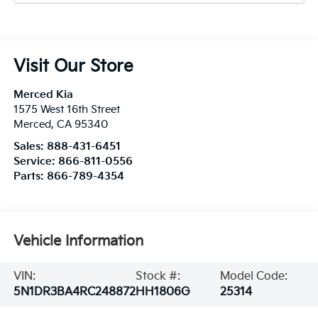
Visit Our Store
Merced Kia
1575 West 16th Street
Merced
,
CA
95340
Sales:
888-431-6451
Service:
866-811-0556
Parts:
866-789-4354
Vehicle Information
VIN:
Stock #:
Model Code:
5N1DR3BA4RC248872
HH1806G
25314