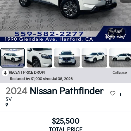
1
/
47
RECENT PRICE DROP!
Collapse
Reduced by $1,900 since Jul 08, 2026
2024
Nissan Pathfinder
SV
$25,500
TOTAL PRICE