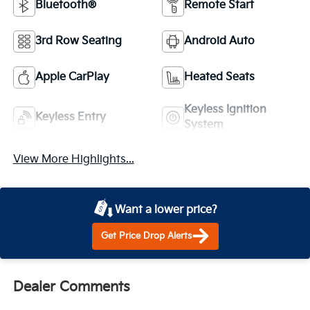
Bluetooth®
Remote Start
3rd Row Seating
Android Auto
Apple CarPlay
Heated Seats
Keyless Ignition
Keyless Entry
System
View More Highlights...
Want a lower price?
Get Price Drop Alerts
Dealer Comments