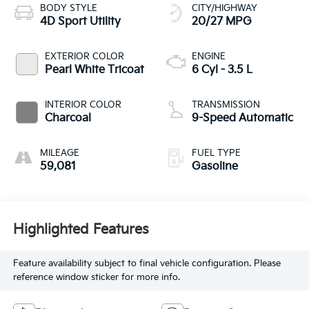
BODY STYLE
CITY/HIGHWAY
4D Sport Utility
20/27 MPG
EXTERIOR COLOR
ENGINE
Pearl White Tricoat
6 Cyl - 3.5 L
INTERIOR COLOR
TRANSMISSION
Charcoal
9-Speed Automatic
MILEAGE
FUEL TYPE
59,081
Gasoline
Highlighted Features
Feature availability subject to final vehicle configuration. Please
reference window sticker for more info.