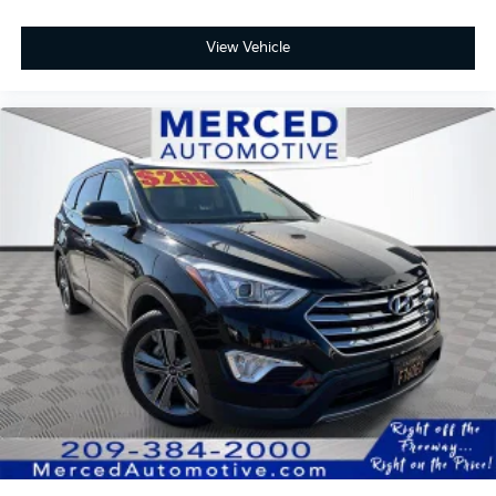
View Vehicle