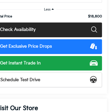
Less
$18,800
tal Price
Check Availability
Get Exclusive Price Drops
Get Instant Trade In
Schedule Test Drive
isit Our Store