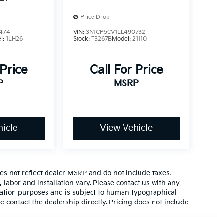
Price Drop
474
VIN:
3N1CP5CV1LL490732
l:
1LH26
Stock:
T3267B
Model:
21110
 Price
Call For Price
P
MSRP
icle
View Vehicle
es not reflect dealer MSRP and do not include taxes,
, labor and installation vary. Please contact us with any
mation purposes and is subject to human typographical
se contact the dealership directly. Pricing does not include