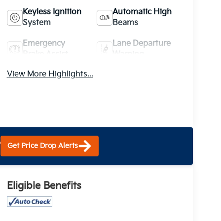
Keyless Ignition
Automatic High
System
Beams
Emergency
Lane Departure
Brake Assist
Warning
View More Highlights...
?
Get Price Drop Alerts
Eligible Benefits