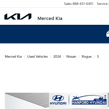
Sales
888-431-6451
Service
Merced Kia
Merced Kia
Used Vehicles
2024
Nissan
Rogue
S