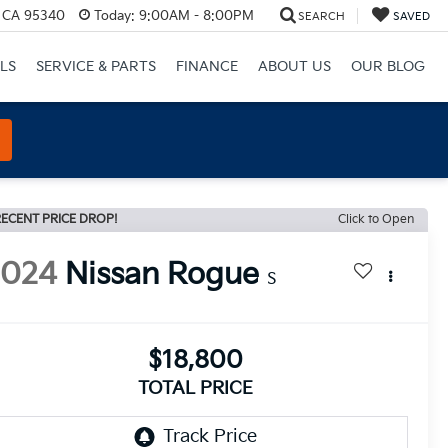
, CA 95340
Today:
9:00AM - 8:00PM
SEARCH
SAVED
LS
SERVICE & PARTS
FINANCE
ABOUT US
OUR BLOG
ECENT PRICE DROP!
Click to Open
2024
Nissan Rogue
S
$18,800
TOTAL PRICE