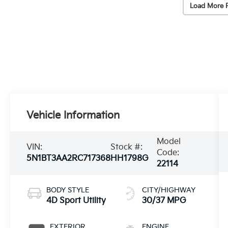
Load More 
Vehicle Information
Model
VIN:
Stock #:
Code:
5N1BT3AA2RC717368
HH1798G
22114
BODY STYLE
CITY/HIGHWAY
4D Sport Utility
30/37 MPG
EXTERIOR
ENGINE