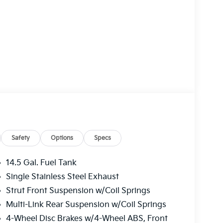
Safety
Options
Specs
14.5 Gal. Fuel Tank
Single Stainless Steel Exhaust
Strut Front Suspension w/Coil Springs
Multi-Link Rear Suspension w/Coil Springs
4-Wheel Disc Brakes w/4-Wheel ABS, Front