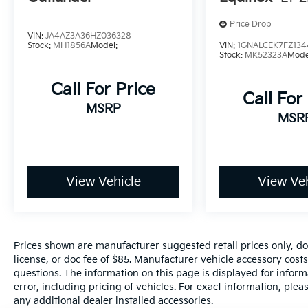
NissanConnect featuring Apple CarPlay and
Price Drop
Android Auto, Rear Parking Sensors, Remote
VIN:
JA4AZ3A36HZ036328
keyless entry.
Stock:
MH1856A
Model:
VIN:
1GNALCEK7FZ134
Stock:
MK52323A
Mode
30/37 City/Highway MPG
Call For Price
Call For
MSRP
MSR
www.hanfordhyundai.com , Excellent
Selection of New, Certified Pre-Owned and
Used Vehicles, Financing Options.
Convenience Convenience is paramount for
us as a dealership. We want to be convenient
View Vehicle
View Veh
for our customers in every area of business.
We start by being conveniently located right
off of the 198 freeway in the heart of
Hanford; just a short drive from both Fresno
Prices shown are manufacturer suggested retail prices only, do
and Visalia. Additionally, we make sure to
license, or doc fee of $85. Manufacturer vehicle accessory costs
keep our team trained in our processes so
questions. The information on this page is displayed for infor
that your visit won't be any longer than it
error, including pricing of vehicles. For exact information, plea
needs to be. We believe buying a car should
any additional dealer installed accessories.