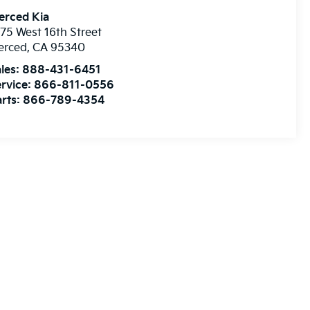
erced Kia
75 West 16th Street
erced
,
CA
95340
les:
888-431-6451
rvice:
866-811-0556
rts:
866-789-4354