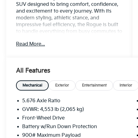
SUV designed to bring comfort, confidence,
and excitement to every journey. With its
modern styling, athletic stance, and
impressive fuel efficiency, the Rogue is built
to handle everything from busy commutes to
spontaneous weekend adventures with ease.
Read More...
Inside, youll discover a spacious and refined
cabin packed with smart technology and
everyday convenience. Enjoy features like a
All Features
large touchscreen display, Apple CarPlay and
Android Auto compatibility, Bluetooth®
connectivity, and advanced driver
Mechanical
Exterior
Entertainment
Interior
information systems that keep you
connected and in command wherever the
5.676 Axle Ratio
road leads.
GVWR: 4,553 lb (2,065 kg)
Front-Wheel Drive
Performance meets peace of mind thanks to
the Rogues smooth ride, responsive
Battery w/Run Down Protection
handling, and Nissan Safety Shield 360 suite
900# Maximum Payload