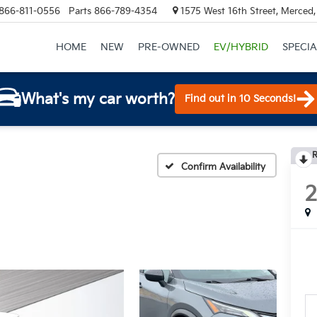
866-811-0556
Parts
866-789-4354
1575 West 16th Street, Merced
HOME
NEW
PRE-OWNED
EV/HYBRID
SPECIA
What's my car worth?
Find out in 10 Seconds!
R
Confirm Availability