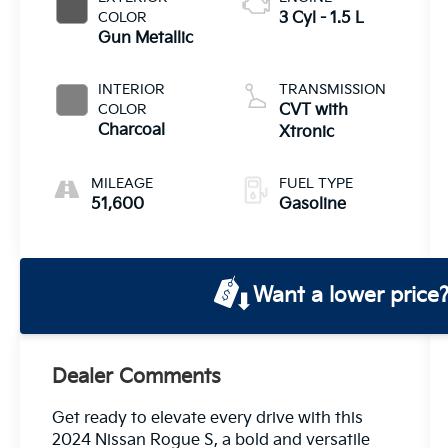
COLOR
3 Cyl - 1.5 L
Gun Metallic
INTERIOR
TRANSMISSION
COLOR
CVT with
Charcoal
Xtronic
MILEAGE
FUEL TYPE
51,600
Gasoline
Want a lower price
Dealer Comments
Get ready to elevate every drive with this
2024 Nissan Rogue S, a bold and versatile