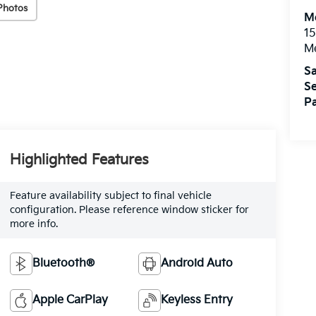
Photos
M
15
M
Sa
Se
Pa
Highlighted Features
Feature availability subject to final vehicle
configuration. Please reference window sticker for
more info.
Bluetooth®
Android Auto
Apple CarPlay
Keyless Entry