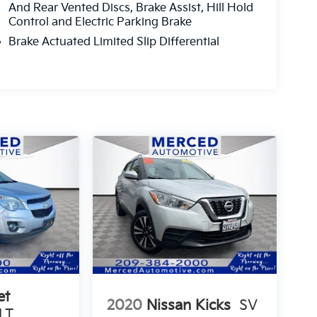
And Rear Vented Discs, Brake Assist, Hill Hold
Control and Electric Parking Brake
Brake Actuated Limited Slip Differential
et
2020
Nissan Kicks
SV
LT