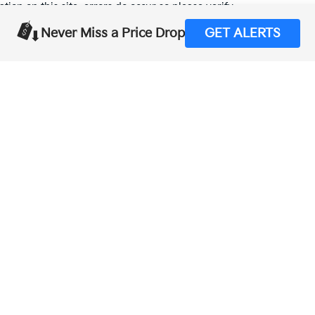
tion on this site, errors do occur so please verify
calling us at (559) 560-5496 or by visiting us at the
Never Miss a Price Drop
GET ALERTS
,000-mile basic. All warranties and roadside assistance are limited. See retai
p
|
Privacy
| Merced Kia
|
1575 West 16th Street,
Merced,
CA
95340
| Sales:
888-