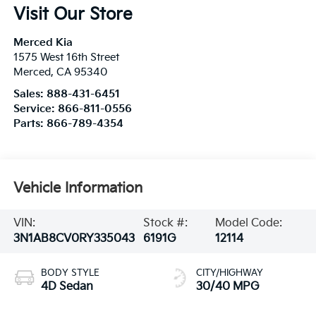
Visit Our Store
Merced Kia
1575 West 16th Street
Merced
,
CA
95340
Sales:
888-431-6451
Service:
866-811-0556
Parts:
866-789-4354
Vehicle Information
VIN:
Stock #:
Model Code:
3N1AB8CV0RY335043
6191G
12114
BODY STYLE
CITY/HIGHWAY
4D Sedan
30/40 MPG