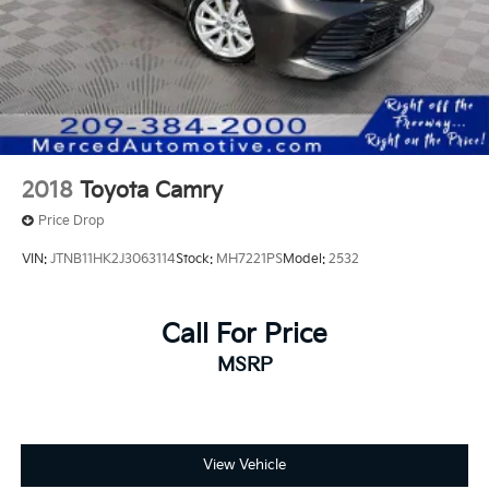
2018
Toyota Camry
Price Drop
VIN:
JTNB11HK2J3063114
Stock:
MH7221PS
Model:
2532
Call For Price
MSRP
View Vehicle