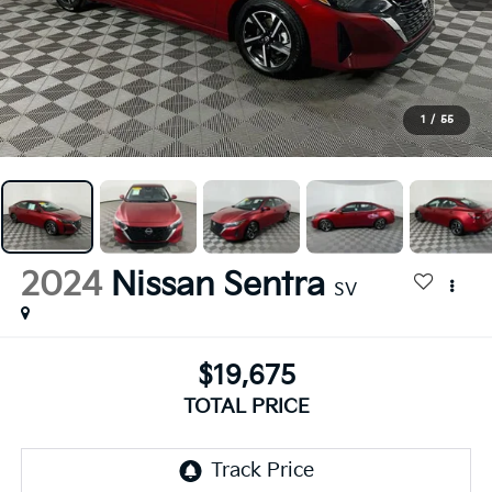
1
/
55
2024
Nissan Sentra
SV
$19,675
TOTAL PRICE