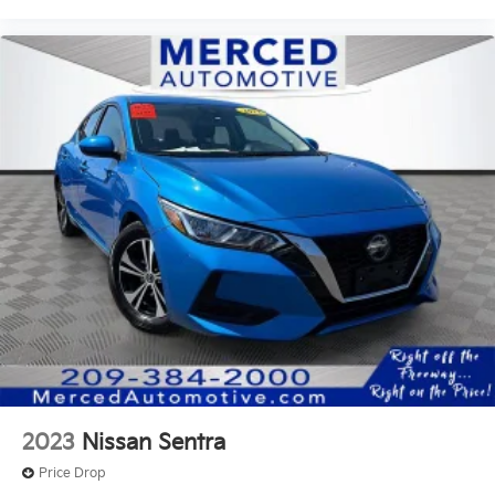
2023
Nissan Sentra
Price Drop