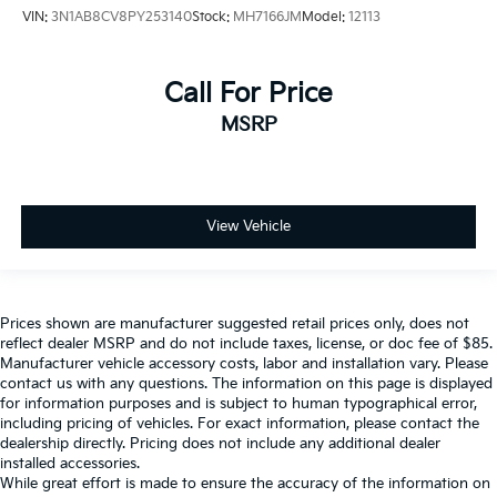
VIN:
3N1AB8CV8PY253140
Stock:
MH7166JM
Model:
12113
Call For Price
MSRP
View Vehicle
Prices shown are manufacturer suggested retail prices only, does not
reflect dealer MSRP and do not include taxes, license, or doc fee of $85.
Manufacturer vehicle accessory costs, labor and installation vary. Please
contact us with any questions. The information on this page is displayed
for information purposes and is subject to human typographical error,
including pricing of vehicles. For exact information, please contact the
dealership directly. Pricing does not include any additional dealer
installed accessories.
While great effort is made to ensure the accuracy of the information on