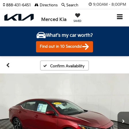
9:00AM - 8:00PM
888-431-6451
Directions
Search
Merced Kia
SAVED
What's my car worth?
Find out in 10 Seconds!
Confirm Availability