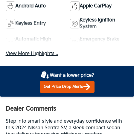
Android Auto
Apple CarPlay
Keyless Ignition
Keyless Entry
System
Automatic High
Emergency Brake
Beams
Assist
View More Highlights...
Want a lower price?
Get Price Drop Alerts
Dealer Comments
Step into smart style and everyday confidence with
this 2024 Nissan Sentra SV, a sleek compact sedan