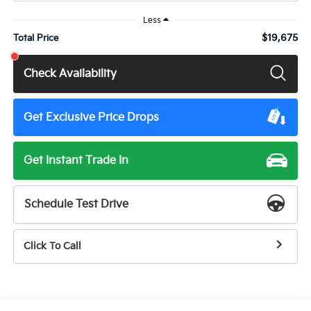
Less
$19,675
Total Price
Check Availability
Get Exclusive Price Drops
Get Instant Trade In
Schedule Test Drive
Click To Call