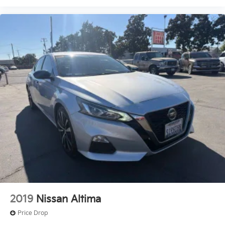
2019
Nissan Altima
Price Drop