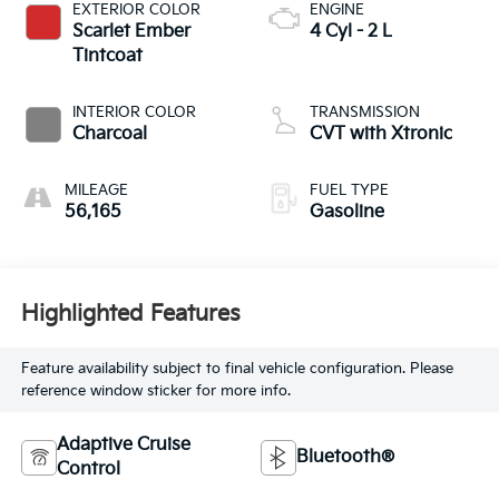
EXTERIOR COLOR
ENGINE
Scarlet Ember
4 Cyl - 2 L
Tintcoat
INTERIOR COLOR
TRANSMISSION
Charcoal
CVT with Xtronic
MILEAGE
FUEL TYPE
56,165
Gasoline
Highlighted Features
Feature availability subject to final vehicle configuration. Please
reference window sticker for more info.
Adaptive Cruise
Bluetooth®
Control