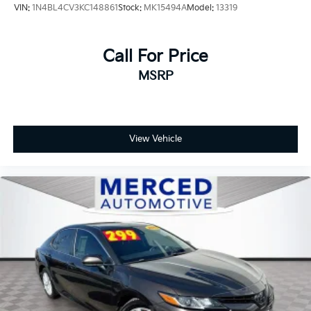
VIN:
1N4BL4CV3KC148861
Stock:
MK15494A
Model:
13319
Call For Price
MSRP
View Vehicle