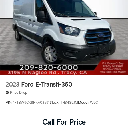
2023
Ford E-Transit-350
Price Drop
VIN:
1FTBW9CK8PKA03591
Stock:
TN3489JM
Model:
W9C
Call For Price