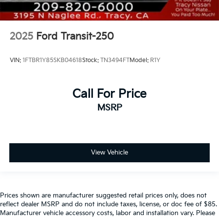
2025
Ford Transit-250
VIN:
1FTBR1Y85SKB04618
Stock:
TN3494FT
Model:
R1Y
Call For Price
MSRP
View Vehicle
Prices shown are manufacturer suggested retail prices only, does not
reflect dealer MSRP and do not include taxes, license, or doc fee of $85.
Manufacturer vehicle accessory costs, labor and installation vary. Please