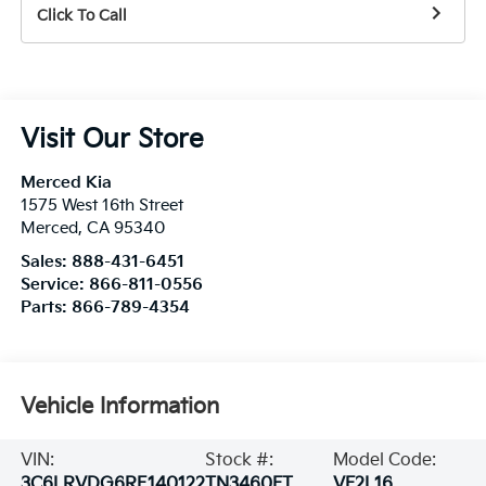
Click To Call
Visit Our Store
Merced Kia
1575 West 16th Street
Merced
,
CA
95340
Sales:
888-431-6451
Service:
866-811-0556
Parts:
866-789-4354
Vehicle Information
VIN:
Stock #:
Model Code:
3C6LRVDG6RE140122
TN3460FT
VF2L16