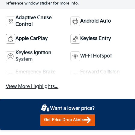
reference window sticker for more info.
Adaptive Cruise
Android Auto
Control
Apple CarPlay
Keyless Entry
Keyless Ignition
Wi-Fi Hotspot
System
Emergency Brake
Forward Collision
Assist
Warning
View More Highlights...
Want a lower price?
Get Price Drop Alerts