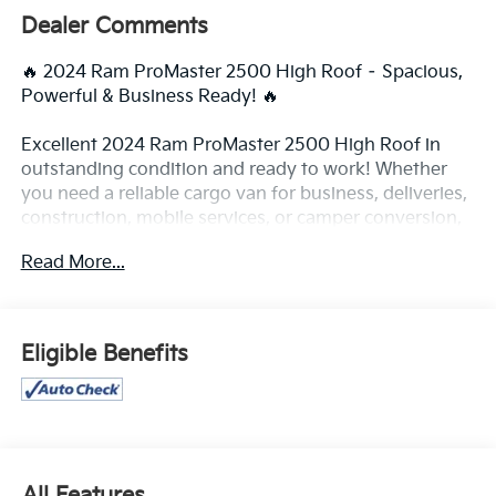
Dealer Comments
🔥 2024 Ram ProMaster 2500 High Roof – Spacious,
Powerful & Business Ready! 🔥
Excellent 2024 Ram ProMaster 2500 High Roof in
outstanding condition and ready to work! Whether
you need a reliable cargo van for business, deliveries,
construction, mobile services, or camper conversion,
this ProMaster delivers the space, comfort, and
Read More...
performance you need.
✨ High Roof design with massive cargo space
✨ Smooth and powerful driving performance
Eligible Benefits
✨ Easy loading and excellent accessibility
✨ Clean interior and exterior
✨ Perfect for business or custom van conversion
✅ High Roof cargo area
✅ Backup camera
All Features