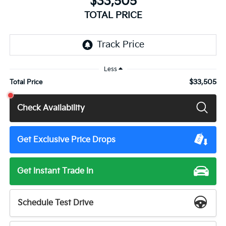
$33,505
TOTAL PRICE
Less
$33,505
Total Price
Check Availability
Get Exclusive Price Drops
Get Instant Trade In
Schedule Test Drive