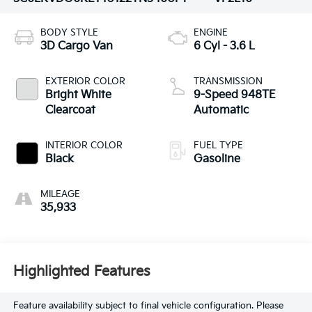
BODY STYLE
ENGINE
3D Cargo Van
6 Cyl - 3.6 L
EXTERIOR COLOR
TRANSMISSION
Bright White
9-Speed 948TE
Clearcoat
Automatic
INTERIOR COLOR
FUEL TYPE
Black
Gasoline
MILEAGE
35,933
Highlighted Features
Feature availability subject to final vehicle configuration. Please