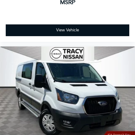
MSRP
View Vehicle