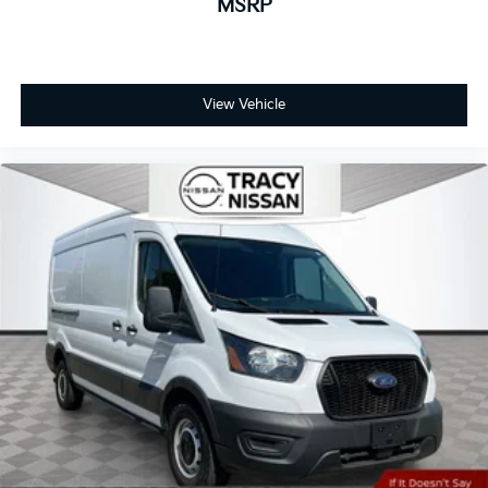
MSRP
Cruise Control w/Stop & Go, Convenience Group,
Exterior Mirrors w/Heating Element, Exterior Mirrors
w/Supplemental Signals, Front Fog Lamps, Passenger
Bucket Seat, Power Adjust Mirrors, Power
View Vehicle
Folding/Heated Mirrors, Power-Adjustable Convex
Aux Mirrors, Power-Folding Mirrors, Quick Order
Package 22B Tradesman w/Pass Seat, Rear Cargo
LED Lamp.