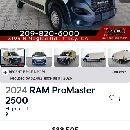
1
/
39
RECENT PRICE DROP!
Collapse
Reduced by $2,482 since Jul 01, 2026
2024
RAM ProMaster
2500
High Roof