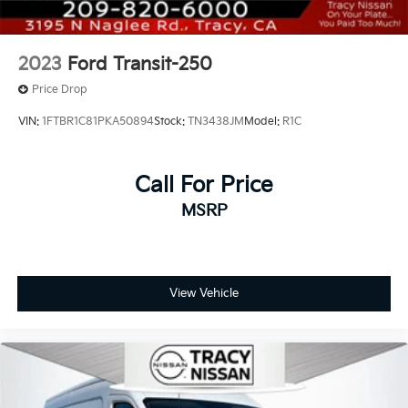
2023
Ford Transit-250
Price Drop
VIN:
1FTBR1C81PKA50894
Stock:
TN3438JM
Model:
R1C
Call For Price
MSRP
View Vehicle