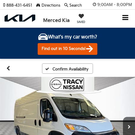
9:00AM - 8:00PM
888-431-6451
Directions
Search
Merced Kia
SAVED
What's my car worth?
Find out in 10 Seconds!
Confirm Availability