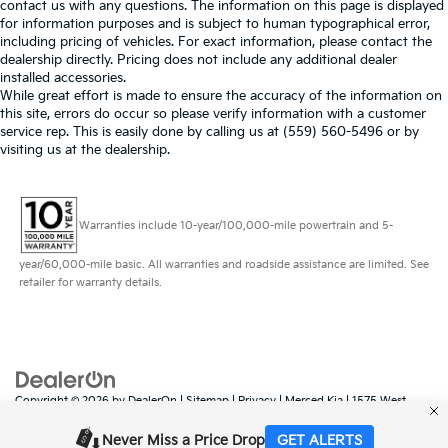
contact us with any questions. The information on this page is displayed
for information purposes and is subject to human typographical error,
including pricing of vehicles. For exact information, please contact the
dealership directly. Pricing does not include any additional dealer
installed accessories.
While great effort is made to ensure the accuracy of the information on
this site, errors do occur so please verify information with a customer
service rep. This is easily done by calling us at (559) 560-5496 or by
visiting us at the dealership.
Warranties include 10-year/100,000-mile powertrain and 5-
year/60,000-mile basic. All warranties and roadside assistance are limited. See
retailer for warranty details.
Copyright © 2026
by
DealerOn
|
Sitemap
|
Privacy
| Merced Kia
|
1575 West
16th Street,
Merced,
CA
95340
| Sales:
888-431-6451
|
www.kia.com
Never Miss a Price Drop
GET ALERTS