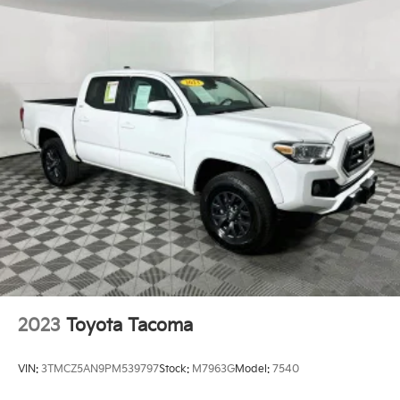
2023
Toyota Tacoma
VIN:
3TMCZ5AN9PM539797
Stock:
M7963G
Model:
7540