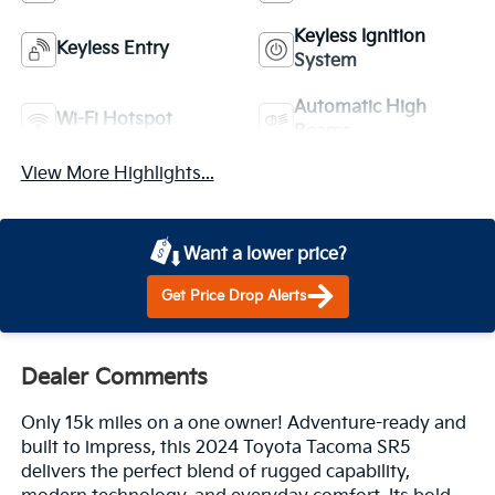
Keyless Ignition
Keyless Entry
System
Automatic High
Wi-Fi Hotspot
Beams
View More Highlights...
Want a lower price?
Get Price Drop Alerts
Dealer Comments
Only 15k miles on a one owner! Adventure-ready and
built to impress, this 2024 Toyota Tacoma SR5
delivers the perfect blend of rugged capability,