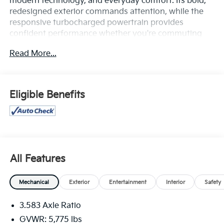
modern technology, and everyday comfort. Its bold,
redesigned exterior commands attention, while the
responsive turbocharged powertrain provides
confident performance whether you're commuting
through town or exploring off the beaten path.
Read More...
Inside, you'll find a spacious, thoughtfully designed
cabin equipped with advanced technology, including
a large touchscreen infotainment system,
Eligible Benefits
smartphone integration, Bluetooth® connectivity, and
convenient driver-focused controls. The SR5 trim
adds stylish upgrades and practical features that
enhance both comfort and functionality.
Safety comes standard with Toyota's advanced
All Features
driver-assistance technologies, including pre-collision
warning, lane departure alert, adaptive cruise control,
Mechanical
Exterior
Entertainment
Interior
Safety
and other confidence-inspiring features designed to
help protect you and your passengers on every
3.583 Axle Ratio
journey.
GVWR: 5,775 lbs