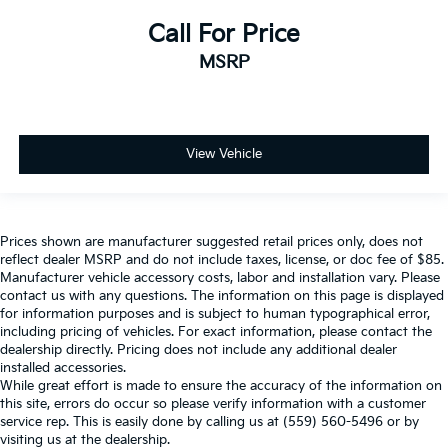
Call For Price
MSRP
View Vehicle
Prices shown are manufacturer suggested retail prices only, does not
reflect dealer MSRP and do not include taxes, license, or doc fee of $85.
Manufacturer vehicle accessory costs, labor and installation vary. Please
contact us with any questions. The information on this page is displayed
for information purposes and is subject to human typographical error,
including pricing of vehicles. For exact information, please contact the
dealership directly. Pricing does not include any additional dealer
installed accessories.
While great effort is made to ensure the accuracy of the information on
this site, errors do occur so please verify information with a customer
service rep. This is easily done by calling us at (559) 560-5496 or by
visiting us at the dealership.