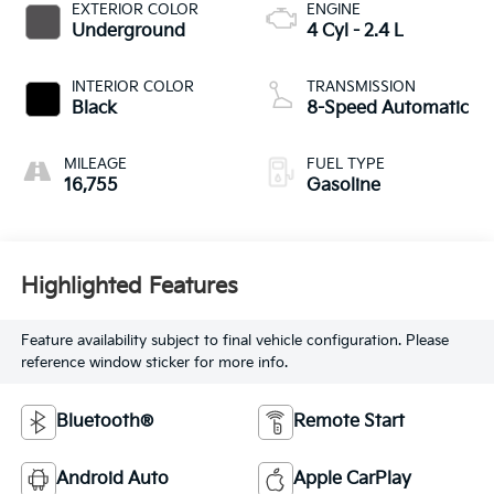
EXTERIOR COLOR
ENGINE
Underground
4 Cyl - 2.4 L
INTERIOR COLOR
TRANSMISSION
Black
8-Speed Automatic
MILEAGE
FUEL TYPE
16,755
Gasoline
Highlighted Features
Feature availability subject to final vehicle configuration. Please
reference window sticker for more info.
Bluetooth®
Remote Start
Android Auto
Apple CarPlay