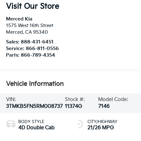
Visit Our Store
Merced Kia
1575 West 16th Street
Merced
,
CA
95340
Sales:
888-431-6451
Service:
866-811-0556
Parts:
866-789-4354
Vehicle Information
VIN:
Stock #:
Model Code:
3TMKB5FN5RM008737
11374G
7146
BODY STYLE
CITY/HIGHWAY
4D Double Cab
21/26 MPG