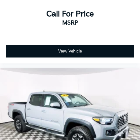
Call For Price
MSRP
View Vehicle