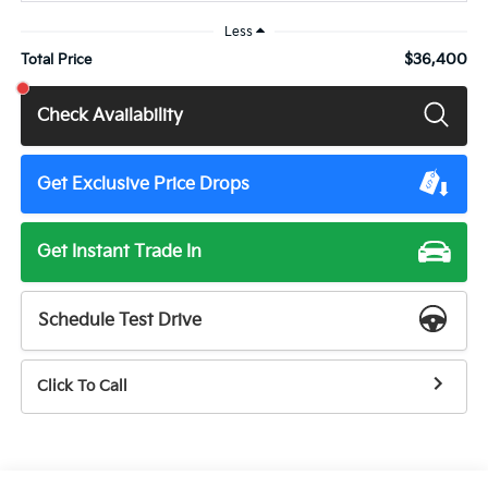
Less
$36,400
Total Price
Check Availability
Get Exclusive Price Drops
Get Instant Trade In
Schedule Test Drive
Click To Call