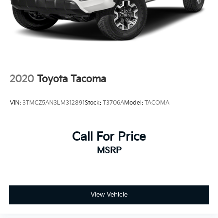
Front fog lights, Radio: 8 Toyota Audio Multimedia,
Remote keyless entry, Wheels: 17 Styled Alloy.
2020
Toyota Tacoma
VIN:
3TMCZ5AN3LM312891
Stock:
T3706A
Model:
TACOMA
Call For Price
MSRP
View Vehicle