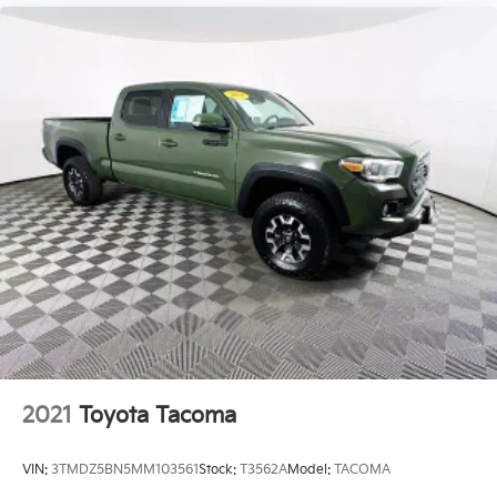
2021
Toyota Tacoma
VIN:
3TMDZ5BN5MM103561
Stock:
T3562A
Model:
TACOMA