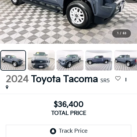
1
/
53
2024
Toyota Tacoma
SR5
$36,400
TOTAL PRICE