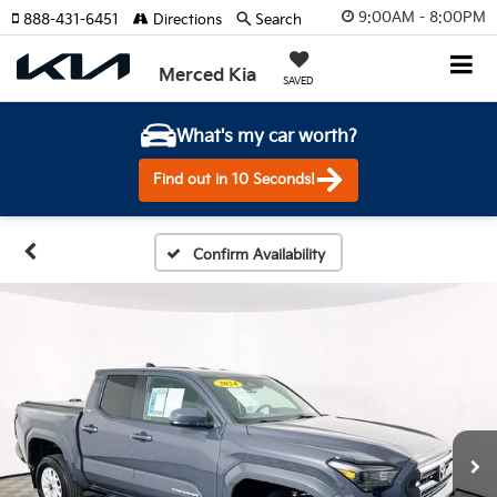
9:00AM - 8:00PM
888-431-6451
Directions
Search
Merced Kia
SAVED
What's my car worth?
Find out in 10 Seconds!
Confirm Availability