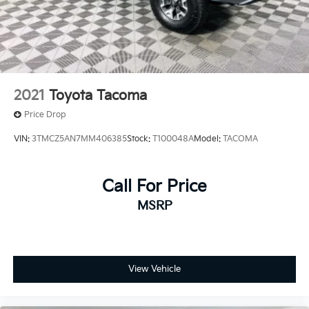
2021
Toyota Tacoma
Price Drop
VIN:
3TMCZ5AN7MM406385
Stock:
T100048A
Model:
TACOMA
Call For Price
MSRP
View Vehicle