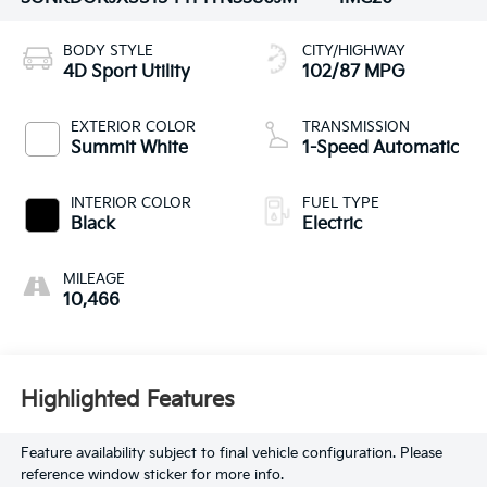
BODY STYLE
CITY/HIGHWAY
4D Sport Utility
102/87 MPG
EXTERIOR COLOR
TRANSMISSION
Summit White
1-Speed Automatic
INTERIOR COLOR
FUEL TYPE
Black
Electric
MILEAGE
10,466
Highlighted Features
Feature availability subject to final vehicle configuration. Please
reference window sticker for more info.