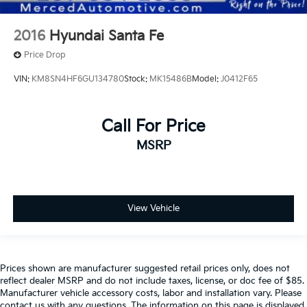
2016
Hyundai Santa Fe
Price Drop
VIN:
KM8SN4HF6GU134780
Stock:
MK15486B
Model:
J0412F65
Call For Price
MSRP
View Vehicle
Prices shown are manufacturer suggested retail prices only, does not
reflect dealer MSRP and do not include taxes, license, or doc fee of $85.
Manufacturer vehicle accessory costs, labor and installation vary. Please
contact us with any questions. The information on this page is displayed