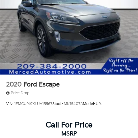
2020
Ford Escape
Price Drop
VIN:
1FMCU9J9XLUA15567
Stock:
MK15407A
Model:
U9J
Call For Price
MSRP