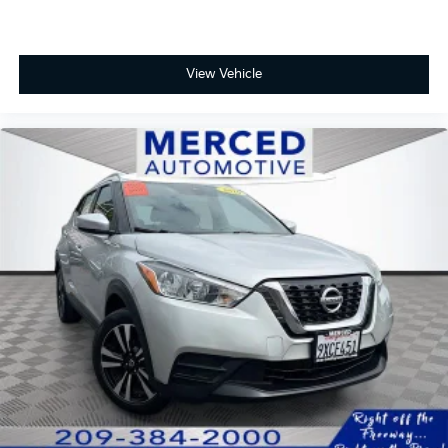
ONE OWNER, Navigation System, Preferred
View Vehicle
Equipment Group 4LT, Radio: 17.7 Diagonal Advanced
Color LCD Display, Remote keyless entry, SiriusXM
w/360L Trial Subscription, Wheels: 19 Machined-Face
Aluminum.