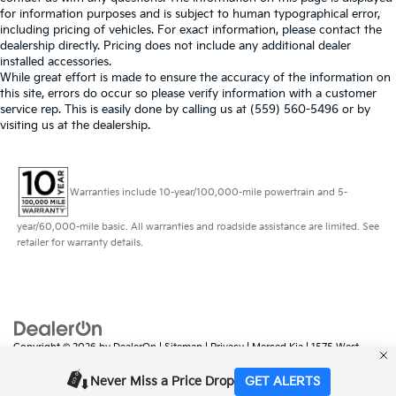
for information purposes and is subject to human typographical error,
including pricing of vehicles. For exact information, please contact the
dealership directly. Pricing does not include any additional dealer
installed accessories.
While great effort is made to ensure the accuracy of the information on
this site, errors do occur so please verify information with a customer
service rep. This is easily done by calling us at (559) 560-5496 or by
visiting us at the dealership.
Warranties include 10-year/100,000-mile powertrain and 5-
year/60,000-mile basic. All warranties and roadside assistance are limited. See
retailer for warranty details.
Copyright © 2026
by
DealerOn
|
Sitemap
|
Privacy
| Merced Kia
|
1575 West
16th Street,
Merced,
CA
95340
| Sales:
888-431-6451
|
www.kia.com
Never Miss a Price Drop
GET ALERTS