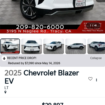
1
/
41
RECENT PRICE DROP!
Collapse
Reduced by $7,090 since May 14, 2026
2025
Chevrolet Blazer
EV
LT