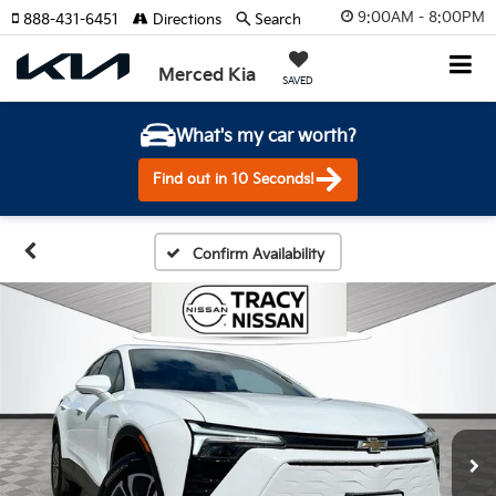
9:00AM - 8:00PM
888-431-6451
Directions
Search
Merced Kia
SAVED
What's my car worth?
Find out in 10 Seconds!
Confirm Availability