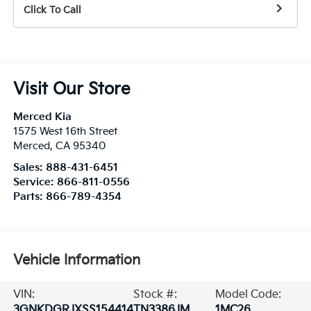
Click To Call
Visit Our Store
Merced Kia
1575 West 16th Street
Merced
,
CA
95340
Sales:
888-431-6451
Service:
866-811-0556
Parts:
866-789-4354
Vehicle Information
VIN:
Stock #:
Model Code:
3GNKDGRJXSS154414
TN3386JM
1MC26