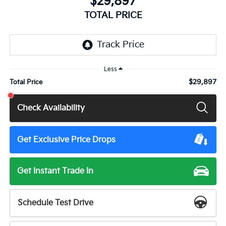
$29,897
TOTAL PRICE
Less
$29,897
Total Price
Check Availability
Get Exclusive Price Drops
Get Instant Trade In
Schedule Test Drive