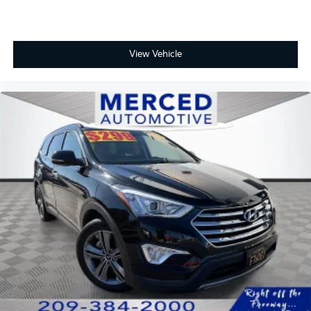
View Vehicle