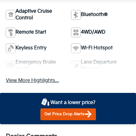
Adaptive Cruise
Bluetooth®
Control
Remote Start
4WD/AWD
Keyless Entry
Wi-Fi Hotspot
Emergency Brake
Lane Departure
Assist
Warning
View More Highlights...
Want a lower price?
Get Price Drop Alerts