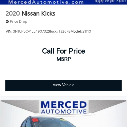
2020
Nissan Kicks
Price Drop
VIN:
3N1CP5CV1LL490732
Stock:
T3267B
Model:
21110
Call For Price
MSRP
View Vehicle