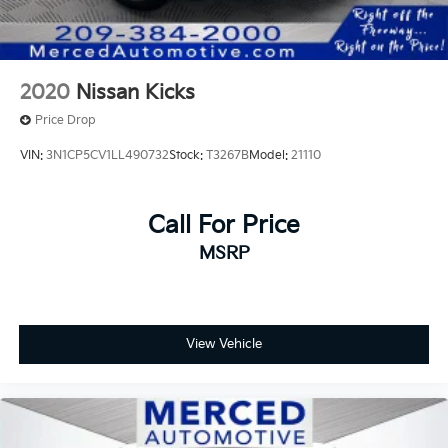
2020
Nissan Kicks
Price Drop
VIN:
3N1CP5CV1LL490732
Stock:
T3267B
Model:
21110
Call For Price
MSRP
View Vehicle