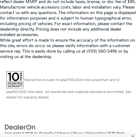
reflect dealer MSRP and do not include taxes, license, or doc fee of $85.
Manufacturer vehicle accessory costs, labor and installation vary. Please
contact us with any questions. The information on this page is displayed
for information purposes and is subject to human typographical error,
including pricing of vehicles. For exact information, please contact the
dealership directly. Pricing does not include any additional dealer
installed accessories.
While great effort is made to ensure the accuracy of the information on
this site, errors do occur so please verify information with a customer
service rep. This is easily done by calling us at (559) 560-5496 or by
visiting us at the dealership.
Warranties include 10-year/100,000-mile powertrain and 5-
year/60,000-mile basic. All warranties and roadside assistance are limited. See
retailer for warranty details.
Copyright © 2026
by
DealerOn
|
Sitemap
|
Privacy
| Merced Kia
|
1575 West