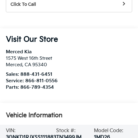
Click To Call
Visit Our Store
Merced Kia
1575 West 16th Street
Merced
,
CA
95340
Sales:
888-431-6451
Service:
866-811-0556
Parts:
866-789-4354
Vehicle Information
VIN:
Stock #:
Model Code:
3GNKD1RJXSS111883
TN3499JM
1MD26