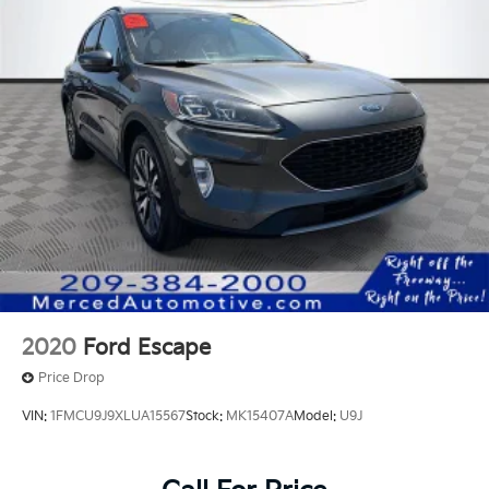
2020
Ford Escape
Price Drop
VIN:
1FMCU9J9XLUA15567
Stock:
MK15407A
Model:
U9J