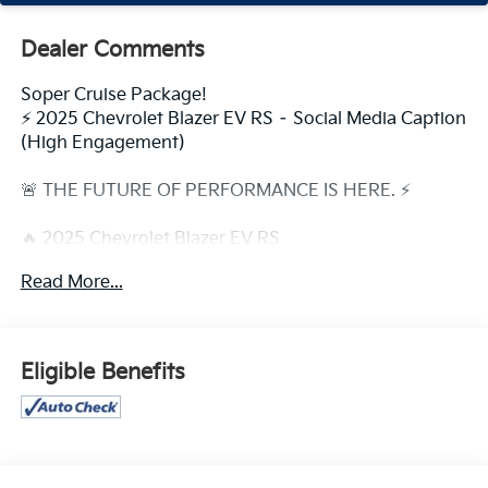
Dealer Comments
Soper Cruise Package!
⚡ 2025 Chevrolet Blazer EV RS – Social Media Caption
(High Engagement)
🚨 THE FUTURE OF PERFORMANCE IS HERE. ⚡
🔥 2025 Chevrolet Blazer EV RS
Where bold design meets all-electric power.
Read More...
💥 Why Everyone Is Talking About It:
⚡ Up to 334 Miles of EPA-Estimated Range (RWD)
🚀 Instant Electric Acceleration
Eligible Benefits
🌙 Illuminated Front Light Bar & Signature LED Styling
🛞 Aggressive 21-Inch Wheels
🤖 Available Super Cruise® Hands-Free Driving
Technology
📱 Massive 17.7 Touchscreen with Google Built-In