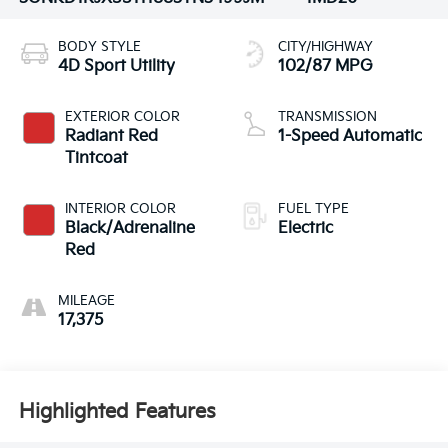
BODY STYLE
CITY/HIGHWAY
4D Sport Utility
102/87 MPG
EXTERIOR COLOR
TRANSMISSION
Radiant Red
1-Speed Automatic
Tintcoat
INTERIOR COLOR
FUEL TYPE
Black/Adrenaline
Electric
Red
MILEAGE
17,375
Highlighted Features