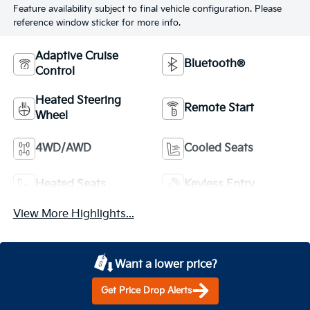
Feature availability subject to final vehicle configuration. Please
reference window sticker for more info.
Adaptive Cruise
Bluetooth®
Control
Heated Steering
Remote Start
Wheel
4WD/AWD
Cooled Seats
Heated Seats
Keyless Entry
View More Highlights...
Want a lower price?
Get Price Drop Alerts