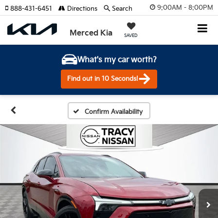
9:00AM - 8:00PM
888-431-6451
Directions
Search
Merced Kia
SAVED
What's my car worth?
Find out in 10 Seconds!
Confirm Availability