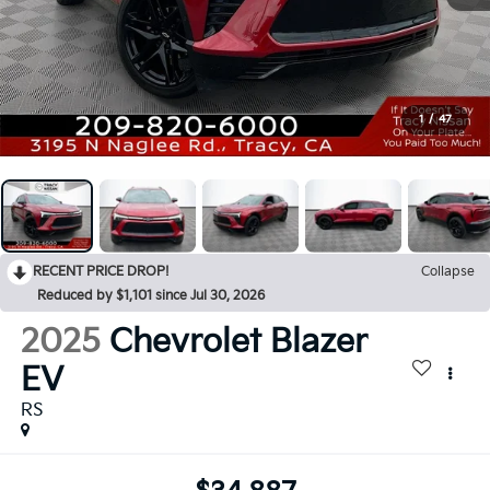
1
/
47
RECENT PRICE DROP!
Collapse
Reduced by $1,101 since Jul 30, 2026
2025
Chevrolet Blazer
EV
RS