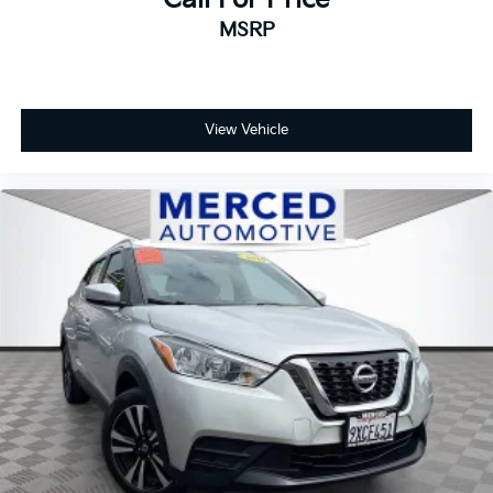
MSRP
View Vehicle