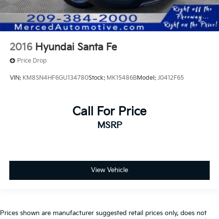
2016
Hyundai Santa Fe
Price Drop
VIN:
KM8SN4HF6GU134780
Stock:
MK15486B
Model:
J0412F65
Call For Price
MSRP
View Vehicle
Prices shown are manufacturer suggested retail prices only, does not