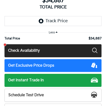
$34,887
TOTAL PRICE
Less
$34,887
Total Price
Check Availability
Get Exclusive Price Drops
Get Instant Trade In
Schedule Test Drive