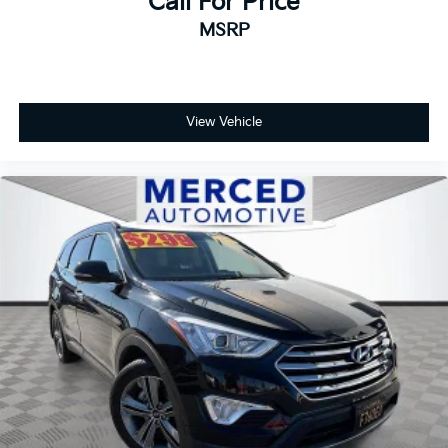
Call For Price
MSRP
View Vehicle