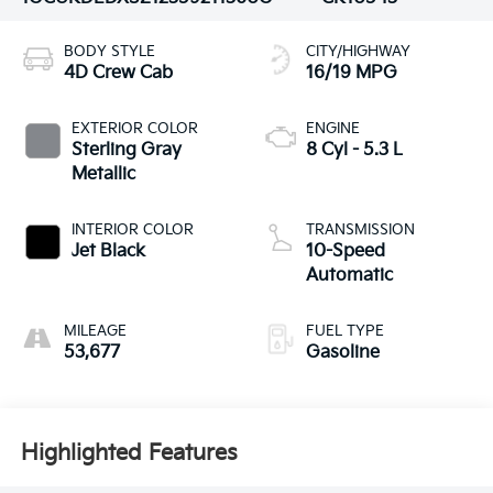
BODY STYLE
CITY/HIGHWAY
4D Crew Cab
16/19 MPG
EXTERIOR COLOR
ENGINE
Sterling Gray
8 Cyl - 5.3 L
Metallic
INTERIOR COLOR
TRANSMISSION
Jet Black
10-Speed
Automatic
MILEAGE
FUEL TYPE
53,677
Gasoline
Highlighted Features