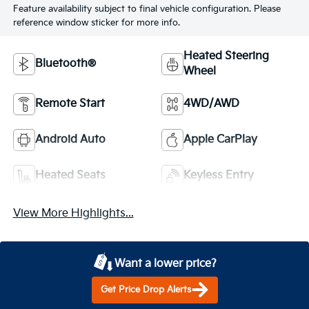
Feature availability subject to final vehicle configuration. Please
reference window sticker for more info.
Heated Steering
Bluetooth®
Wheel
Remote Start
4WD/AWD
Android Auto
Apple CarPlay
Heated Seats
Keyless Entry
View More Highlights...
Want a lower price?
Get Price Drop Alerts