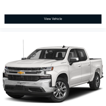
View Vehicle