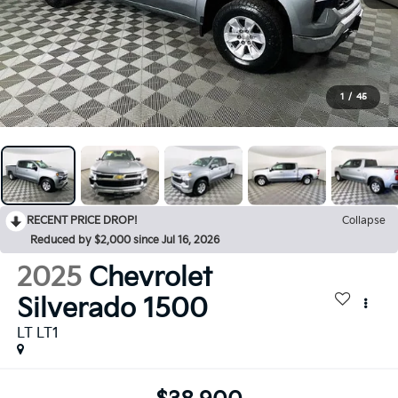
1
/
45
RECENT PRICE DROP!
Collapse
Reduced by $2,000 since Jul 16, 2026
2025
Chevrolet
Silverado 1500
LT LT1