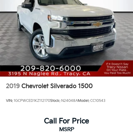
Spot Capable.
2019
Chevrolet Silverado 1500
VIN:
1GCPWCED1KZ112170
Stock:
N24048A
Model:
CC10543
Call For Price
MSRP