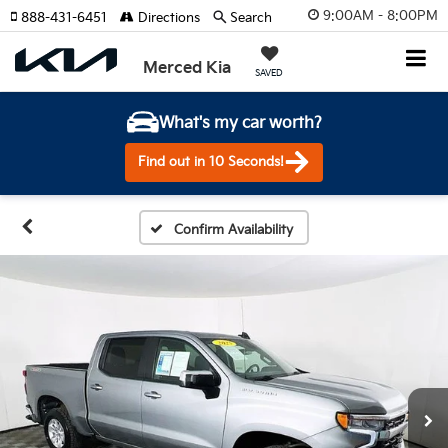
9:00AM - 8:00PM
888-431-6451
Directions
Search
Merced Kia
SAVED
What's my car worth?
Find out in 10 Seconds!
Confirm Availability