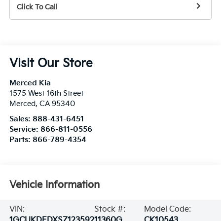
Click To Call
Visit Our Store
Merced Kia
1575 West 16th Street
Merced
,
CA
95340
Sales:
888-431-6451
Service:
866-811-0556
Parts:
866-789-4354
Vehicle Information
VIN:
Stock #:
Model Code:
1GCUKDEDXSZ123592
11360G
CK10543