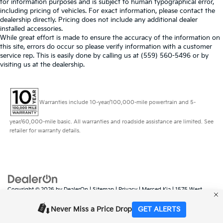
for information purposes and is subject to human typographical error,
including pricing of vehicles. For exact information, please contact the
dealership directly. Pricing does not include any additional dealer
installed accessories.
While great effort is made to ensure the accuracy of the information on
this site, errors do occur so please verify information with a customer
service rep. This is easily done by calling us at (559) 560-5496 or by
visiting us at the dealership.
Warranties include 10-year/100,000-mile powertrain and 5-
year/60,000-mile basic. All warranties and roadside assistance are limited. See
retailer for warranty details.
Copyright © 2026
by
DealerOn
|
Sitemap
|
Privacy
| Merced Kia
|
1575 West
16th Street,
Merced,
CA
95340
| Sales:
888-431-6451
|
www.kia.com
Never Miss a Price Drop
GET ALERTS