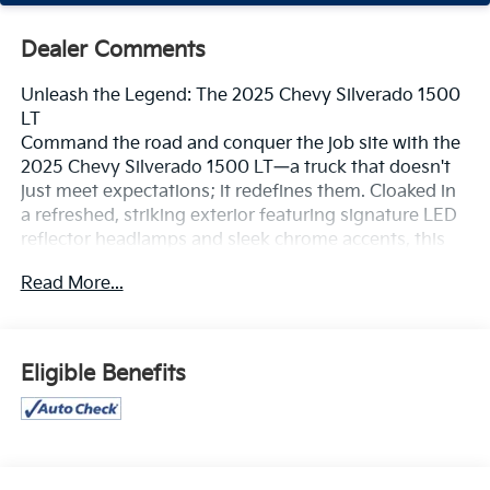
Dealer Comments
Unleash the Legend: The 2025 Chevy Silverado 1500
LT
Command the road and conquer the job site with the
2025 Chevy Silverado 1500 LT—a truck that doesn't
just meet expectations; it redefines them. Cloaked in
a refreshed, striking exterior featuring signature LED
reflector headlamps and sleek chrome accents, this
isn’t just a workhorse; it’s a powerhouse of style and
Read More...
sophistication. Whether you're navigating urban
streets or untamed trails, the Silverado LT offers a
commanding presence that demands attention.
Eligible Benefits
Performance That Empowers
Under the hood, the Silverado LT is built for the bold.
Choose your weapon of choice to tackle any task:
The TurboMax™ Engine: Delivering a punchy 310