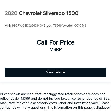
2020
Chevrolet Silverado 1500
VIN:
3GCPWCEDXLG121404
Stock:
T3666A
Model:
CC10543
Call For Price
MSRP
View Vehicle
Prices shown are manufacturer suggested retail prices only, does not
reflect dealer MSRP and do not include taxes, license, or doc fee of $85.
Manufacturer vehicle accessory costs, labor and installation vary. Please
contact us with any questions. The information on this page is displayed