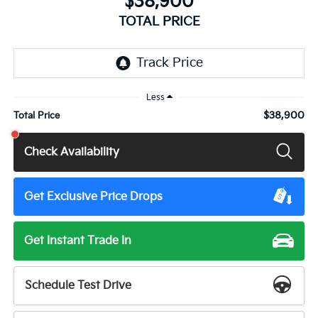
$38,900
TOTAL PRICE
Less
$38,900
Total Price
Check Availability
Get Exclusive Price Drops
Get Instant Trade In
Schedule Test Drive