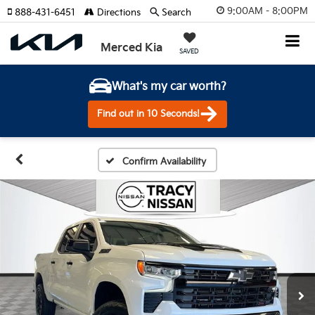
9:00AM - 8:00PM
888-431-6451
Directions
Search
Merced Kia
SAVED
What's my car worth?
Find out in 10 Seconds!
Confirm Availability