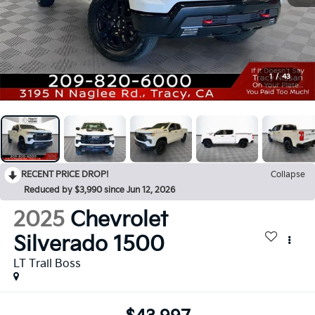
1
/
43
RECENT PRICE DROP!
Collapse
Reduced by $3,990 since Jun 12, 2026
2025
Chevrolet
Silverado 1500
LT Trail Boss