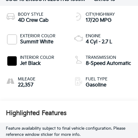
BODY STYLE
CITY/HIGHWAY
4D Crew Cab
17/20 MPG
EXTERIOR COLOR
ENGINE
Summit White
4 Cyl - 2.7 L
INTERIOR COLOR
TRANSMISSION
Jet Black
8-Speed Automatic
MILEAGE
FUEL TYPE
22,357
Gasoline
Highlighted Features
Feature availability subject to final vehicle configuration. Please
reference window sticker for more info.