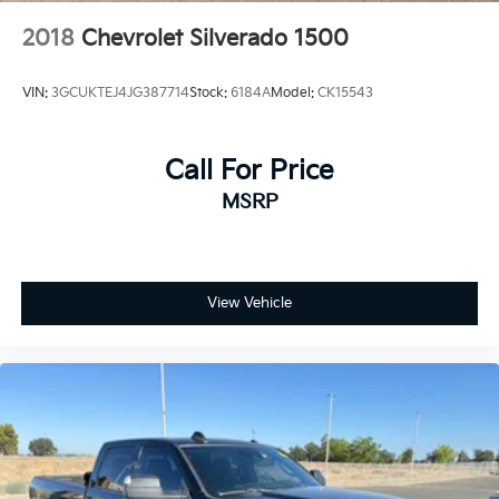
2018
Chevrolet Silverado 1500
VIN:
3GCUKTEJ4JG387714
Stock:
6184A
Model:
CK15543
Call For Price
MSRP
View Vehicle