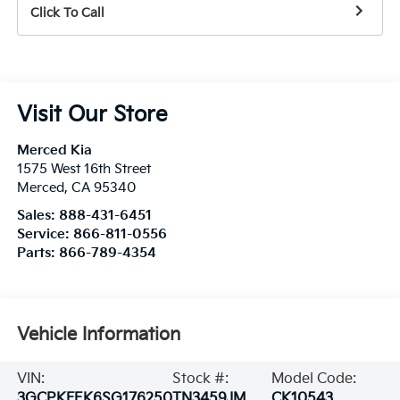
Click To Call
Visit Our Store
Merced Kia
1575 West 16th Street
Merced
,
CA
95340
Sales:
888-431-6451
Service:
866-811-0556
Parts:
866-789-4354
Vehicle Information
VIN:
Stock #:
Model Code:
3GCPKFEK6SG176250
TN3459JM
CK10543