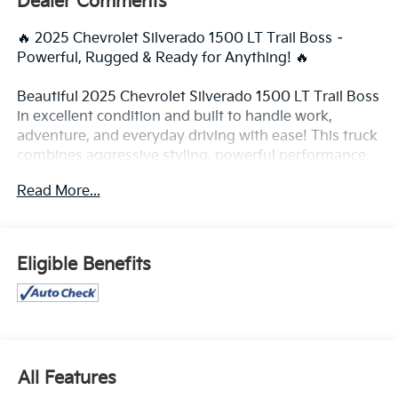
Dealer Comments
🔥 2025 Chevrolet Silverado 1500 LT Trail Boss –
Powerful, Rugged & Ready for Anything! 🔥
Beautiful 2025 Chevrolet Silverado 1500 LT Trail Boss
in excellent condition and built to handle work,
adventure, and everyday driving with ease! This truck
combines aggressive styling, powerful performance,
modern technology, and premium comfort all in one
Read More...
tough package.
✨ Bold Trail Boss appearance with lifted stance
✨ Powerful performance and smooth ride
Eligible Benefits
✨ Excellent condition inside and out
✨ Perfect for towing, road trips, work, or off-road
adventures
✨ Well maintained and drives like new
✅ Factory lift & off-road suspension
All Features
✅ 4x4 capability