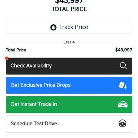
$43,997
TOTAL PRICE
Less
$43,997
Total Price
Check Availability
Get Exclusive Price Drops
Get Instant Trade In
Schedule Test Drive