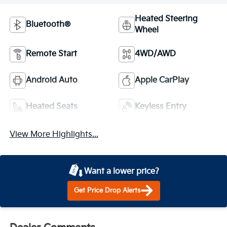
Heated Steering
Bluetooth®
Wheel
Remote Start
4WD/AWD
Android Auto
Apple CarPlay
Heated Seats
Keyless Entry
View More Highlights...
Want a lower price?
Get Price Drop Alerts