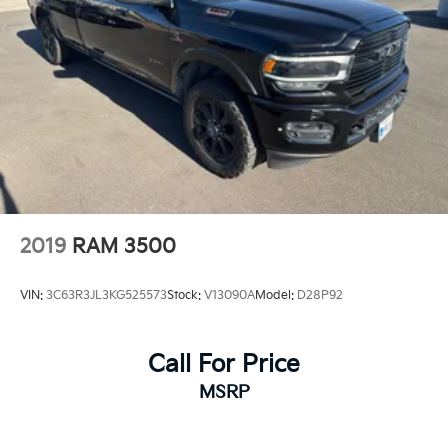
2019
RAM 3500
VIN:
3C63R3JL3KG525573
Stock:
V13090A
Model:
D28P92
Call For Price
MSRP