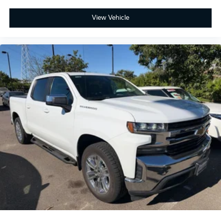
View Vehicle