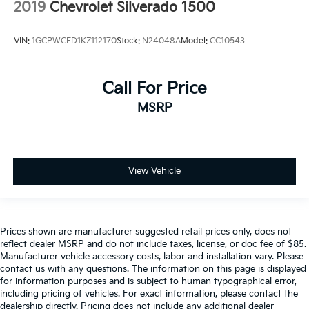
2019
Chevrolet Silverado 1500
VIN:
1GCPWCED1KZ112170
Stock:
N24048A
Model:
CC10543
Call For Price
MSRP
View Vehicle
Prices shown are manufacturer suggested retail prices only, does not
reflect dealer MSRP and do not include taxes, license, or doc fee of $85.
Manufacturer vehicle accessory costs, labor and installation vary. Please
contact us with any questions. The information on this page is displayed
for information purposes and is subject to human typographical error,
including pricing of vehicles. For exact information, please contact the
dealership directly. Pricing does not include any additional dealer