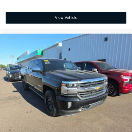
CarPlay/Android Auto, Bluetooth® For Phone,
Convenience Package, Dual-Zone Automatic Climate
View Vehicle
Control, Electronic Cruise Control, EZ Lift Power Lock
& Release Tailgate, Following Distance Indicator,
Forward Collision Alert, Front fog lights, Front LED
Fog Lamps, Front Pedestrian Braking, HD Rear Vision
Camera, Heated Driver & Front Outboard Passenger
Seats, Heated Steering Wheel, Hitch Guidance,
Keyless Open & Start, Lane Keep Assist w/Lane
Departure Warning, LED Cargo Area Lighting,
Preferred Equipment Group 2LT, Remote Vehicle
Starter System, SiriusXM w/360L Trial Subscription,
Steering Wheel Audio Controls, Suspension Package,
Teen Driver, Trailering Package, Wheels: 20 x 9 High
Gloss Black Painted Alum.