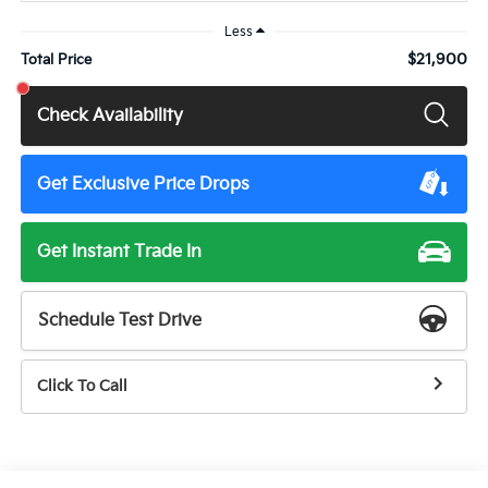
Less
$21,900
Total Price
Check Availability
Get Exclusive Price Drops
Get Instant Trade In
Schedule Test Drive
Click To Call