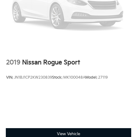
Parking Brake
access capable: FordPass Connect 4G, Power driver
seat, Remote keyless entry, Vinyl/Cloth Front Sport
Brake Actuated Limited Slip Differential
Contour Bucket Seats, Wheels: 18 Rock Metallic
Painted Aluminum.
2019
Nissan Rogue Sport
VIN:
JN1BJ1CP2KW230839
Stock:
MK100048A
Model:
27119
View Vehicle