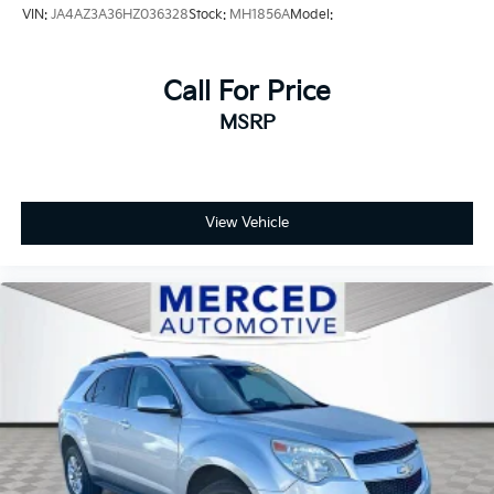
VIN:
JA4AZ3A36HZ036328
Stock:
MH1856A
Model:
Call For Price
MSRP
View Vehicle