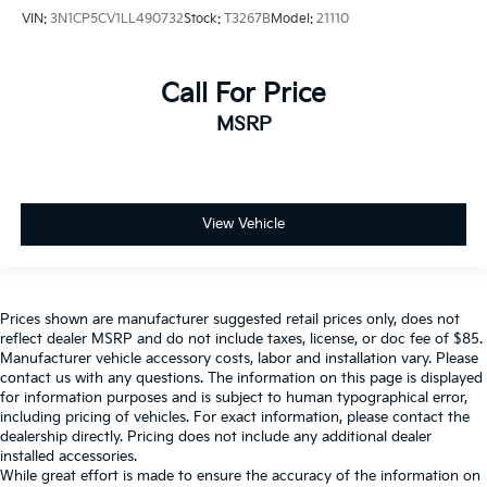
VIN:
3N1CP5CV1LL490732
Stock:
T3267B
Model:
21110
Call For Price
MSRP
View Vehicle
Prices shown are manufacturer suggested retail prices only, does not
reflect dealer MSRP and do not include taxes, license, or doc fee of $85.
Manufacturer vehicle accessory costs, labor and installation vary. Please
contact us with any questions. The information on this page is displayed
for information purposes and is subject to human typographical error,
including pricing of vehicles. For exact information, please contact the
dealership directly. Pricing does not include any additional dealer
installed accessories.
While great effort is made to ensure the accuracy of the information on