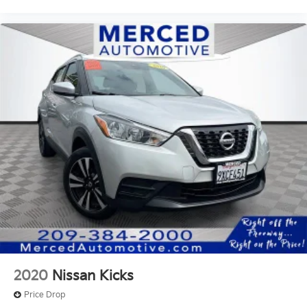
2020
Nissan Kicks
Price Drop