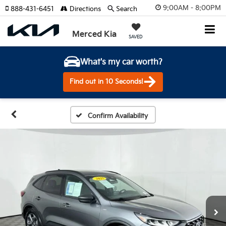
9:00AM - 8:00PM
888-431-6451
Directions
Search
Merced Kia
SAVED
What's my car worth?
Find out in 10 Seconds!
Confirm Availability