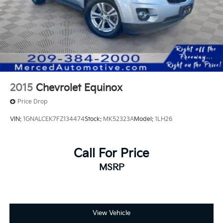
2015
Chevrolet Equinox
Price Drop
VIN:
1GNALCEK7FZ134474
Stock:
MK52323A
Model:
1LH26
Call For Price
MSRP
View Vehicle