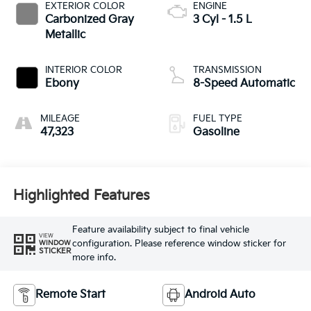
EXTERIOR COLOR
ENGINE
Carbonized Gray
3 Cyl - 1.5 L
Metallic
INTERIOR COLOR
TRANSMISSION
Ebony
8-Speed Automatic
MILEAGE
FUEL TYPE
47,323
Gasoline
Highlighted Features
Feature availability subject to final vehicle
VIEW
configuration. Please reference window sticker for
WINDOW
STICKER
more info.
Remote Start
Android Auto