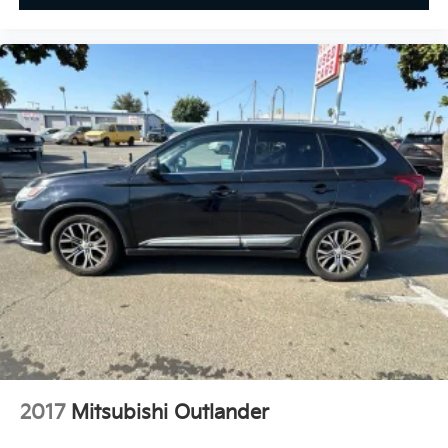
2017
Mitsubishi Outlander