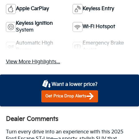
Apple CarPlay
Keyless Entry
Keyless Ignition
Wi-Fi Hotspot
System
Automatic High
Emergency Brake
Beams
Assist
View More Highlights...
Want a lower price?
Get Price Drop Alerts
Dealer Comments
Turn every drive into an experience with this 2025
Ford Escape ST-Line—a sporty, stylish SUV that