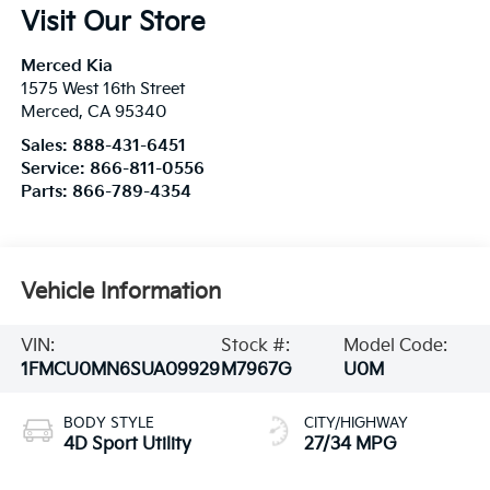
Visit Our Store
Merced Kia
1575 West 16th Street
Merced
,
CA
95340
Sales:
888-431-6451
Service:
866-811-0556
Parts:
866-789-4354
Vehicle Information
VIN:
Stock #:
Model Code:
1FMCU0MN6SUA09929
M7967G
U0M
BODY STYLE
CITY/HIGHWAY
4D Sport Utility
27/34 MPG