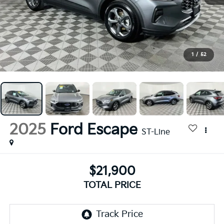
1
/
52
2025
Ford Escape
ST-Line
$21,900
TOTAL PRICE