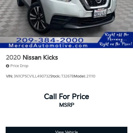
2020
Nissan Kicks
Price Drop
VIN:
3N1CP5CV1LL490732
Stock:
T3267B
Model:
21110
Call For Price
MSRP
View Vehicle