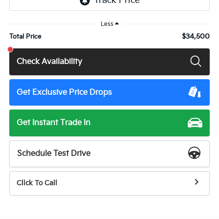
Less
$34,500
Total Price
Check Availability
Get Exclusive Price Drops
Get Instant Trade In
Schedule Test Drive
Click To Call