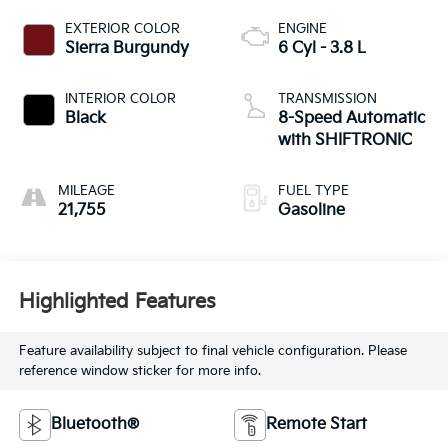
EXTERIOR COLOR
ENGINE
Sierra Burgundy
6 Cyl - 3.8 L
INTERIOR COLOR
TRANSMISSION
Black
8-Speed Automatic
with SHIFTRONIC
MILEAGE
FUEL TYPE
21,755
Gasoline
Highlighted Features
Feature availability subject to final vehicle configuration. Please
reference window sticker for more info.
Bluetooth®
Remote Start