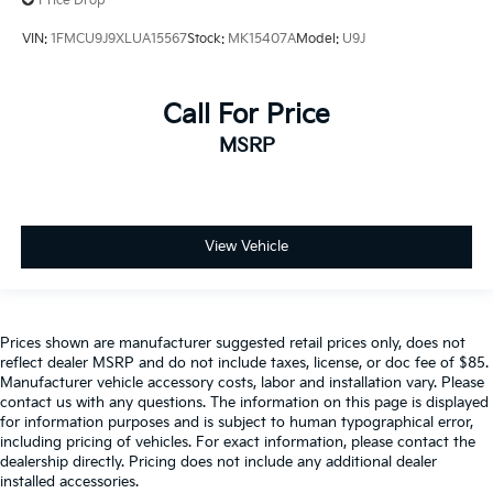
Price Drop
VIN:
1FMCU9J9XLUA15567
Stock:
MK15407A
Model:
U9J
Call For Price
MSRP
View Vehicle
Prices shown are manufacturer suggested retail prices only, does not
reflect dealer MSRP and do not include taxes, license, or doc fee of $85.
Manufacturer vehicle accessory costs, labor and installation vary. Please
contact us with any questions. The information on this page is displayed
for information purposes and is subject to human typographical error,
including pricing of vehicles. For exact information, please contact the
dealership directly. Pricing does not include any additional dealer
installed accessories.