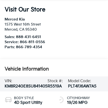
Visit Our Store
Merced Kia
1575 West 16th Street
Merced
,
CA
95340
Sales:
888-431-6451
Service:
866-811-0556
Parts:
866-789-4354
Vehicle Information
VIN:
Stock #:
Model Code:
KM8R24GE8SU841405
R5519A
PLT4FJ6AW7A5
BODY STYLE
CITY/HIGHWAY
4D Sport Utility
19/26 MPG