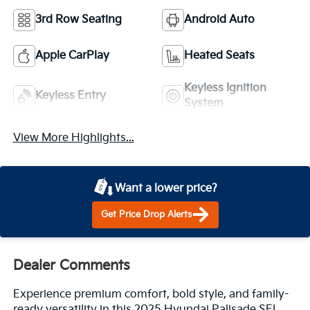
3rd Row Seating
Android Auto
Apple CarPlay
Heated Seats
Keyless Ignition
Keyless Entry
System
View More Highlights...
Want a lower price?
Get Price Drop Alerts
Dealer Comments
Experience premium comfort, bold style, and family-
ready versatility in this 2025 Hyundai Palisade SEL.