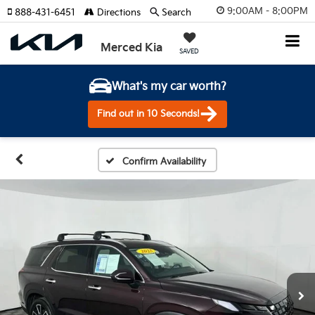
9:00AM - 8:00PM
888-431-6451
Directions
Search
Merced Kia
SAVED
What's my car worth?
Find out in 10 Seconds!
Confirm Availability