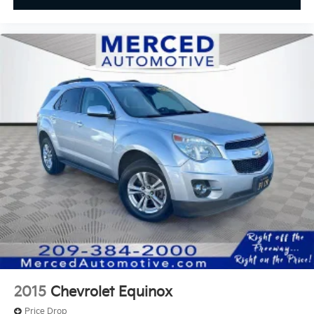
2015
Chevrolet Equinox
Price Drop