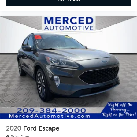
2020
Ford Escape