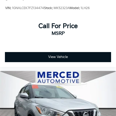
VIN:
1GNALCEK7FZ134474
Stock:
MK52323A
Model:
1LH26
Call For Price
MSRP
View Vehicle