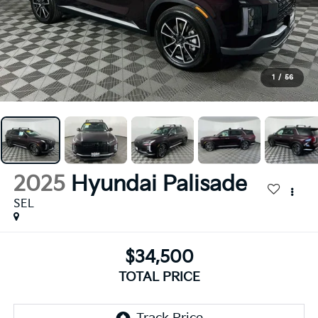
1
/
56
2025
Hyundai Palisade
SEL
$34,500
TOTAL PRICE