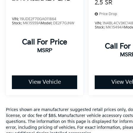
2.5 SR
Price Drop
VIN:
19UDE2F70GA011864
Stock:
MK15559A
Model:
DE2F7GJNW
VIN:
1N4BL4CV3KC148
Stock:
MK15494A
Mode
Call For Price
Call For
MSRP
MSR
View Vehicle
View Veh
Prices shown are manufacturer suggested retail prices only, do
license, or doc fee of $85. Manufacturer vehicle accessory costs
questions. The information on this page is displayed for infor
error, including pricing of vehicles. For exact information, plea