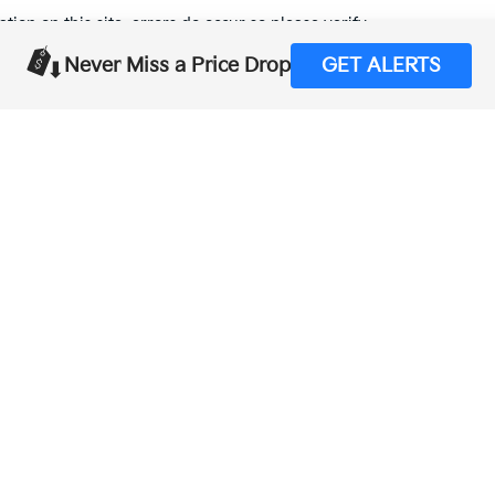
tion on this site, errors do occur so please verify
calling us at (559) 560-5496 or by visiting us at the
Never Miss a Price Drop
GET ALERTS
,000-mile basic. All warranties and roadside assistance are limited. See retai
p
|
Privacy
| Merced Kia
|
1575 West 16th Street,
Merced,
CA
95340
| Sales:
888-