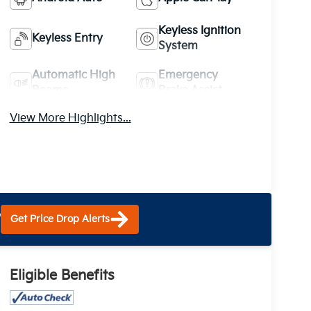
Keyless Ignition
Keyless Entry
System
Automatic High
Emergency
Beams
Brake Assist
View More Highlights...
?
Get Price Drop Alerts
Eligible Benefits