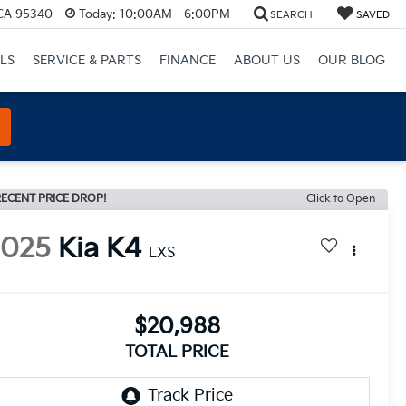
 CA 95340
Today:
10:00AM - 6:00PM
SEARCH
SAVED
LS
SERVICE & PARTS
FINANCE
ABOUT US
OUR BLOG
ECENT PRICE DROP!
Click to Open
2025
Kia K4
LXS
$20,988
TOTAL PRICE