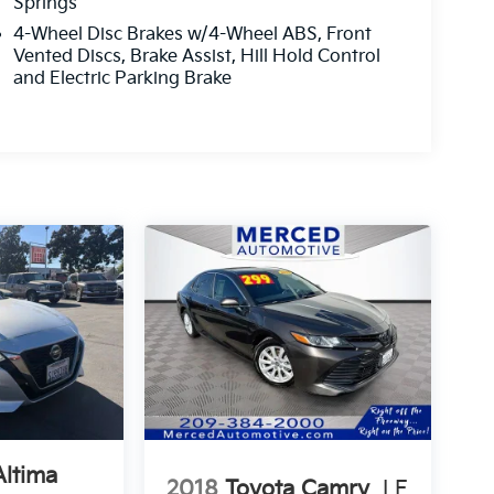
Springs
4-Wheel Disc Brakes w/4-Wheel ABS, Front
Vented Discs, Brake Assist, Hill Hold Control
and Electric Parking Brake
Altima
2018
Toyota Camry
LE