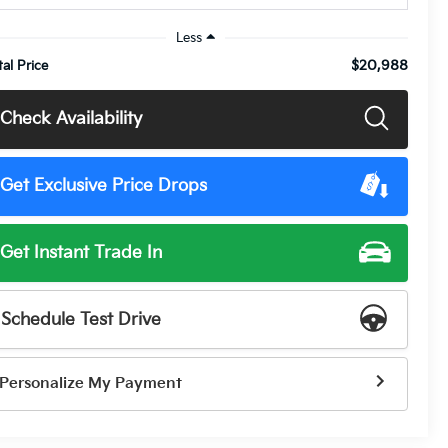
Less
$20,988
tal Price
Check Availability
Get Exclusive Price Drops
Get Instant Trade In
Schedule Test Drive
Personalize My Payment