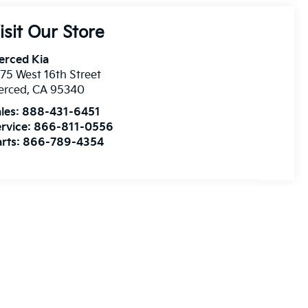
isit Our Store
erced Kia
75 West 16th Street
erced
,
CA
95340
les:
888-431-6451
rvice:
866-811-0556
rts:
866-789-4354