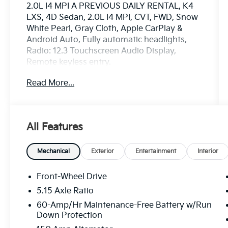
2.0L I4 MPI A PREVIOUS DAILY RENTAL, K4
LXS, 4D Sedan, 2.0L I4 MPI, CVT, FWD, Snow
White Pearl, Gray Cloth, Apple CarPlay &
Android Auto, Fully automatic headlights,
Radio: 12.3 Touchscreen Audio Display,
Remote keyless entry.
Read More...
www.mercedautomotive.com, Searching for
high-quality used cars in Merced? At Merced
Automotive, we offer a massive inventory of
pre-owned vehicles designed to fit every
All Features
budget and lifestyle. From reliable commuter
sedans to rugged family SUVs, our selection
is one of the largest in the Central Valley,
Mechanical
Exterior
Entertainment
Interior
serving drivers in Merced, Modesto, Fresno,
Stockton, Madera and the entire Central
Front-Wheel Drive
Valley. Why Shop Our Pre-Owned Selection?
5.15 Axle Ratio
• Massive Variety: Browse our huge selection
60-Amp/Hr Maintenance-Free Battery w/Run
of used cars, trucks, and SUVs. We specialize
Down Protection
in models from Toyota, Honda, Chevrolet,