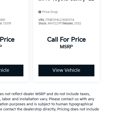
Price Drop
861
VIN:
JTNB11HK2J3063114
l:
13319
Stock:
MH7221PS
Model:
2532
 Price
Call For Price
P
MSRP
icle
View Vehicle
es not reflect dealer MSRP and do not include taxes,
, labor and installation vary. Please contact us with any
mation purposes and is subject to human typographical
se contact the dealership directly. Pricing does not include