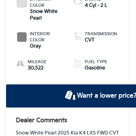
COLOR
4 Cyl - 2 L
Snow White
Pearl
INTERIOR
TRANSMISSION
COLOR
CVT
Gray
MILEAGE
FUEL TYPE
30,522
Gasoline
Want a lower price
Dealer Comments
Snow White Pearl 2025 Kia K4 LXS FWD CVT