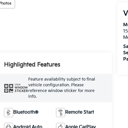
Photos
V
M
15
M
Sa
Se
Pa
Highlighted Features
Feature availability subject to final
vehicle configuration. Please
VIEW
WINDOW
reference window sticker for more
STICKER
info.
Bluetooth®
Remote Start
Android Auto
Apple CarPlay