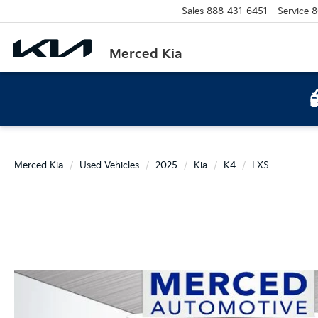
Sales
888-431-6451
Service
8
Merced Kia
Merced Kia
Used Vehicles
2025
Kia
K4
LXS