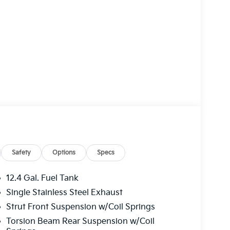
Safety
Options
Specs
12.4 Gal. Fuel Tank
Single Stainless Steel Exhaust
Strut Front Suspension w/Coil Springs
Torsion Beam Rear Suspension w/Coil