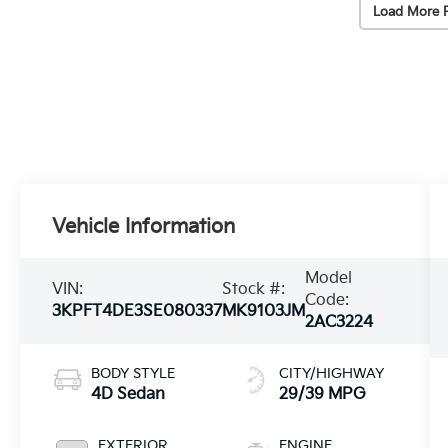
Load More 
Vehicle Information
Model
VIN:
Stock #:
Code:
3KPFT4DE3SE080337
MK9103JM
2AC3224
BODY STYLE
CITY/HIGHWAY
4D Sedan
29/39 MPG
EXTERIOR
ENGINE