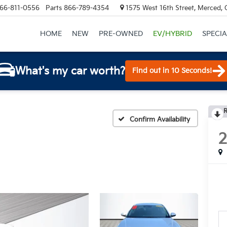
66-811-0556
Parts
866-789-4354
1575 West 16th Street, Merced,
HOME
NEW
PRE-OWNED
EV/HYBRID
SPECIA
What's my car worth?
Find out in 10 Seconds!
R
Confirm Availability