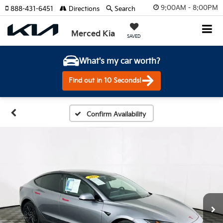
9:00AM - 8:00PM
888-431-6451
Directions
Search
Merced Kia
SAVED
What's my car worth?
Find out in 10 Seconds!
Confirm Availability