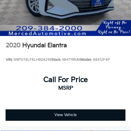
2020
Hyundai Elantra
VIN:
5NPD74LF8LH604259
Stock:
MH7199JM
Model:
48412F4P
Call For Price
MSRP
View Vehicle