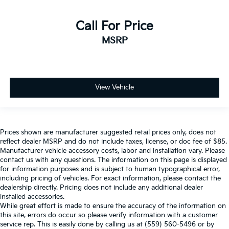
Call For Price
MSRP
View Vehicle
Prices shown are manufacturer suggested retail prices only, does not
reflect dealer MSRP and do not include taxes, license, or doc fee of $85.
Manufacturer vehicle accessory costs, labor and installation vary. Please
contact us with any questions. The information on this page is displayed
for information purposes and is subject to human typographical error,
including pricing of vehicles. For exact information, please contact the
dealership directly. Pricing does not include any additional dealer
installed accessories.
While great effort is made to ensure the accuracy of the information on
this site, errors do occur so please verify information with a customer
service rep. This is easily done by calling us at (559) 560-5496 or by