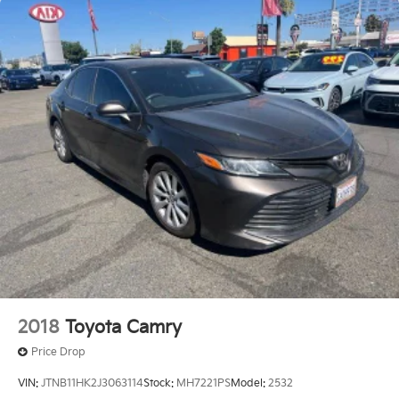
2018
Toyota Camry
Price Drop
VIN:
JTNB11HK2J3063114
Stock:
MH7221PS
Model:
2532