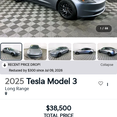
1
/
58
RECENT PRICE DROP!
Collapse
Reduced by $300 since Jul 09, 2026
2025
Tesla Model 3
Long Range
$38,500
TOTAL PRICE