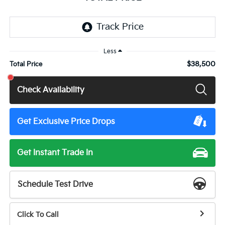
Less
$38,500
Total Price
Check Availability
Get Exclusive Price Drops
Get Instant Trade In
Schedule Test Drive
Click To Call