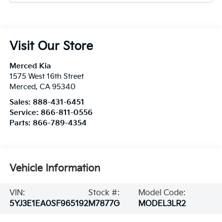
Visit Our Store
Merced Kia
1575 West 16th Street
Merced
,
CA
95340
Sales:
888-431-6451
Service:
866-811-0556
Parts:
866-789-4354
Vehicle Information
VIN:
Stock #:
Model Code:
5YJ3E1EA0SF965192
M7877G
MODEL3LR2