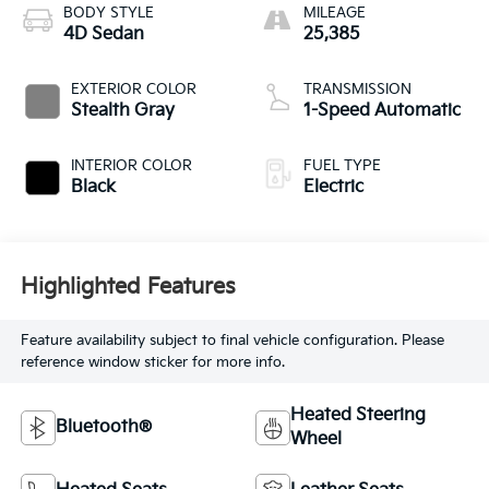
BODY STYLE
MILEAGE
4D Sedan
25,385
EXTERIOR COLOR
TRANSMISSION
Stealth Gray
1-Speed Automatic
INTERIOR COLOR
FUEL TYPE
Black
Electric
Highlighted Features
Feature availability subject to final vehicle configuration. Please
reference window sticker for more info.
Heated Steering
Bluetooth®
Wheel