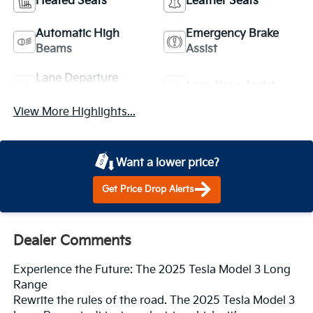
Heated Seats
Leather Seats
Automatic High
Emergency Brake
Beams
Assist
Lane Departure
Lane Keep Assist
Warning
View More Highlights...
Want a lower price?
Get Price Drop Alerts
Dealer Comments
Experience the Future: The 2025 Tesla Model 3 Long
Range
Rewrite the rules of the road. The 2025 Tesla Model 3