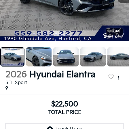
1
/
48
2026
Hyundai Elantra
SEL Sport
$22,500
TOTAL PRICE