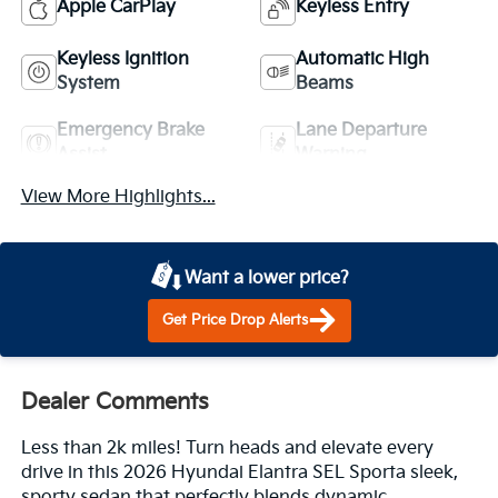
Apple CarPlay
Keyless Entry
Keyless Ignition
Automatic High
System
Beams
Emergency Brake
Lane Departure
Assist
Warning
View More Highlights...
Want a lower price?
Get Price Drop Alerts
Dealer Comments
Less than 2k miles! Turn heads and elevate every
drive in this 2026 Hyundai Elantra SEL Sporta sleek,
sporty sedan that perfectly blends dynamic