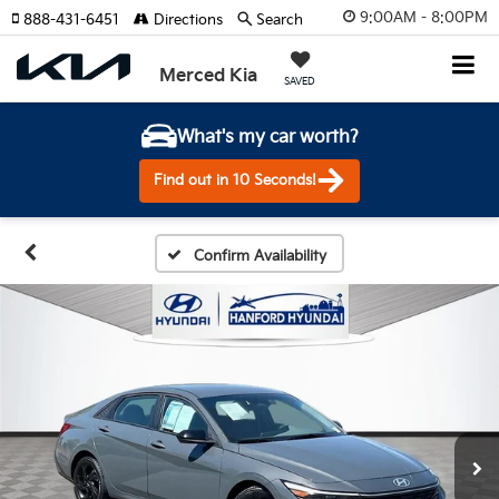
9:00AM - 8:00PM
888-431-6451
Directions
Search
Merced Kia
SAVED
What's my car worth?
Find out in 10 Seconds!
Confirm Availability