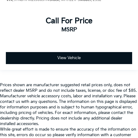
Call For Price
MSRP
View Vehicle
Prices shown are manufacturer suggested retail prices only, does not
reflect dealer MSRP and do not include taxes, license, or doc fee of $85.
Manufacturer vehicle accessory costs, labor and installation vary. Please
contact us with any questions. The information on this page is displayed
for information purposes and is subject to human typographical error,
including pricing of vehicles. For exact information, please contact the
dealership directly. Pricing does not include any additional dealer
installed accessories.
While great effort is made to ensure the accuracy of the information on
this site, errors do occur so please verify information with a customer