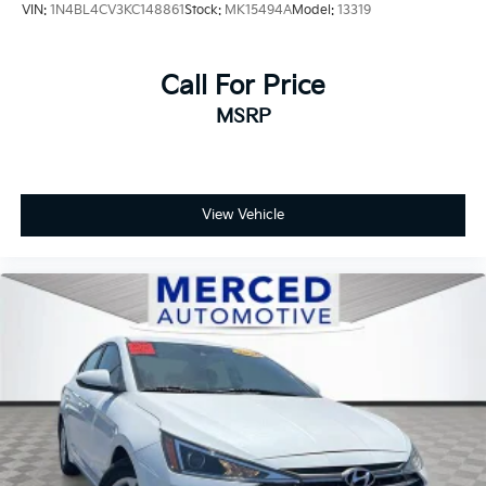
VIN:
1N4BL4CV3KC148861
Stock:
MK15494A
Model:
13319
Call For Price
MSRP
View Vehicle