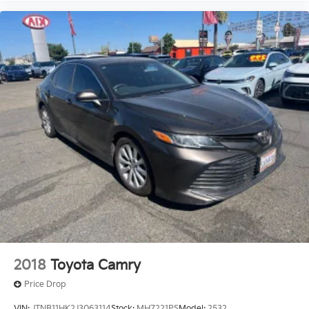
2018
Toyota Camry
Price Drop
VIN:
JTNB11HK2J3063114
Stock:
MH7221PS
Model:
2532