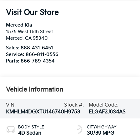
Visit Our Store
Merced Kia
1575 West 16th Street
Merced
,
CA
95340
Sales:
888-431-6451
Service:
866-811-0556
Parts:
866-789-4354
Vehicle Information
VIN:
Stock #:
Model Code:
KMHLM4DGXTU146740
H9753
ELGAF2J6S4AS
BODY STYLE
CITY/HIGHWAY
4D Sedan
30/39 MPG