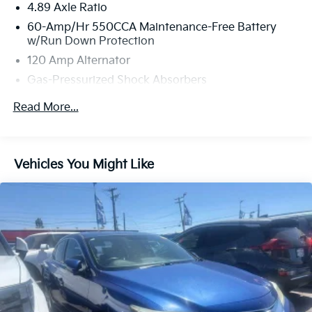
4.89 Axle Ratio
Visit Fahrney Automotive Group today and
experience everything this exceptional Elantra has to
60-Amp/Hr 550CCA Maintenance-Free Battery
offer!
w/Run Down Protection
This 2026 Ecotronic Gray Hyundai Elantra SEL Sport
120 Amp Alternator
FWD is well equipped and includes these features and
Gas-Pressurized Shock Absorbers
benefits:
Front Anti-Roll Bar
Read More...
One Owner, Apple CarPlay & Android Auto, Exterior
Electric Power-Assist Speed-Sensing Steering
Parking Camera Rear, Remote keyless entry, Wheels:
12.4 Gal. Fuel Tank
17 x 7.0J Alloy Gloss Black w/Dark Finish.
Single Stainless Steel Exhaust
Vehicles You Might Like
30/39 City/Highway MPG
Strut Front Suspension w/Coil Springs
Torsion Beam Rear Suspension w/Coil Springs
4-Wheel Disc Brakes w/4-Wheel ABS, Front Vented
www.hanfordhyundai.com , Excellent Selection of
Discs, Brake Assist and Hill Hold Control
New, Certified Pre-Owned and Used Vehicles,
Financing Options. Convenience Convenience is
paramount for us as a dealership. We want to be
convenient for our customers in every area of
business. We start by being conveniently located right