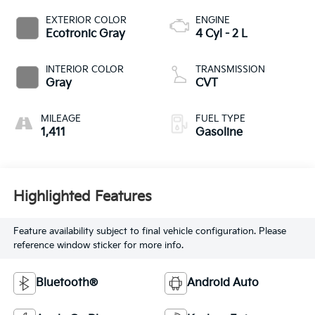
EXTERIOR COLOR
ENGINE
Ecotronic Gray
4 Cyl - 2 L
INTERIOR COLOR
TRANSMISSION
Gray
CVT
MILEAGE
FUEL TYPE
1,411
Gasoline
Highlighted Features
Feature availability subject to final vehicle configuration. Please
reference window sticker for more info.
Bluetooth®
Android Auto