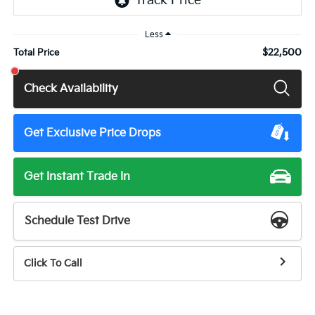
Less
$22,500
Total Price
Check Availability
Get Exclusive Price Drops
Get Instant Trade In
Schedule Test Drive
Click To Call