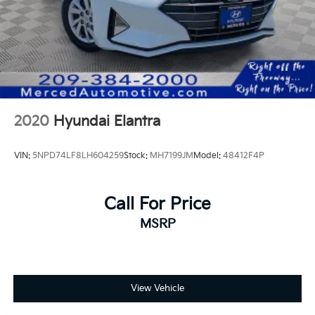
2020
Hyundai Elantra
VIN:
5NPD74LF8LH604259
Stock:
MH7199JM
Model:
48412F4P
Call For Price
MSRP
View Vehicle