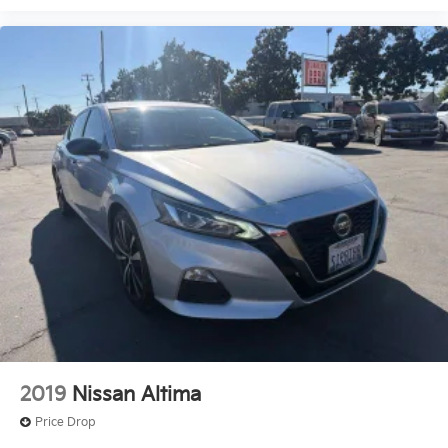
County, Madera County.
2019
Nissan Altima
Price Drop