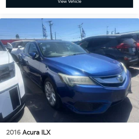
View Vehicle
16V DOHC LE 53/50 City/Highway MPG
www.fahrneygroup.com , Excellent Selection of New,
Certified Pre-Owned and Used Vehicles, Financing
Options, Serving Selma, Hanford, Visalia, Fresno,
Sanger, Fowler, Lemoore, Kingsburg, Tulare, Clovis,
Madera, Porterville, Dinuba, Caruthers, Fresno
County, Kings County, Tulare County, Madera County.
ONE OWNER, Boulder w/Fabric Seat Trim, Active
Cruise Control, Apple CarPlay/Android Auto, Exterior
Parking Camera Rear, Multimedia Glass Screen
Protector, Radio: 8 Toyota Audio Multimedia, Remote
keyless entry, Wheels: 16 10-Spoke Silver-Painted
Alloy.
2016
Acura ILX