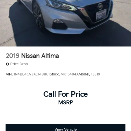
2019
Nissan Altima
Price Drop
VIN:
1N4BL4CV3KC148861
Stock:
MK15494A
Model:
13319
Call For Price
MSRP
View Vehicle