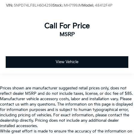
VIN:
5NPD74LF8LH604259
Stock:
MH7199JM
Model:
48412F4P
Call For Price
MSRP
View Vehicle
Prices shown are manufacturer suggested retail prices only, does not
reflect dealer MSRP and do not include taxes, license, or doc fee of $85.
Manufacturer vehicle accessory costs, labor and installation vary. Please
contact us with any questions. The information on this page is displayed
for information purposes and is subject to human typographical error,
including pricing of vehicles. For exact information, please contact the
dealership directly. Pricing does not include any additional dealer
installed accessories.
While great effort is made to ensure the accuracy of the information on