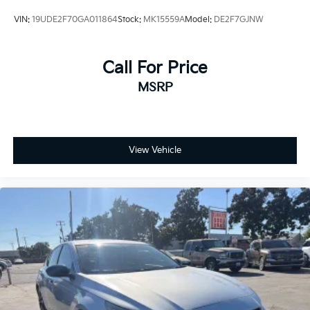
VIN:
19UDE2F70GA011864
Stock:
MK15559A
Model:
DE2F7GJNW
Call For Price
MSRP
View Vehicle