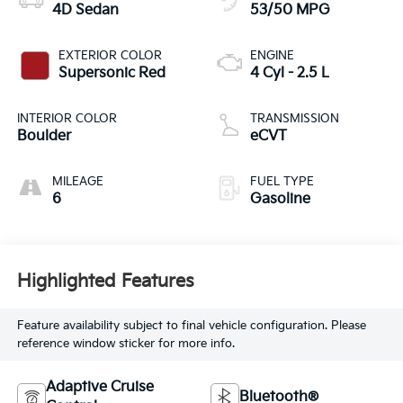
4D Sedan
53/50 MPG
EXTERIOR COLOR
ENGINE
Supersonic Red
4 Cyl - 2.5 L
INTERIOR COLOR
TRANSMISSION
Boulder
eCVT
MILEAGE
FUEL TYPE
6
Gasoline
Highlighted Features
Feature availability subject to final vehicle configuration. Please
reference window sticker for more info.
Adaptive Cruise
Bluetooth®