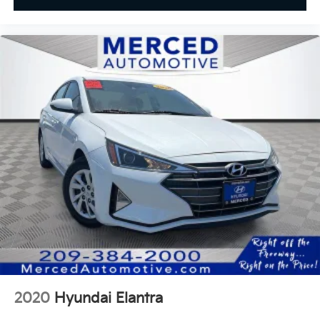
2020
Hyundai Elantra