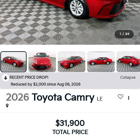
1
/
54
RECENT PRICE DROP!
Collapse
Reduced by $2,000 since Aug 06, 2026
2026
Toyota Camry
LE
$31,900
TOTAL PRICE