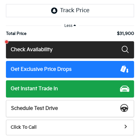
Less
$31,900
Total Price
Check Availability
Get Exclusive Price Drops
Get Instant Trade In
Schedule Test Drive
Click To Call