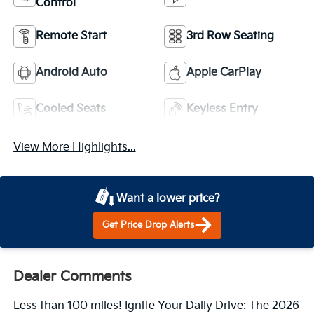
Control
Remote Start
3rd Row Seating
Android Auto
Apple CarPlay
Cooled Seats
Keyless Entry
View More Highlights...
Want a lower price?
Get Price Drop Alerts
Dealer Comments
Less than 100 miles! Ignite Your Daily Drive: The 2026