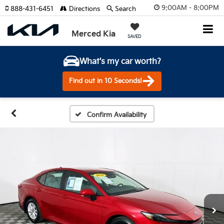
9:00AM - 8:00PM
888-431-6451
Directions
Search
Merced Kia
SAVED
What's my car worth?
Find out in 10 Seconds!
Confirm Availability