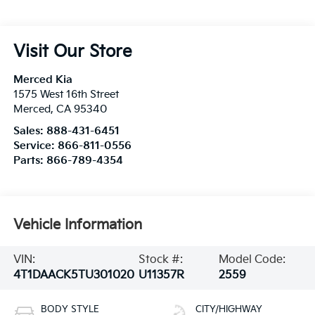
Visit Our Store
Merced Kia
1575 West 16th Street
Merced
,
CA
95340
Sales:
888-431-6451
Service:
866-811-0556
Parts:
866-789-4354
Vehicle Information
VIN:
Stock #:
Model Code:
4T1DAACK5TU301020
U11357R
2559
BODY STYLE
CITY/HIGHWAY