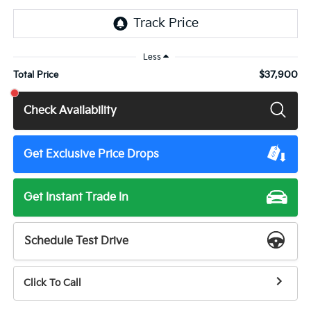
Less
$37,900
Total Price
Check Availability
Get Exclusive Price Drops
Get Instant Trade In
Schedule Test Drive
Click To Call