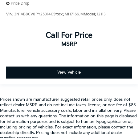
Price Drop
VIN:
3N1AB8CV8PY253140
Stock:
MH7166JM
Model:
12113
Call For Price
MSRP
View Vehicle
Prices shown are manufacturer suggested retail prices only, does not
reflect dealer MSRP and do not include taxes, license, or doc fee of $85.
Manufacturer vehicle accessory costs, labor and installation vary. Please
contact us with any questions. The information on this page is displayed
for information purposes and is subject to human typographical error,
including pricing of vehicles. For exact information, please contact the
dealership directly. Pricing does not include any additional dealer