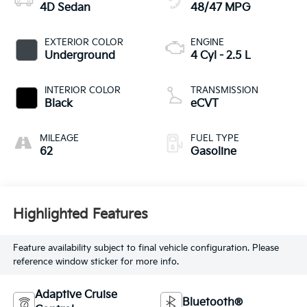
4D Sedan
48/47 MPG
EXTERIOR COLOR
ENGINE
Underground
4 Cyl - 2.5 L
INTERIOR COLOR
TRANSMISSION
Black
eCVT
MILEAGE
FUEL TYPE
62
Gasoline
Highlighted Features
Feature availability subject to final vehicle configuration. Please
reference window sticker for more info.
Adaptive Cruise
Bluetooth®