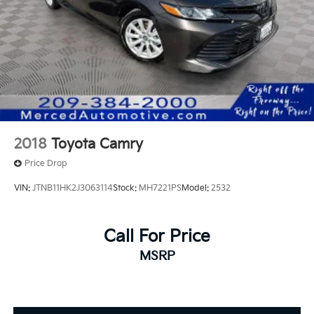
2018
Toyota Camry
Price Drop
VIN:
JTNB11HK2J3063114
Stock:
MH7221PS
Model:
2532
Call For Price
MSRP