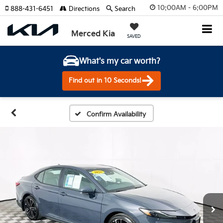
10:00AM - 6:00PM
888-431-6451
Directions
Search
Merced Kia
SAVED
What's my car worth?
Find out in 10 Seconds!
Confirm Availability