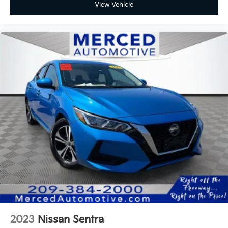
View Vehicle
2023
Nissan Sentra