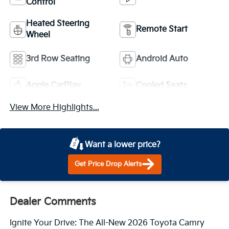
Control
Heated Steering
Remote Start
Wheel
3rd Row Seating
Android Auto
Apple CarPlay
Cooled Seats
View More Highlights...
Want a lower price?
Get Price Drop Alerts
Dealer Comments
Ignite Your Drive: The All-New 2026 Toyota Camry