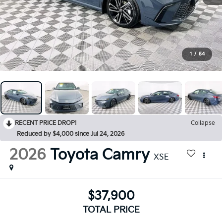
1
/
54
RECENT PRICE DROP!
Collapse
Reduced by $4,000 since Jul 24, 2026
2026
Toyota Camry
XSE
$37,900
TOTAL PRICE