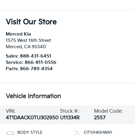
Visit Our Store
Merced Kia
1575 West 16th Street
Merced
,
CA
95340
Sales:
888-431-6451
Service:
866-811-0556
Parts:
866-789-4354
Vehicle Information
VIN:
Stock #:
Model Code:
4T1DAACK0TU302950
U11334R
2557
BODY STYLE
CITY/HIGHWAY