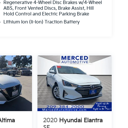
Regenerative 4-Wheel Disc Brakes w/4-Wheel
ABS, Front Vented Discs, Brake Assist, Hill
Hold Control and Electric Parking Brake
Lithium Ion (li-Ion) Traction Battery
Altima
2020
Hyundai Elantra
SE