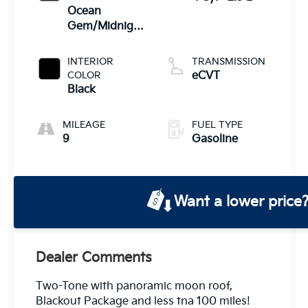
Ocean
Gem/Midnight
Black Metallic
INTERIOR
TRANSMISSION
COLOR
eCVT
Black
MILEAGE
FUEL TYPE
9
Gasoline
Want a lower price
Dealer Comments
Two-Tone with panoramic moon roof,
Blackout Package and less tna 100 miles!