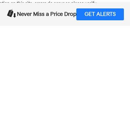
tion on this site, errors do occur so please verify
calling us at (559) 560-5496 or by visiting us at the
Never Miss a Price Drop
GET ALERTS
,000-mile basic. All warranties and roadside assistance are limited. See retai
p
|
Privacy
| Merced Kia
|
1575 West 16th Street,
Merced,
CA
95340
| Sales:
888-