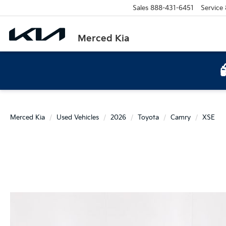
Sales
888-431-6451
Service
Merced Kia
Merced Kia
Used Vehicles
2026
Toyota
Camry
XSE