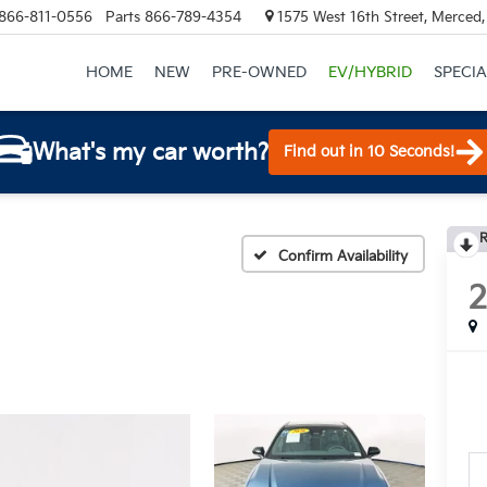
866-811-0556
Parts
866-789-4354
1575 West 16th Street, Merced
HOME
NEW
PRE-OWNED
EV/HYBRID
SPECIA
What's my car worth?
Find out in 10 Seconds!
R
Confirm Availability