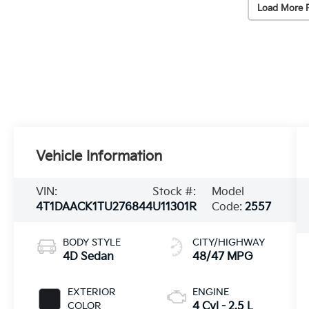
Load More 
Vehicle Information
VIN:
Stock #:
Model
4T1DAACK1TU276844
U11301R
Code:
2557
BODY STYLE
CITY/HIGHWAY
4D Sedan
48/47 MPG
EXTERIOR
ENGINE
COLOR
4 Cyl - 2.5 L