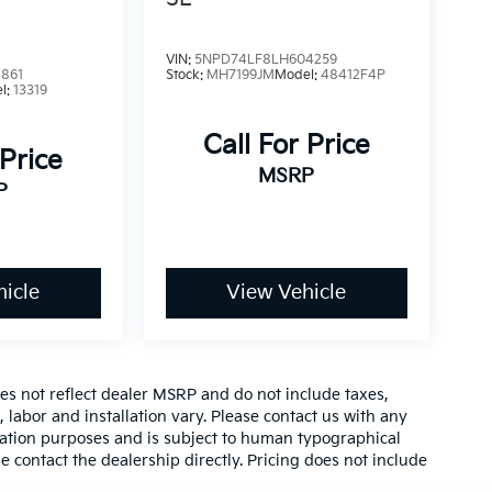
VIN:
5NPD74LF8LH604259
861
Stock:
MH7199JM
Model:
48412F4P
l:
13319
Call For Price
 Price
MSRP
P
icle
View Vehicle
es not reflect dealer MSRP and do not include taxes,
, labor and installation vary. Please contact us with any
mation purposes and is subject to human typographical
se contact the dealership directly. Pricing does not include