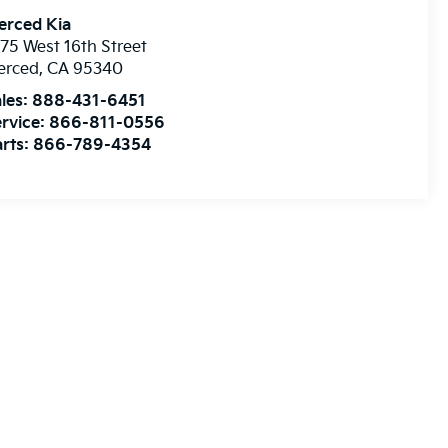
erced Kia
75 West 16th Street
erced
,
CA
95340
les:
888-431-6451
rvice:
866-811-0556
rts:
866-789-4354