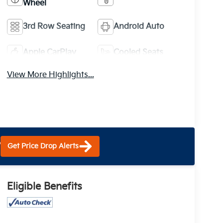
Wheel
3rd Row Seating
Android Auto
Apple CarPlay
Cooled Seats
View More Highlights...
?
Get Price Drop Alerts
Eligible Benefits