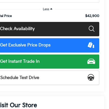
Less
$42,900
tal Price
Check Availability
Get Exclusive Price Drops
Get Instant Trade In
Schedule Test Drive
isit Our Store