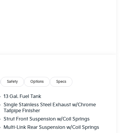
Safety
Options
Specs
13 Gal. Fuel Tank
Single Stainless Steel Exhaust w/Chrome
Tailpipe Finisher
Strut Front Suspension w/Coil Springs
Multi-Link Rear Suspension w/Coil Springs