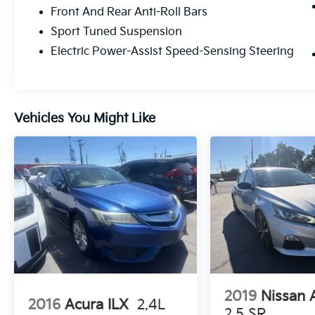
Camry is now exclusively hybrid, pairing a
Front And Rear Anti-Roll Bars
2.5L 4-cylinder engine with a cutting-edge
Sport Tuned Suspension
electric motor system to deliver a pulse-
pounding 225 net horsepower (or an
Electric Power-Assist Speed-Sensing Steering
available 232 hp with Electronic On-Demand
AWD).
Agile Handling: The XSE-specific sport-tuned
Vehicles You Might Like
suspension ensures you hug every curve
with confidence and composure.
Drive Your Way: Seamlessly switch between
Sport, Eco, Normal, and EV drive modes to
match your mood and the terrain.
Unrivaled Efficiency: Enjoy the exhilaration of
the drive while maintaining an incredible
EPA-estimated 47/45 MPG, proving that
sporty and smart belong together.
2019
Nissan 
2016
Acura ILX
2.4L
A First-Class Cockpit
2.5 SR