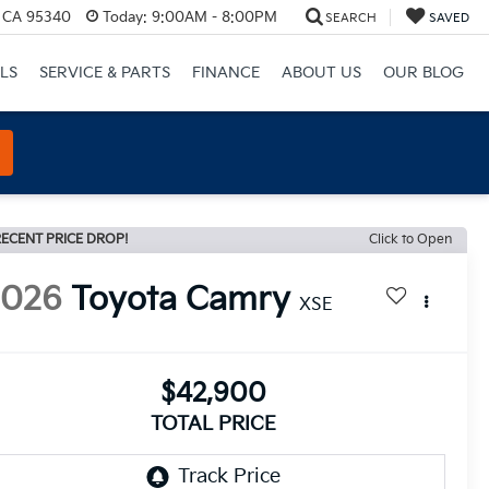
, CA 95340
Today:
9:00AM - 8:00PM
SEARCH
SAVED
LS
SERVICE & PARTS
FINANCE
ABOUT US
OUR BLOG
ECENT PRICE DROP!
Click to Open
2026
Toyota Camry
XSE
$42,900
TOTAL PRICE