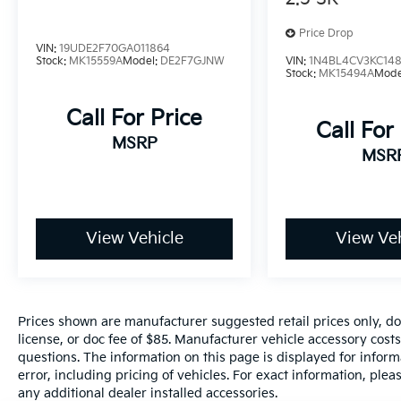
Step inside a cabin crafted for the modern
Price Drop
driver. The XSE surrounds you in luxury with
VIN:
19UDE2F70GA011864
leather-trimmed seats featuring a unique
Stock:
MK15559A
Model:
DE2F7GJNW
VIN:
1N4BL4CV3KC148
shooting star perforation pattern.
Stock:
MK15494A
Mode
Call For Price
Tech at Your Fingertips: A massive 12.3-inch
Call For
Toyota Audio Multimedia touchscreen serves
MSRP
as your command center, featuring wireless
MSR
Apple CarPlay® and Android Auto™
integration.
Immersive Atmosphere: Let the light in with
View Vehicle
View Veh
the available panoramic glass roof and stay
perfectly cozy with standard multi-stage
heated front seats and dual-zone automatic
climate control.
Prices shown are manufacturer suggested retail prices only, do
license, or doc fee of $85. Manufacturer vehicle accessory costs
Smart Convenience: Keep your devices
questions. The information on this page is displayed for infor
powered up without the clutter thanks to
error, including pricing of vehicles. For exact information, plea
standard Qi-compatible wireless charging.
any additional dealer installed accessories.