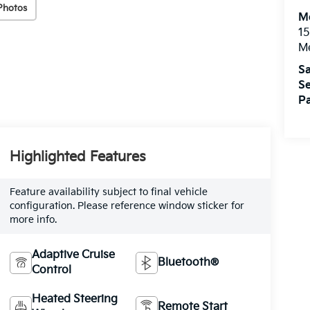
Photos
M
15
M
Sa
Se
Pa
Highlighted Features
Feature availability subject to final vehicle
configuration. Please reference window sticker for
more info.
Adaptive Cruise
Bluetooth®
Control
Heated Steering
Remote Start