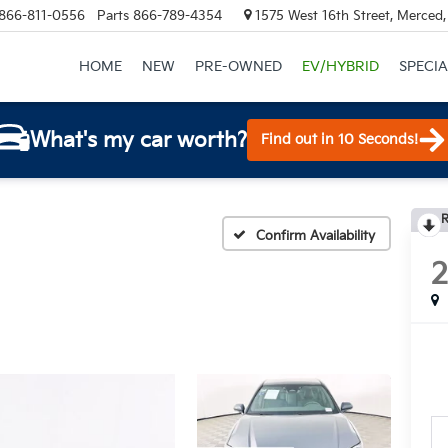
866-811-0556
Parts
866-789-4354
1575 West 16th Street, Merced
HOME
NEW
PRE-OWNED
EV/HYBRID
SPECIA
What's my car worth?
Find out in 10 Seconds!
R
Confirm Availability