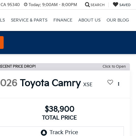
, CA 95340
Today:
9:00AM - 8:00PM
SEARCH
SAVED
LS
SERVICE & PARTS
FINANCE
ABOUT US
OUR BLOG
ECENT PRICE DROP!
Click to Open
2026
Toyota Camry
XSE
$38,900
TOTAL PRICE