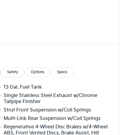
Safety
Options
Specs
13 Gal. Fuel Tank
Single Stainless Steel Exhaust w/Chrome
Tailpipe Finisher
Strut Front Suspension w/Coil Springs
Multi-Link Rear Suspension w/Coil Springs
Regenerative 4-Wheel Disc Brakes w/4-Wheel
ABS, Front Vented Discs, Brake Assist, Hill