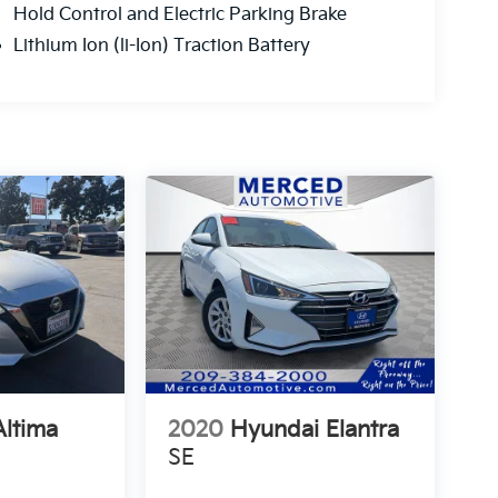
Hold Control and Electric Parking Brake
Lithium Ion (li-Ion) Traction Battery
Altima
2020
Hyundai Elantra
SE