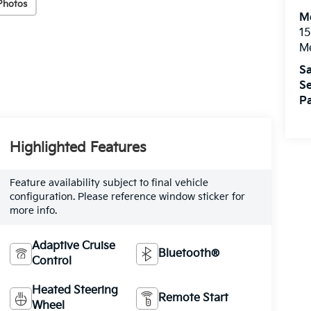
Photos
M
15
M
Sa
Se
Pa
Highlighted Features
Feature availability subject to final vehicle
configuration. Please reference window sticker for
more info.
Adaptive Cruise
Bluetooth®
Control
Heated Steering
Remote Start
Wheel