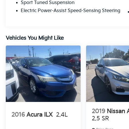
Sport Tuned Suspension
connected feel through every corner.Fuel
Efficiency Redefined: Even with its athletic
Electric Power-Assist Speed-Sensing Steering
spirit, the XSE remains a master of efficiency,
achieving an estimated 47 MPG city / 44
MPG highway.A Cockpit from the FutureStep
inside the XSE and you’re greeted by a tech-
Vehicles You Might Like
forward sanctuary that prioritizes both the
driver and the digital world.Command
Center: A stunning 12.3-inch Toyota Audio
Multimedia touchscreen paired with a
matching 12.3-inch fully digital gauge cluster
puts all your vitals in high definition.Premium
Comfort: Sink into leather-trimmed heated
seats with unique shooting blade
perforations, available in a striking Cockpit
Red interior exclusive to the XSE.Wireless
Freedom: Standard wireless Apple CarPlay®
2019
Nissan 
and Android Auto™ compatibility, plus a Qi-
2016
Acura ILX
2.4L
compatible wireless charging pad, keep your
2.5 SR
cabin clutter-free.Uncompromised