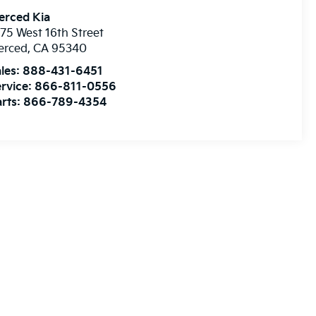
erced Kia
75 West 16th Street
erced
,
CA
95340
les:
888-431-6451
rvice:
866-811-0556
rts:
866-789-4354