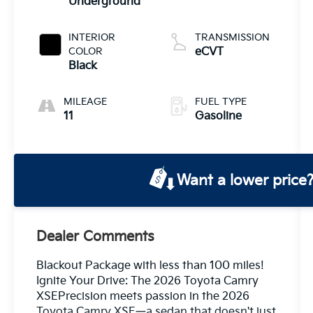
Underground
INTERIOR
TRANSMISSION
COLOR
eCVT
Black
MILEAGE
FUEL TYPE
11
Gasoline
Want a lower price
Dealer Comments
Blackout Package with less than 100 miles!
Ignite Your Drive: The 2026 Toyota Camry
XSEPrecision meets passion in the 2026
Toyota Camry XSE—a sedan that doesn't just