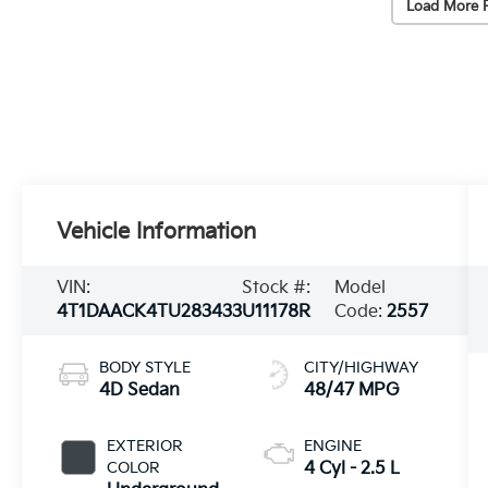
Load More 
Vehicle Information
VIN:
Stock #:
Model
4T1DAACK4TU283433
U11178R
Code:
2557
BODY STYLE
CITY/HIGHWAY
4D Sedan
48/47 MPG
EXTERIOR
ENGINE
COLOR
4 Cyl - 2.5 L