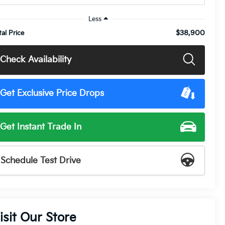
Less
$38,900
tal Price
Check Availability
Get Exclusive Price Drops
Get Instant Trade In
Schedule Test Drive
isit Our Store