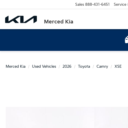
Sales
888-431-6451
Service
Merced Kia
Merced Kia
Used Vehicles
2026
Toyota
Camry
XSE