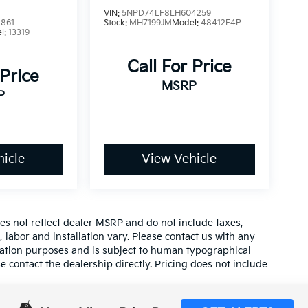
VIN:
5NPD74LF8LH604259
861
Stock:
MH7199JM
Model:
48412F4P
l:
13319
Call For Price
 Price
MSRP
P
icle
View Vehicle
es not reflect dealer MSRP and do not include taxes,
, labor and installation vary. Please contact us with any
mation purposes and is subject to human typographical
se contact the dealership directly. Pricing does not include
tion on this site, errors do occur so please verify
calling us at (559) 560-5496 or by visiting us at the