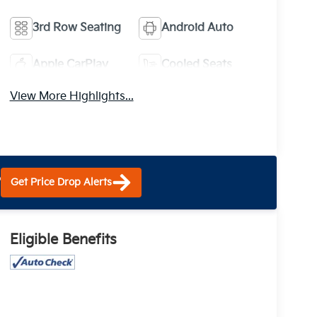
3rd Row Seating
Android Auto
Apple CarPlay
Cooled Seats
View More Highlights...
?
Get Price Drop Alerts
Eligible Benefits