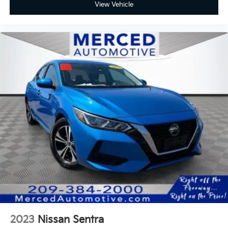
View Vehicle
2023
Nissan Sentra