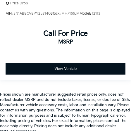
Price Drop
VIN:
3N1AB8CV8PY253140
Stock:
MH7166JM
Model:
12113
Call For Price
MSRP
View Vehicle
Prices shown are manufacturer suggested retail prices only, does not
reflect dealer MSRP and do not include taxes, license, or doc fee of $85.
Manufacturer vehicle accessory costs, labor and installation vary. Please
contact us with any questions. The information on this page is displayed
for information purposes and is subject to human typographical error,
including pricing of vehicles. For exact information, please contact the
dealership directly. Pricing does not include any additional dealer