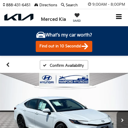
9:00AM - 8:00PM
888-431-6451
Directions
Search
Merced Kia
SAVED
What's my car worth?
Find out in 10 Seconds!
Confirm Availability