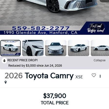
1
/
46
RECENT PRICE DROP!
Collapse
Reduced by $3,000 since Jun 24, 2026
2026
Toyota Camry
XSE
$37,900
TOTAL PRICE