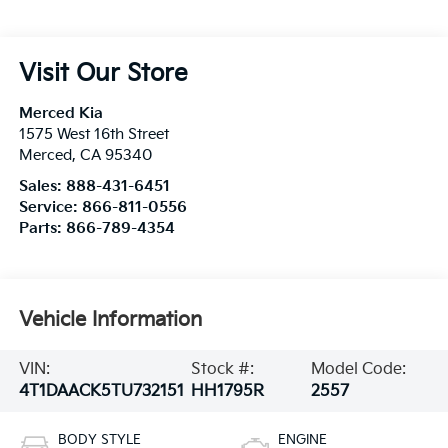
Visit Our Store
Merced Kia
1575 West 16th Street
Merced
,
CA
95340
Sales:
888-431-6451
Service:
866-811-0556
Parts:
866-789-4354
Vehicle Information
VIN:
Stock #:
Model Code:
4T1DAACK5TU732151
HH1795R
2557
BODY STYLE
ENGINE