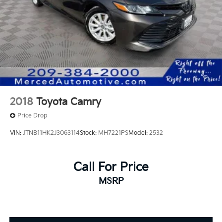
2018
Toyota Camry
Price Drop
VIN:
JTNB11HK2J3063114
Stock:
MH7221PS
Model:
2532
Call For Price
MSRP