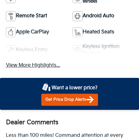
Wheel
Remote Start
Android Auto
Apple CarPlay
Heated Seats
Keyless Ignition
Keyless Entry
System
View More Highlights...
Want a lower price?
Get Price Drop Alerts
Dealer Comments
Less than 100 miles! Command attention at every