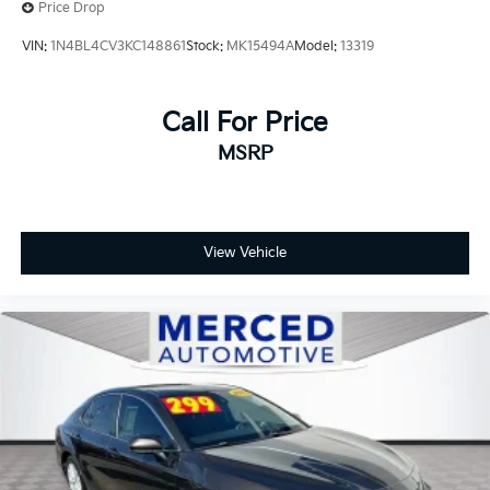
County, Madera County.
Price Drop
VIN:
1N4BL4CV3KC148861
Stock:
MK15494A
Model:
13319
Call For Price
MSRP
View Vehicle