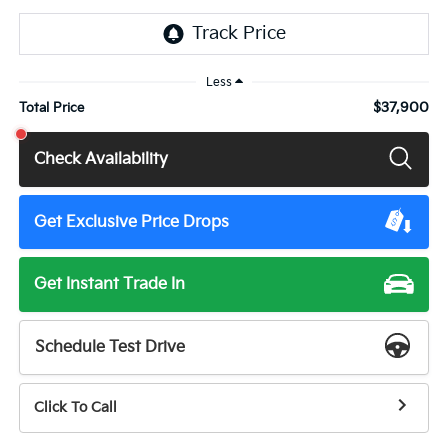
Less
$37,900
Total Price
Check Availability
Get Exclusive Price Drops
Get Instant Trade In
Schedule Test Drive
Click To Call