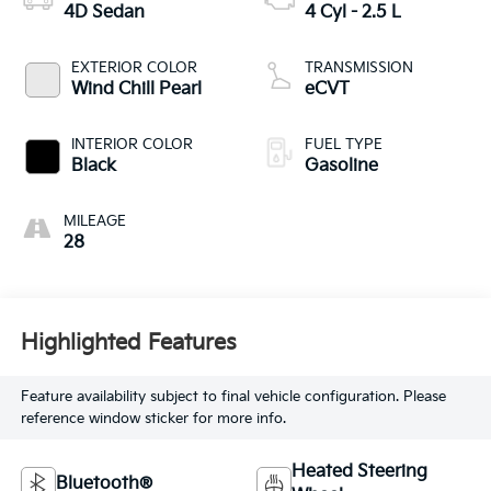
4D Sedan
4 Cyl - 2.5 L
EXTERIOR COLOR
TRANSMISSION
Wind Chill Pearl
eCVT
INTERIOR COLOR
FUEL TYPE
Black
Gasoline
MILEAGE
28
Highlighted Features
Feature availability subject to final vehicle configuration. Please
reference window sticker for more info.
Heated Steering
Bluetooth®