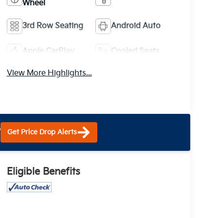
Wheel
3rd Row Seating
Android Auto
Apple CarPlay
Cooled Seats
View More Highlights...
?
Get Price Drop Alerts
Eligible Benefits