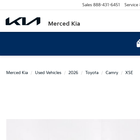
Sales
888-431-6451
Service
Merced Kia
Merced Kia
Used Vehicles
2026
Toyota
Camry
XSE