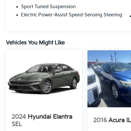
passing.
Sport Tuned Suspension
Precision Handling: The XSE features a
Electric Power-Assist Speed-Sensing Steering
sport-tuned suspension designed to hug
corners and smooth out the road, giving you
a connected, athletic feel in every turn.
Vehicles You Might Like
AWD Capability: Available Electronic On-
Demand All-Wheel Drive ensures you have
the grip and confidence to handle whatever
the Central Valley weather throws your way.
A Tech-Forward Sanctuary
Step inside a cockpit designed for the
modern driver. The XSE cabin is a
masterclass in premium comfort and digital
integration:
2024
Hyundai Elantra
Immersive Displays: A massive 12.3-inch
2016
Acura I
Toyota Audio Multimedia touchscreen pairs
SEL
perfectly with a 12.3-inch fully digital gauge