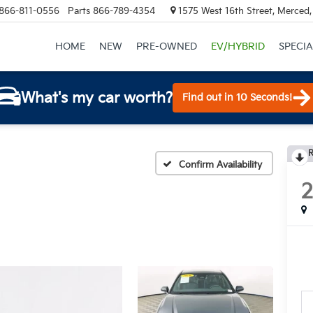
866-811-0556
Parts
866-789-4354
1575 West 16th Street, Merced
HOME
NEW
PRE-OWNED
EV/HYBRID
SPECIA
What's my car worth?
Find out in 10 Seconds!
R
Confirm Availability