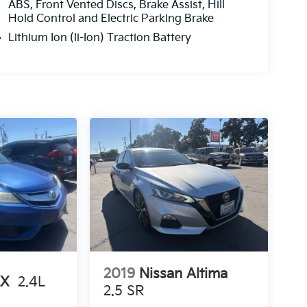
ABS, Front Vented Discs, Brake Assist, Hill
Hold Control and Electric Parking Brake
Lithium Ion (li-Ion) Traction Battery
2019
Nissan Altima
LX
2.4L
2.5 SR