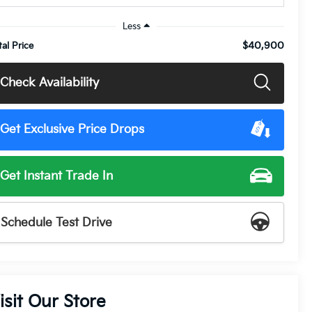
Less
$40,900
tal Price
Check Availability
Get Exclusive Price Drops
Get Instant Trade In
Schedule Test Drive
isit Our Store