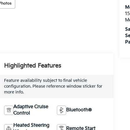
Photos
M
15
M
Sa
Se
Pa
Highlighted Features
Feature availability subject to final vehicle
configuration. Please reference window sticker for
more info.
Adaptive Cruise
Bluetooth®
Control
Heated Steering
Remote Start