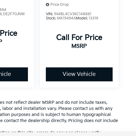
Price Drop
864
l:
DE2F7GJNW
VIN:
1N4BL4CV3KC148861
Stock:
MK15494A
Model:
13319
 Price
Call For Price
P
MSRP
icle
View Vehicle
es not reflect dealer MSRP and do not include taxes,
, labor and installation vary. Please contact us with any
mation purposes and is subject to human typographical
se contact the dealership directly. Pricing does not include
tion on this site, errors do occur so please verify