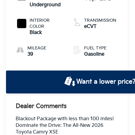
Underground
INTERIOR
TRANSMISSION
COLOR
eCVT
Black
MILEAGE
FUEL TYPE
39
Gasoline
Want a lower price
Dealer Comments
Blackout Package with less than 100 miles!
Dominate the Drive: The All-New 2026
Toyota Camry XSE