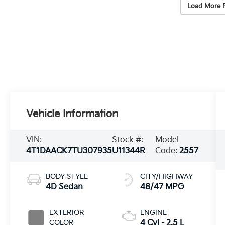
Load More 
Vehicle Information
VIN:
Stock #:
Model
4T1DAACK7TU307935
U11344R
Code:
2557
BODY STYLE
CITY/HIGHWAY
4D Sedan
48/47 MPG
EXTERIOR
ENGINE
COLOR
4 Cyl - 2.5 L