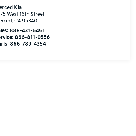
erced Kia
75 West 16th Street
erced
,
CA
95340
les:
888-431-6451
rvice:
866-811-0556
rts:
866-789-4354