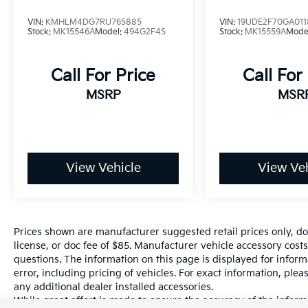
cluster, keeping your navigation, music, and
VIN:
KMHLM4DG7RU765885
VIN:
19UDE2F70GA011
vehicle data in crisp, high-definition view.
Stock:
MK15546A
Model:
494G2F4S
Stock:
MK15559A
Mode
Luxury Touches: Enjoy the feel of leather-
Call For Price
Call For
trimmed heated seats and a leather-wrapped
steering wheel with paddle shifters, accented
MSRP
MSR
by sleek aluminum sport pedals and ambient
lighting that sets the mood for every journey.
Seamless Connection: Wireless Apple
CarPlay® and Android Auto™ come
View Vehicle
View Veh
standard, alongside a Qi-compatible wireless
smartphone charger to keep you powered up
without the clutter of cords.
Prices shown are manufacturer suggested retail prices only, do
Intelligent Safety
license, or doc fee of $85. Manufacturer vehicle accessory costs
Drive with total peace of mind thanks to
questions. The information on this page is displayed for infor
Toyota Safety Sense™ 3.0. This suite of
error, including pricing of vehicles. For exact information, plea
advanced safety tech acts as an extra set of
any additional dealer installed accessories.
eyes, featuring:
While great effort is made to ensure the accuracy of the informa