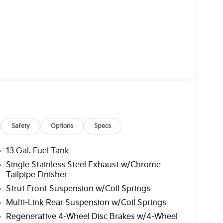
Safety
Options
Specs
13 Gal. Fuel Tank
Single Stainless Steel Exhaust w/Chrome
Tailpipe Finisher
Strut Front Suspension w/Coil Springs
Multi-Link Rear Suspension w/Coil Springs
Regenerative 4-Wheel Disc Brakes w/4-Wheel