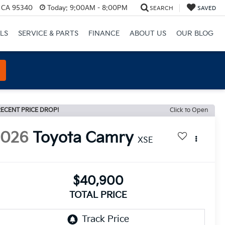
, CA 95340
Today:
9:00AM - 8:00PM
SEARCH
SAVED
LS
SERVICE & PARTS
FINANCE
ABOUT US
OUR BLOG
ECENT PRICE DROP!
Click to Open
2026
Toyota Camry
XSE
$40,900
TOTAL PRICE