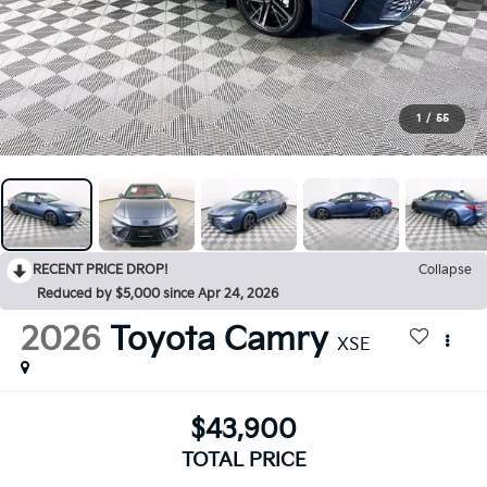
1
/
55
RECENT PRICE DROP!
Collapse
Reduced by $5,000 since Apr 24, 2026
2026
Toyota Camry
XSE
$43,900
TOTAL PRICE