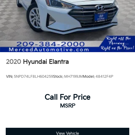
2020
Hyundai Elantra
VIN:
5NPD74LF8LH604259
Stock:
MH7199JM
Model:
48412F4P
Call For Price
MSRP
View Vehicle