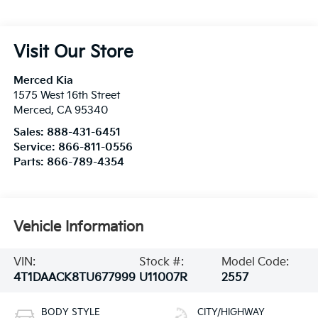
Visit Our Store
Merced Kia
1575 West 16th Street
Merced
,
CA
95340
Sales:
888-431-6451
Service:
866-811-0556
Parts:
866-789-4354
Vehicle Information
VIN:
Stock #:
Model Code:
4T1DAACK8TU677999
U11007R
2557
BODY STYLE
CITY/HIGHWAY