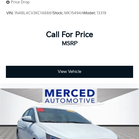
Wheels: 19 Smoked Gray and Black-Finished Alloy.
Price Drop
VIN:
1N4BL4CV3KC148861
Stock:
MK15494A
Model:
13319
Call For Price
MSRP
View Vehicle