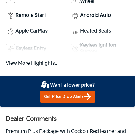
Wheel
Remote Start
Android Auto
Apple CarPlay
Heated Seats
Keyless Ignition
Keyless Entry
System
View More Highlights...
Want a lower price?
Get Price Drop Alerts
Dealer Comments
Premium Plus Package with Cockpit Red leather and