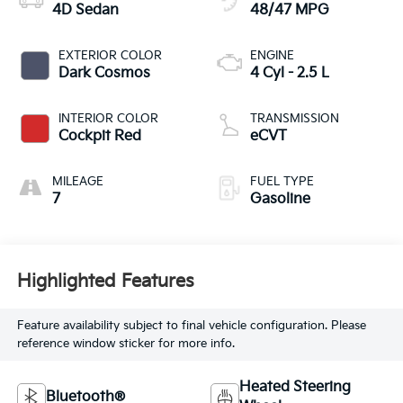
4D Sedan
48/47 MPG
EXTERIOR COLOR
ENGINE
Dark Cosmos
4 Cyl - 2.5 L
INTERIOR COLOR
TRANSMISSION
Cockpit Red
eCVT
MILEAGE
FUEL TYPE
7
Gasoline
Highlighted Features
Feature availability subject to final vehicle configuration. Please
reference window sticker for more info.
Heated Steering
Bluetooth®