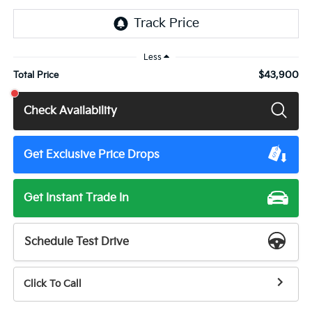
Less
$43,900
Total Price
Check Availability
Get Exclusive Price Drops
Get Instant Trade In
Schedule Test Drive
Click To Call