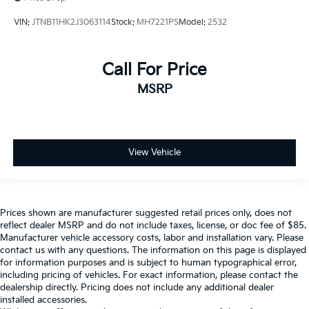
VIN:
JTNB11HK2J3063114
Stock:
MH7221PS
Model:
2532
Call For Price
MSRP
View Vehicle
Prices shown are manufacturer suggested retail prices only, does not
reflect dealer MSRP and do not include taxes, license, or doc fee of $85.
Manufacturer vehicle accessory costs, labor and installation vary. Please
contact us with any questions. The information on this page is displayed
for information purposes and is subject to human typographical error,
including pricing of vehicles. For exact information, please contact the
dealership directly. Pricing does not include any additional dealer
installed accessories.