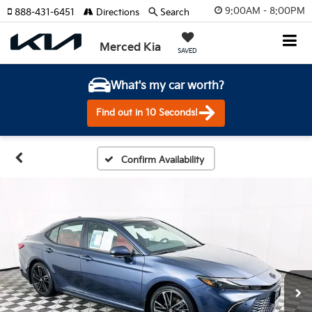
9:00AM - 8:00PM
888-431-6451
Directions
Search
Merced Kia
SAVED
What's my car worth?
Find out in 10 Seconds!
Confirm Availability