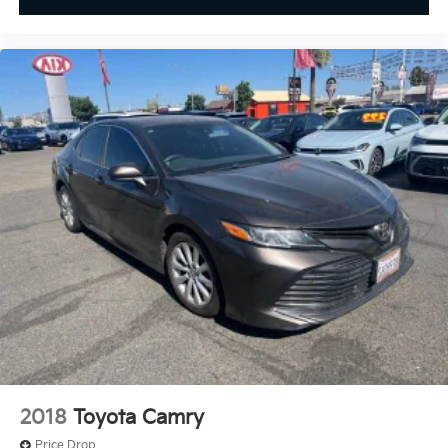
2018
Toyota Camry
Price Drop