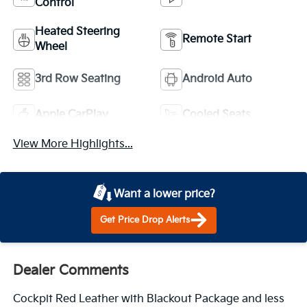
Control
Heated Steering
Remote Start
Wheel
3rd Row Seating
Android Auto
Apple CarPlay
Cooled Seats
View More Highlights...
Want a lower price?
Get Price Drop Alerts
Dealer Comments
Cockpit Red Leather with Blackout Package and less