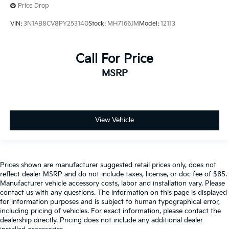
Price Drop
VIN:
3N1AB8CV8PY253140
Stock:
MH7166JM
Model:
12113
Call For Price
MSRP
View Vehicle
Prices shown are manufacturer suggested retail prices only, does not
reflect dealer MSRP and do not include taxes, license, or doc fee of $85.
Manufacturer vehicle accessory costs, labor and installation vary. Please
contact us with any questions. The information on this page is displayed
for information purposes and is subject to human typographical error,
including pricing of vehicles. For exact information, please contact the
dealership directly. Pricing does not include any additional dealer