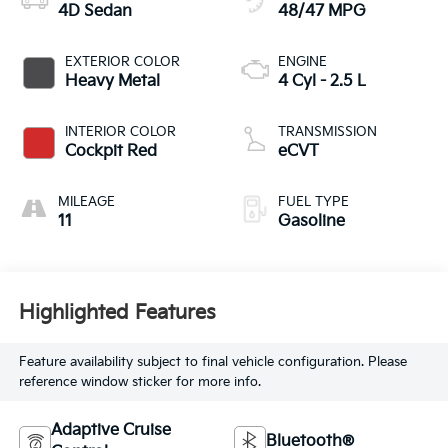
4D Sedan
48/47 MPG
EXTERIOR COLOR
ENGINE
Heavy Metal
4 Cyl - 2.5 L
INTERIOR COLOR
TRANSMISSION
Cockpit Red
eCVT
MILEAGE
FUEL TYPE
11
Gasoline
Highlighted Features
Feature availability subject to final vehicle configuration. Please
reference window sticker for more info.
Adaptive Cruise
Bluetooth®