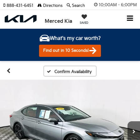
10:00AM - 6:00PM
888-431-6451
Directions
Search
Merced Kia
SAVED
What's my car worth?
Find out in 10 Seconds!
Confirm Availability