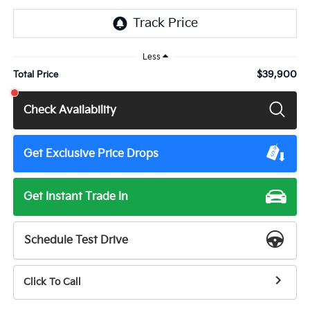
Less
$39,900
Total Price
Check Availability
Get Exclusive Price Drops
Get Instant Trade In
Schedule Test Drive
Click To Call