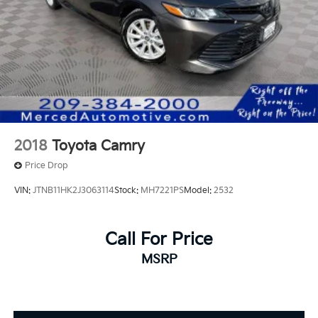
Multimedia Audio, Remote keyless entry, Spoiler,
Wheels: 19 Smoked Gray and Black-Finished Alloy.
2018
Toyota Camry
Price Drop
VIN:
JTNB11HK2J3063114
Stock:
MH7221PS
Model:
2532
Call For Price
MSRP