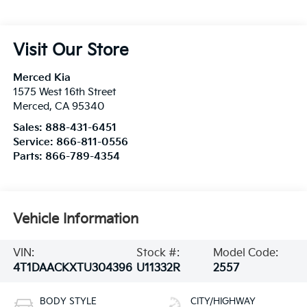
Visit Our Store
Merced Kia
1575 West 16th Street
Merced
,
CA
95340
Sales:
888-431-6451
Service:
866-811-0556
Parts:
866-789-4354
Vehicle Information
VIN:
Stock #:
Model Code:
4T1DAACKXTU304396
U11332R
2557
BODY STYLE
CITY/HIGHWAY