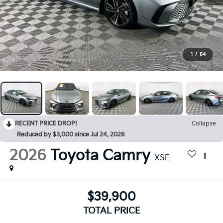
1
/
54
RECENT PRICE DROP!
Collapse
Reduced by $3,000 since Jul 24, 2026
2026
Toyota Camry
XSE
$39,900
TOTAL PRICE