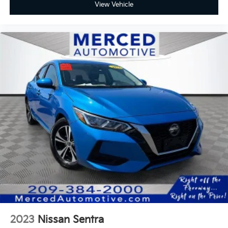
View Vehicle
2023
Nissan Sentra