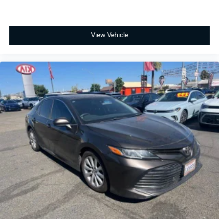
View Vehicle