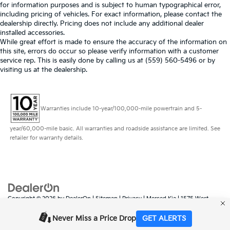
for information purposes and is subject to human typographical error,
including pricing of vehicles. For exact information, please contact the
dealership directly. Pricing does not include any additional dealer
installed accessories.
While great effort is made to ensure the accuracy of the information on
this site, errors do occur so please verify information with a customer
service rep. This is easily done by calling us at (559) 560-5496 or by
visiting us at the dealership.
Warranties include 10-year/100,000-mile powertrain and 5-
year/60,000-mile basic. All warranties and roadside assistance are limited. See
retailer for warranty details.
Copyright © 2026
by
DealerOn
|
Sitemap
|
Privacy
| Merced Kia
|
1575 West
16th Street,
Merced,
CA
95340
| Sales:
888-431-6451
|
www.kia.com
Never Miss a Price Drop
GET ALERTS