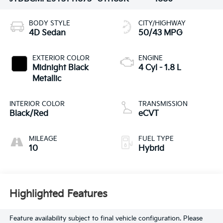
BODY STYLE
CITY/HIGHWAY
4D Sedan
50/43 MPG
EXTERIOR COLOR
ENGINE
Midnight Black
4 Cyl - 1.8 L
Metallic
INTERIOR COLOR
TRANSMISSION
Black/Red
eCVT
MILEAGE
FUEL TYPE
10
Hybrid
Highlighted Features
Feature availability subject to final vehicle configuration. Please