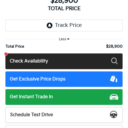
$28,900
TOTAL PRICE
Less
$28,900
Total Price
Check Availability
Get Exclusive Price Drops
Get Instant Trade In
Schedule Test Drive