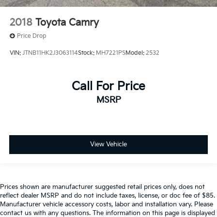
2018
Toyota Camry
Price Drop
VIN:
JTNB11HK2J3063114
Stock:
MH7221PS
Model:
2532
Call For Price
MSRP
View Vehicle
Prices shown are manufacturer suggested retail prices only, does not
reflect dealer MSRP and do not include taxes, license, or doc fee of $85.
Manufacturer vehicle accessory costs, labor and installation vary. Please
contact us with any questions. The information on this page is displayed