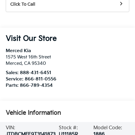
Click To Call
Visit Our Store
Merced Kia
1575 West 16th Street
Merced
,
CA
95340
Sales:
888-431-6451
Service:
866-811-0556
Parts:
866-789-4354
Vehicle Information
VIN:
Stock #:
Model Code:
JTDBCMFE9T3141873
U11185R
1886