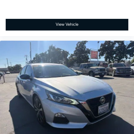
ONE OWNER, 1.8L DOHC 16V VVT, 6 Speakers, Active
View Vehicle
Cruise Control, Apple CarPlay/Android Auto,
Electronic Stability Control, Exterior Parking Camera
Rear, Heated door mirrors, Illuminated entry, Radio: 8
Toyota Audio Multimedia, Rear Bumper Protector,
Remote keyless entry, Spoiler, Wheels: 18 Graphite-
Colored Alloy.