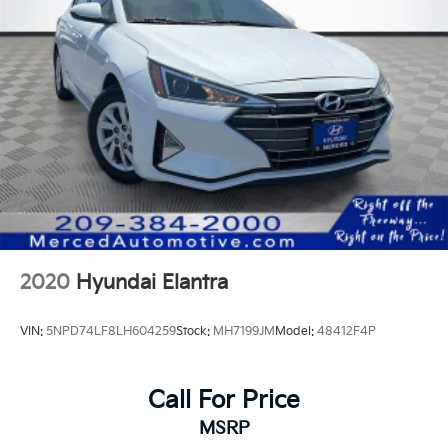
2020
Hyundai Elantra
VIN:
5NPD74LF8LH604259
Stock:
MH7199JM
Model:
48412F4P
Call For Price
MSRP