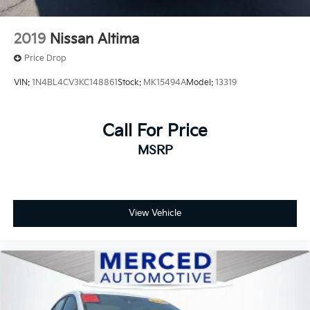
2019
Nissan Altima
Price Drop
VIN:
1N4BL4CV3KC148861
Stock:
MK15494A
Model:
13319
Call For Price
MSRP
View Vehicle