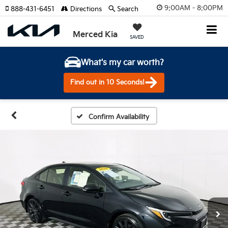
9:00AM - 8:00PM
888-431-6451
Directions
Search
Merced Kia
SAVED
What's my car worth?
Find out in 10 Seconds!
Confirm Availability