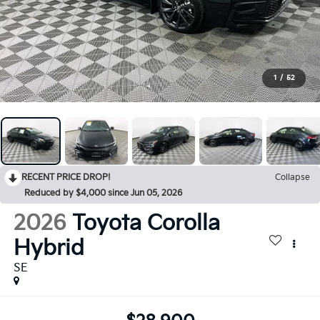
1
/
52
RECENT PRICE DROP!
Collapse
Reduced by $4,000 since Jun 05, 2026
2026
Toyota Corolla
Hybrid
SE