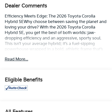
Dealer Comments
Efficiency Meets Edge: The 2026 Toyota Corolla
Hybrid SEWhy choose between saving the planet and
loving your drive? With the 2026 Toyota Corolla
Hybrid SE, you get the best of both worlds: jaw-
dropping efficiency and an aggressive, sporty soul.
This isn’t your average hybrid; it’s a fuel-sipping
powerhouse wrapped in a bold, athletic frame that’s
ready to redefine your daily commute. Featuring a
Read More...
sport-mesh gloss-black grille and striking 18-inch
graphite-colored alloy wheels, the Corolla Hybrid SE
commands attention at every stoplight, proving that
sensible can still be sensational.Thrilling Performance,
Eligible Benefits
Minimized FootprintPowered by the advanced fifth-
generation Toyota Hybrid System, the SE trim
delivers a smooth, responsive 138 net combined
horsepower. But the real magic lies in the numbers:
enjoy a manufacturer-estimated 50 combined MPG,
allowing you to bypass the pump while others are
All Features