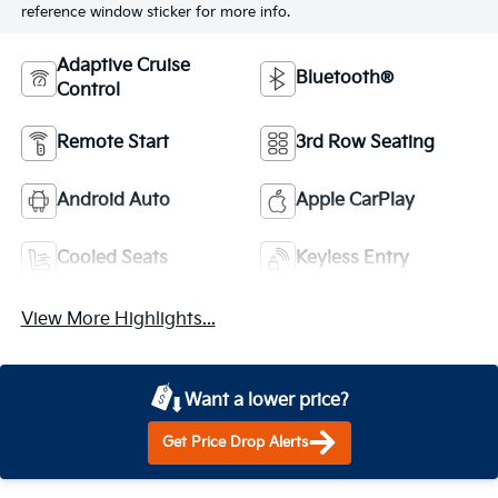
reference window sticker for more info.
Adaptive Cruise
Bluetooth®
Control
Remote Start
3rd Row Seating
Android Auto
Apple CarPlay
Cooled Seats
Keyless Entry
View More Highlights...
Want a lower price?
Get Price Drop Alerts