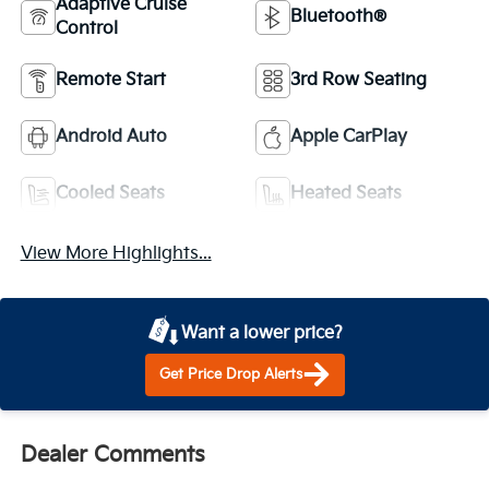
Adaptive Cruise
Bluetooth®
Control
Remote Start
3rd Row Seating
Android Auto
Apple CarPlay
Cooled Seats
Heated Seats
View More Highlights...
Want a lower price?
Get Price Drop Alerts
Dealer Comments