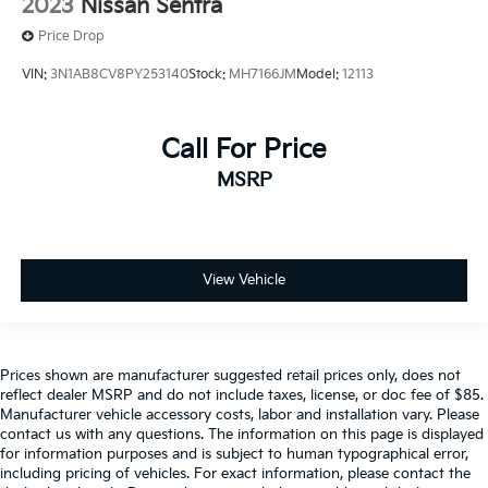
2023
Nissan Sentra
Price Drop
VIN:
3N1AB8CV8PY253140
Stock:
MH7166JM
Model:
12113
Call For Price
MSRP
View Vehicle
Prices shown are manufacturer suggested retail prices only, does not
reflect dealer MSRP and do not include taxes, license, or doc fee of $85.
Manufacturer vehicle accessory costs, labor and installation vary. Please
contact us with any questions. The information on this page is displayed
for information purposes and is subject to human typographical error,
including pricing of vehicles. For exact information, please contact the