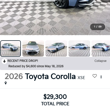
1
/
59
RECENT PRICE DROP!
Collapse
Reduced by $4,600 since May 18, 2026
2026
Toyota Corolla
XSE
$29,300
TOTAL PRICE