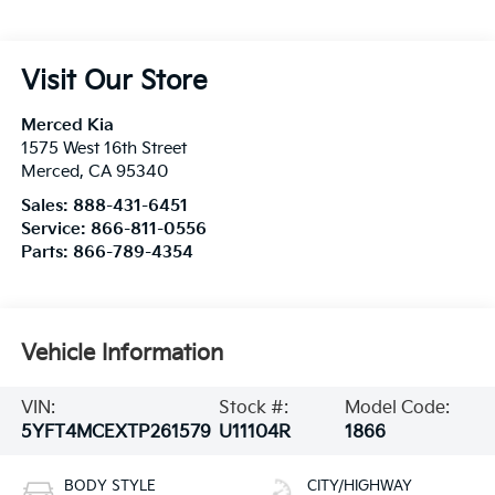
Visit Our Store
Merced Kia
1575 West 16th Street
Merced
,
CA
95340
Sales:
888-431-6451
Service:
866-811-0556
Parts:
866-789-4354
Vehicle Information
VIN:
Stock #:
Model Code:
5YFT4MCEXTP261579
U11104R
1866
BODY STYLE
CITY/HIGHWAY