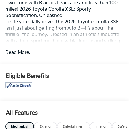
Two-Tone with Blackout Package and less than 100
miles! 2026 Toyota Corolla XSE: Sporty
Sophistication, Unleashed
Ignite your daily drive. The 2026 Toyota Corolla XSE
isn’t just about getting from A to B—it’s about the
thrill of the journey. Dressed in an athletic silhouette
with a bold sport mesh gloss-black grille and striking
18-inch graphite-colored alloy wheels, the XSE is
Read More...
designed for those who demand a car as dynamic as
their lifestyle. Experience a compact sedan that
refuses to compromise, blending aggressive styling
with the soul of a performance-bred machine.
Eligible Benefits
Spirited Performance & Handling
The Corolla XSE is engineered to feel as good as it
looks, offering a connected, agile driving experience
that turns every corner into an opportunity.
All Features
Dynamic Force Engine: The 2.0L 4-cylinder engine
delivers a punchy 169 horsepower, paired with a
Mechanical
Exterior
Entertainment
Interior
Safety