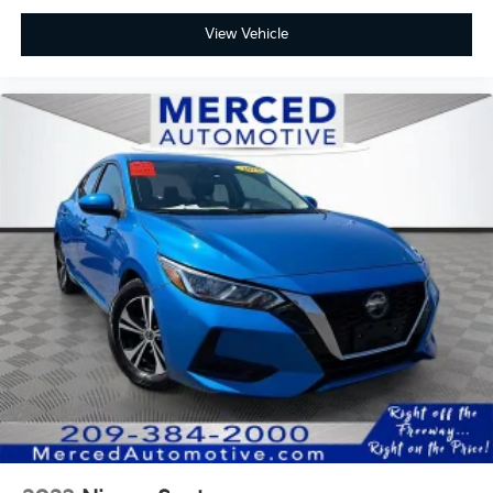
View Vehicle