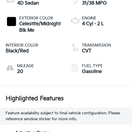
4D Sedan
31/38 MPG
EXTERIOR COLOR
ENGINE
Celestite/Midnight
4 Cyl - 2 L
Blk Me
INTERIOR COLOR
TRANSMISSION
Black/Red
CVT
MILEAGE
FUEL TYPE
20
Gasoline
Highlighted Features
Feature availability subject to final vehicle configuration. Please
reference window sticker for more info.