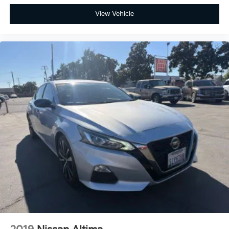
View Vehicle
Full-Speed Range Dynamic Radar Cruise Control for
effortless highway miles.
Lane Tracing Assist and Road Sign Assist to keep you
centered and informed.
Blind Spot Monitor with Rear Cross-Traffic Alert, now
standard to provide an extra layer of protection
during every lane change.
Ready to feel the adrenaline for yourself? Visit
Fahrney Automotive Group in Selma today to test
drive the 2026 Toyota Corolla XSE and see how this
sport sedan redefines the compact category!
Celestite/Midnight Blk Me Recent Arrival! FWD 2.0L I4
PDI DOHC 16V LEV3-SULEV30 169hp XSE 31/38
City/Highway MPG