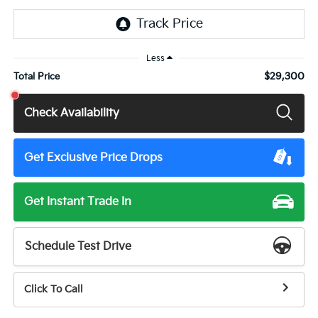
Less
$29,300
Total Price
Check Availability
Get Exclusive Price Drops
Get Instant Trade In
Schedule Test Drive
Click To Call