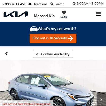
9:00AM - 8:00PM
888-431-6451
Directions
Search
Merced Kia
SAVED
What's my car worth?
Find out in 10 Seconds!
Confirm Availability