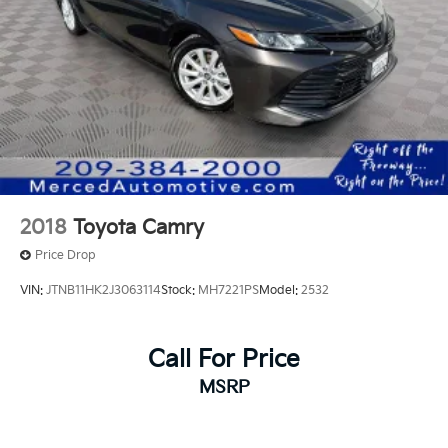
2018
Toyota Camry
Price Drop
VIN:
JTNB11HK2J3063114
Stock:
MH7221PS
Model:
2532
Call For Price
MSRP