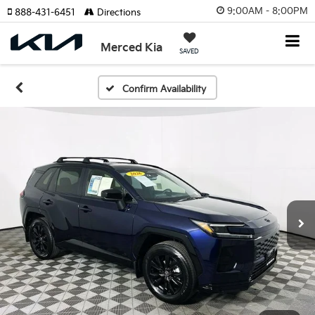
9:00AM - 8:00PM
888-431-6451
Directions
Merced Kia
SAVED
Confirm Availability