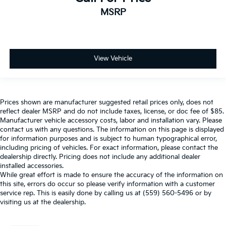
MSRP
View Vehicle
Prices shown are manufacturer suggested retail prices only, does not
reflect dealer MSRP and do not include taxes, license, or doc fee of $85.
Manufacturer vehicle accessory costs, labor and installation vary. Please
contact us with any questions. The information on this page is displayed
for information purposes and is subject to human typographical error,
including pricing of vehicles. For exact information, please contact the
dealership directly. Pricing does not include any additional dealer
installed accessories.
While great effort is made to ensure the accuracy of the information on
this site, errors do occur so please verify information with a customer
service rep. This is easily done by calling us at (559) 560-5496 or by
visiting us at the dealership.