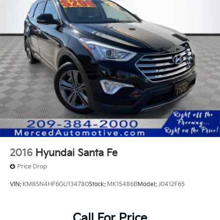
2016
Hyundai Santa Fe
Price Drop
VIN:
KM8SN4HF6GU134780
Stock:
MK15486B
Model:
J0412F65
Call For Price