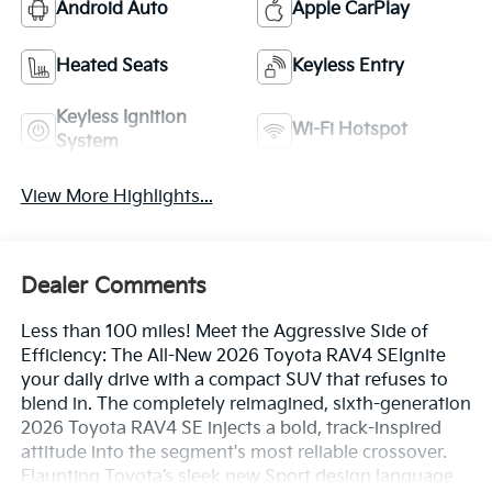
Android Auto
Apple CarPlay
Heated Seats
Keyless Entry
Keyless Ignition
Wi-Fi Hotspot
System
View More Highlights...
Dealer Comments
Less than 100 miles! Meet the Aggressive Side of
Efficiency: The All-New 2026 Toyota RAV4 SEIgnite
your daily drive with a compact SUV that refuses to
blend in. The completely reimagined, sixth-generation
2026 Toyota RAV4 SE injects a bold, track-inspired
attitude into the segment's most reliable crossover.
Flaunting Toyota’s sleek new Sport design language