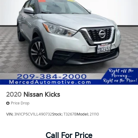
ONE OWNER, Black w/Fabric Seat Trim, Active Cruise
Control, Apple CarPlay/Android Auto, Exterior
Parking Camera Rear, Heated door mirrors, Heated
Front Bucket Seats, Illuminated entry, Radio: 10.5
Toyota Audio Multimedia with 6 Speakers, Remote
keyless entry, Wheels: 18 Multi-Spoke Black Sport
Alloy.
2020
Nissan Kicks
Price Drop
VIN:
3N1CP5CV1LL490732
Stock:
T3267B
Model:
21110
Call For Price