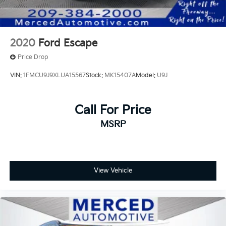
2020
Ford Escape
Price Drop
VIN:
1FMCU9J9XLUA15567
Stock:
MK15407A
Model:
U9J
Call For Price
MSRP
View Vehicle