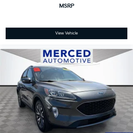
MSRP
View Vehicle