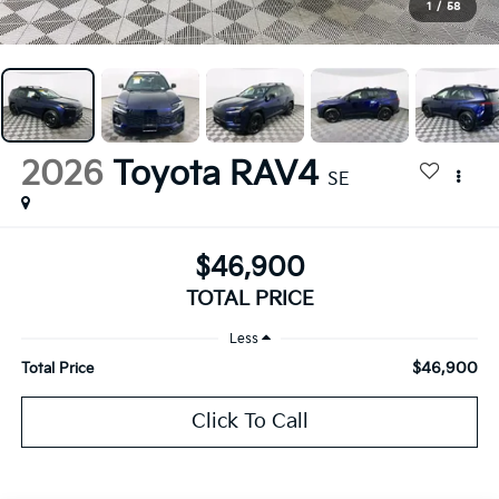
1
/
58
2026
Toyota RAV4
SE
$46,900
TOTAL PRICE
Less
$46,900
Total Price
Click To Call