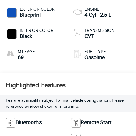
EXTERIOR COLOR
ENGINE
Blueprint
4 Cyl - 2.5 L
INTERIOR COLOR
TRANSMISSION
Black
CVT
MILEAGE
FUEL TYPE
69
Gasoline
Highlighted Features
Feature availability subject to final vehicle configuration. Please
reference window sticker for more info.
Bluetooth®
Remote Start