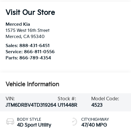
Visit Our Store
Merced Kia
1575 West 16th Street
Merced
,
CA
95340
Sales:
888-431-6451
Service:
866-811-0556
Parts:
866-789-4354
Vehicle Information
VIN:
Stock #:
Model Code:
JTM6DRBV4TD319264
U11448R
4523
BODY STYLE
CITY/HIGHWAY
4D Sport Utility
47/40 MPG