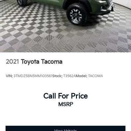
2021
Toyota Tacoma
VIN:
3TMDZ5BN5MM103561
Stock:
T3562A
Model:
TACOMA
Call For Price
MSRP