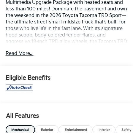
Multimedia Upgrade Package with heated seats and
less than 100 miles! Dominate the pavement and own
the weekend in the 2026 Toyota Tacoma TRD Sport—
the ultimate street-smart midsize truck that’s built for
those who live life in the fast lane. With its signature
hood scoop, body-colored fender flares, and
aggressive 18-inch TRD alloy wheels, the Tacoma TRD
Sport projects a powerful, athletic stance that is
Read More...
impossible to ignore. Whether you’re hauling gear to
the coast or carving through city streets, this truck
delivers a high-energy driving experience that looks
as good as it feels.
Eligible Benefits
Turbocharged Performance & Precision
The heart of the TRD Sport is the potent i-FORCE 2.4L
Turbocharged engine, delivering a muscular 278
horsepower and a massive 317 lb.-ft. of torque.
All Features
Sport-Tuned Suspension: Unlike other trucks, the TRD
Sport features a suspension specifically tuned for the
Mechanical
Exterior
Entertainment
Interior
Safety