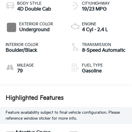
BODY STYLE
CITY/HIGHWAY
4D Double Cab
19/23 MPG
EXTERIOR COLOR
ENGINE
Underground
4 Cyl - 2.4 L
INTERIOR COLOR
TRANSMISSION
Boulder/Black
8-Speed Automatic
MILEAGE
FUEL TYPE
79
Gasoline
Highlighted Features
Feature availability subject to final vehicle configuration. Please
reference window sticker for more info.