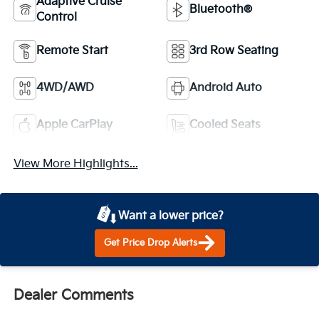
Adaptive Cruise
Bluetooth®
Control
Remote Start
3rd Row Seating
4WD/AWD
Android Auto
Apple CarPlay
Cooled Seats
View More Highlights...
Want a lower price?
Get Price Drop Alerts
Dealer Comments