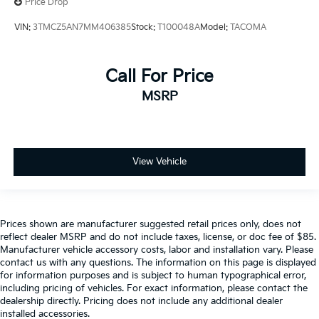
Price Drop
VIN:
3TMCZ5AN7MM406385
Stock:
T100048A
Model:
TACOMA
Call For Price
MSRP
View Vehicle
Prices shown are manufacturer suggested retail prices only, does not
reflect dealer MSRP and do not include taxes, license, or doc fee of $85.
Manufacturer vehicle accessory costs, labor and installation vary. Please
contact us with any questions. The information on this page is displayed
for information purposes and is subject to human typographical error,
including pricing of vehicles. For exact information, please contact the
dealership directly. Pricing does not include any additional dealer
installed accessories.