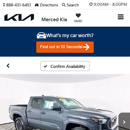
9:00AM - 8:00PM
888-431-6451
Directions
Search
Merced Kia
SAVED
What's my car worth?
Find out in 10 Seconds!
Confirm Availability