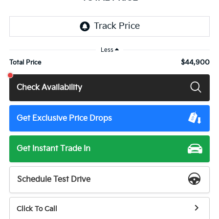
Less
$44,900
Total Price
Check Availability
Get Exclusive Price Drops
Get Instant Trade In
Schedule Test Drive
Click To Call