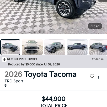
1
/
57
RECENT PRICE DROP!
Collapse
Reduced by $5,000 since Jul 09, 2026
2026
Toyota Tacoma
TRD Sport
$44,900
TOTAL PRICE