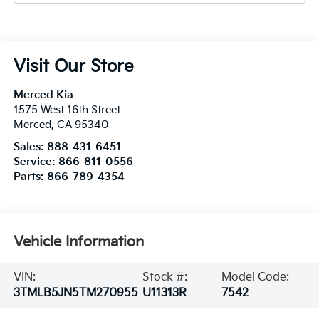
Visit Our Store
Merced Kia
1575 West 16th Street
Merced
,
CA
95340
Sales:
888-431-6451
Service:
866-811-0556
Parts:
866-789-4354
Vehicle Information
VIN:
Stock #:
Model Code:
3TMLB5JN5TM270955
U11313R
7542