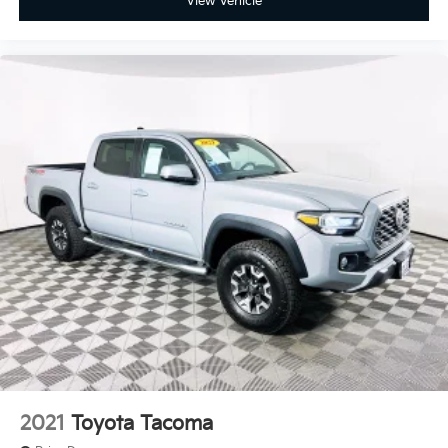
View Vehicle
2021
Toyota Tacoma