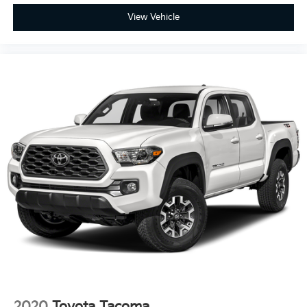
View Vehicle
Full-Speed Range Dynamic Radar Cruise Control to
take the stress out of long highway hauls.
Lane Tracing Assist and Proactive Driving Assist for a
smoother, more centered drive.
Blind Spot Monitor with Rear Cross-Traffic Alert to
make lane changes and reversing safer than ever.
Ready to turn your everyday drive into an adrenaline-
fueled adventure?
Experience the precision and power of the most
athletic Tacoma yet. Visit us today to test drive the
2026 Toyota Tacoma TRD Sport at Fahrney
Automotive Group.
Underground Recent Arrival! 4WD 2.4L 4-Cylinder
TRD Sport 19/24 City/Highway MPG
2020
Toyota Tacoma