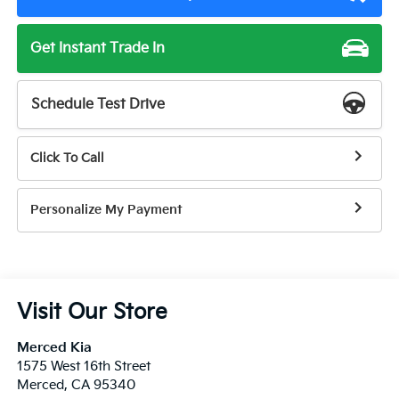
Get Instant Trade In
Schedule Test Drive
Click To Call
Personalize My Payment
Visit Our Store
Merced Kia
1575 West 16th Street
Merced
,
CA
95340