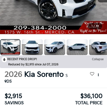
1
/
44
RECENT PRICE DROP!
Collapse
Reduced by $2,915 since Jul 07, 2026
2026
Kia Sorento
S
DS
$2,915
$36,100
SAVINGS
TOTAL PRICE