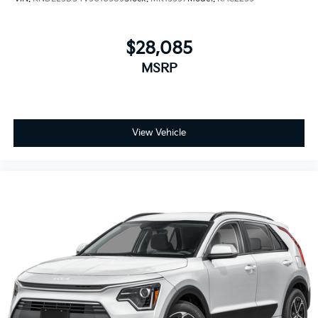
$28,085
MSRP
View Vehicle