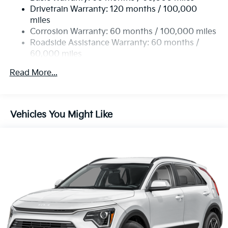
Drivetrain Warranty: 120 months / 100,000
Strut Front Suspension w/Coil Springs
miles
Multi-Link Rear Suspension w/Coil Springs
Corrosion Warranty: 60 months / 100,000 miles
4-Wheel Disc Brakes w/4-Wheel ABS, Front Vented
Roadside Assistance Warranty: 60 months /
Discs, Brake Assist, Hill Descent Control, Hill Hold
60,000 miles
Control and Electric Parking Brake
Read More...
Vehicles You Might Like