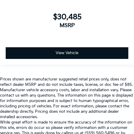
$30,485
MSRP
View Vehicle
Prices shown are manufacturer suggested retail prices only, does not
reflect dealer MSRP and do not include taxes, license, or doc fee of $85.
Manufacturer vehicle accessory costs, labor and installation vary. Please
contact us with any questions. The information on this page is displayed
for information purposes and is subject to human typographical error,
including pricing of vehicles. For exact information, please contact the
dealership directly. Pricing does not include any additional dealer
installed accessories.
While great effort is made to ensure the accuracy of the information on
this site, errors do occur so please verify information with a customer
service rep. This is easily done by calling us at (559) 560-5496 or by