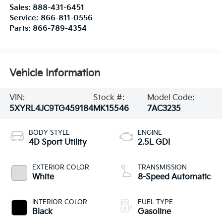
Sales:
888-431-6451
Service:
866-811-0556
Parts:
866-789-4354
Vehicle Information
VIN:
Stock #:
Model Code:
5XYRL4JC9TG459184
MK15546
7AC3235
BODY STYLE
ENGINE
4D Sport Utility
2.5L GDI
EXTERIOR COLOR
TRANSMISSION
White
8-Speed Automatic
INTERIOR COLOR
FUEL TYPE
Black
Gasoline