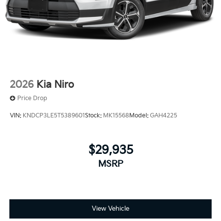
2026
Kia Niro
Price Drop
VIN:
KNDCP3LE5T5389601
Stock:
MK15568
Model:
GAH4225
$29,935
MSRP
View Vehicle