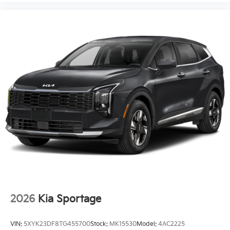
2026
Kia Sportage
VIN:
5XYK23DF8TG455700
Stock:
MK15530
Model:
4AC2225