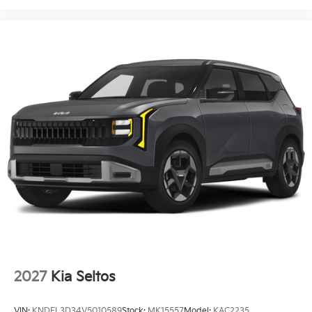
2027
Kia Seltos
VIN:
KNDEL3D34V5010589
Stock:
MK15557
Model:
KAC2235