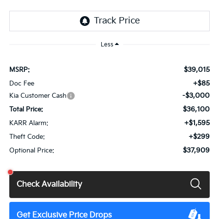
Less
$39,015
MSRP:
+$85
Doc Fee
-$3,000
Kia Customer Cash
$36,100
Total Price:
+$1,595
KARR Alarm:
+$299
Theft Code:
$37,909
Optional Price:
Check Availability
Get Exclusive Price Drops