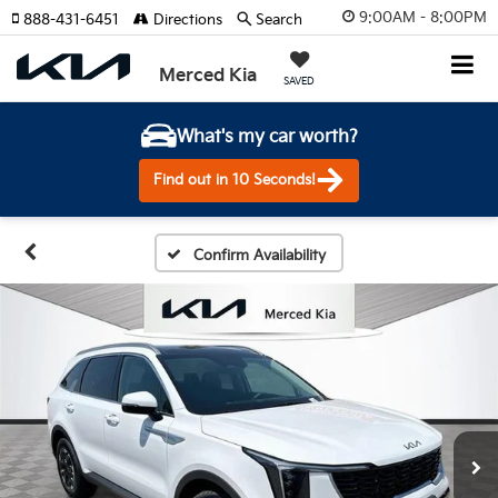
9:00AM - 8:00PM
888-431-6451
Directions
Search
Merced Kia
SAVED
What's my car worth?
Find out in 10 Seconds!
Confirm Availability