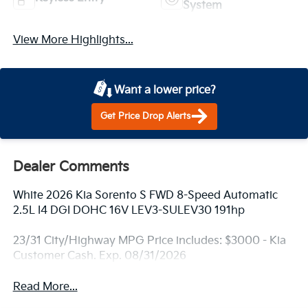
System
View More Highlights...
Want a lower price?
Get Price Drop Alerts
Dealer Comments
White 2026 Kia Sorento S FWD 8-Speed Automatic
2.5L I4 DGI DOHC 16V LEV3-SULEV30 191hp
23/31 City/Highway MPG Price includes: $3000 - Kia
Customer Cash. Exp. 08/31/2026
Read More...