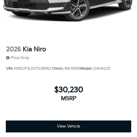
2026
Kia Niro
Price Drop
VIN:
KNDCP3LE0T5389523
Stock:
MK15565
Model:
GAH4225
$30,230
MSRP
View Vehicle