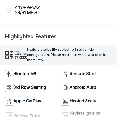
CITY/HIGHWAY
23/31 MPG
Highlighted Features
Feature availability subject to final vehicle
VIEW
configuration. Please reference window sticker for
WINDOW
STICKER
more info.
Bluetooth®
Remote Start
3rd Row Seating
Android Auto
Apple CarPlay
Heated Seats
Keyless Ignition
Keyless Entry