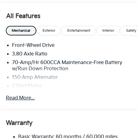
All Features
Mechanical
Exterior
Entertainment
Interior
Safety
Front-Wheel Drive
3.80 Axle Ratio
70-Amp/Hr 600CCA Maintenance-Free Battery
w/Run Down Protection
150 Amp Alternator
2 Skid Plates
5401# Gvwr
Read More...
Gas-Pressurized Shock Absorbers
Front And Rear Anti-Roll Bars
Electric Power-Assist Speed-Sensing Steering
Warranty
17.7 Gal. Fuel Tank
Basic Warranty: 60 months / 60,000 miles
Single Stainless Steel Exhaust