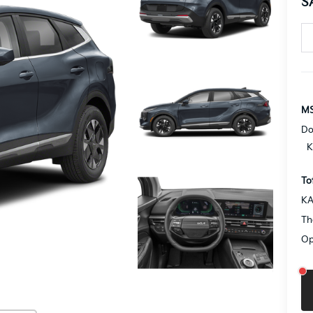
S
MS
Do
K
To
KA
Th
Op