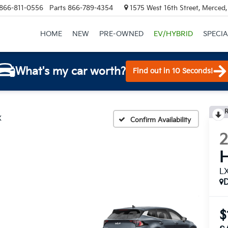
866-811-0556
Parts
866-789-4354
1575 West 16th Street, Merced
HOME
NEW
PRE-OWNED
EV/HYBRID
SPECIA
What's my car worth?
Find out in 10 Seconds!
R
X
Confirm Availability
H
L
$