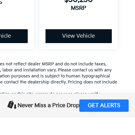
P
MSRP
icle
View Vehicle
es not reflect dealer MSRP and do not include taxes,
, labor and installation vary. Please contact us with any
mation purposes and is subject to human typographical
se contact the dealership directly. Pricing does not include
tion on this site, errors do occur so please verify
calling us at (559) 560-5496 or by visiting us at the
Never Miss a Price Drop
GET ALERTS