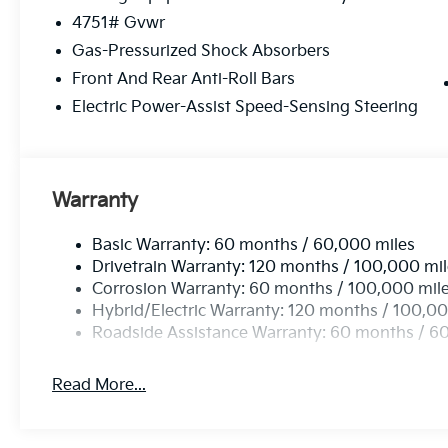
4751# Gvwr
Gas-Pressurized Shock Absorbers
Front And Rear Anti-Roll Bars
Electric Power-Assist Speed-Sensing Steering
Warranty
Basic Warranty: 60 months / 60,000 miles
Drivetrain Warranty: 120 months / 100,000 mi
Corrosion Warranty: 60 months / 100,000 mil
Hybrid/Electric Warranty: 120 months / 100,00
Roadside Assistance Warranty: 60 months / 6
Read More...