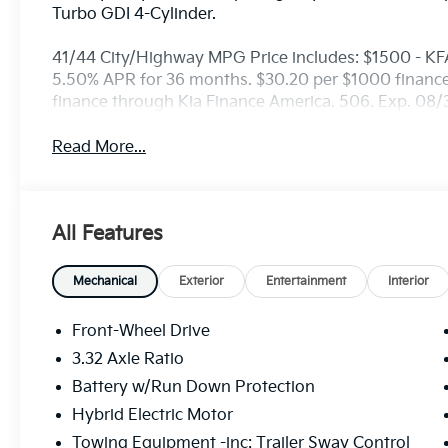
Turbo GDI 4-Cylinder.
41/44 City/Highway MPG Price includes: $1500 - KF
5.50% APR for 36 months. $30.20 per $1000 financed
finance through Kia Finance America. 506. Exp. 08
Read More...
All Features
Mechanical
Exterior
Entertainment
Interior
Front-Wheel Drive
3.32 Axle Ratio
Battery w/Run Down Protection
Hybrid Electric Motor
Towing Equipment -inc: Trailer Sway Control