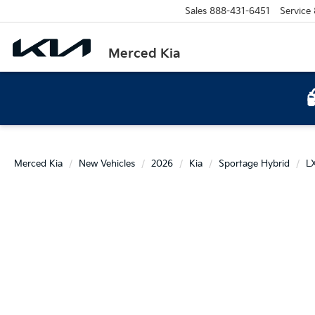
Sales
888-431-6451
Service
Merced Kia
Merced Kia
New Vehicles
2026
Kia
Sportage Hybrid
L