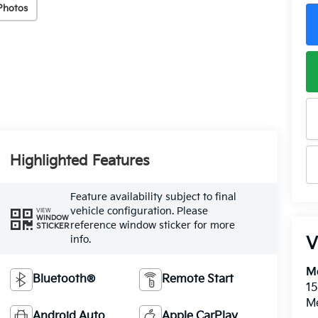
Photos
Highlighted Features
Feature availability subject to final
vehicle configuration. Please
VIEW
WINDOW
reference window sticker for more
STICKER
info.
V
M
Bluetooth®
Remote Start
15
M
Android Auto
Apple CarPlay