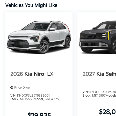
Vehicles You Might Like
2026
Kia Niro
LX
2027
Kia Selt
Price Drop
VIN:
KNDEL3D34V501
VIN:
KNDCP3LE5T5389601
Stock:
MK15557
Model
Stock:
MK15568
Model:
GAH4225
$28,
$29,935