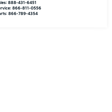
les:
888-431-6451
rvice:
866-811-0556
rts:
866-789-4354