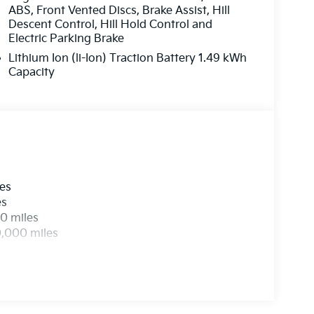
ABS, Front Vented Discs, Brake Assist, Hill
Descent Control, Hill Hold Control and
Electric Parking Brake
Lithium Ion (li-Ion) Traction Battery 1.49 kWh
Capacity
les
es
0 miles
0,000 miles