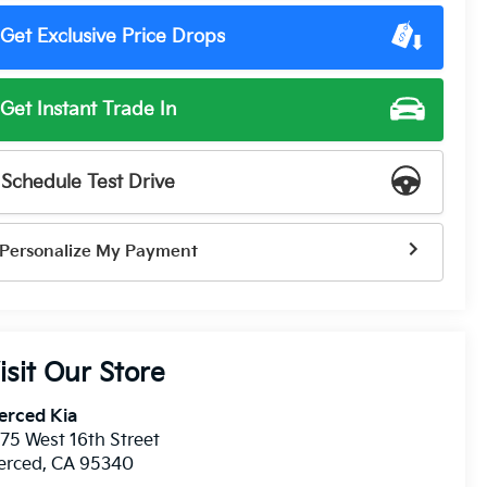
Get Exclusive Price Drops
Get Instant Trade In
Schedule Test Drive
Personalize My Payment
isit Our Store
erced Kia
75 West 16th Street
erced
,
CA
95340