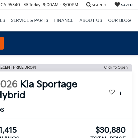
, CA 95340
Today:
9:00AM - 8:00PM
SEARCH
SAVED
LS
SERVICE & PARTS
FINANCE
ABOUT US
OUR BLOG
ECENT PRICE DROP!
Click to Open
2026
Kia Sportage
ybrid
X
DS
1,415
$30,880