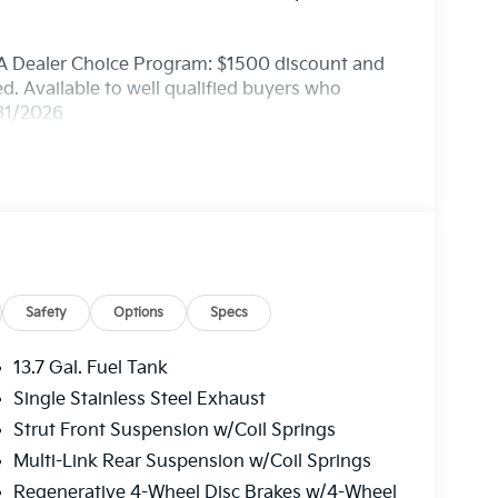
A Dealer Choice Program: $1500 discount and
. Available to well qualified buyers who
/31/2026
Safety
Options
Specs
13.7 Gal. Fuel Tank
Single Stainless Steel Exhaust
Strut Front Suspension w/Coil Springs
Multi-Link Rear Suspension w/Coil Springs
Regenerative 4-Wheel Disc Brakes w/4-Wheel