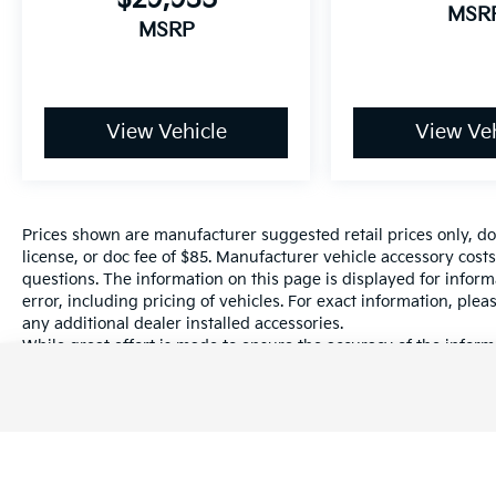
MSR
MSRP
View Vehicle
View Veh
Prices shown are manufacturer suggested retail prices only, do
license, or doc fee of $85. Manufacturer vehicle accessory costs
questions. The information on this page is displayed for infor
error, including pricing of vehicles. For exact information, plea
any additional dealer installed accessories.
While great effort is made to ensure the accuracy of the informa
information with a customer service rep. This is easily done by 
dealership.