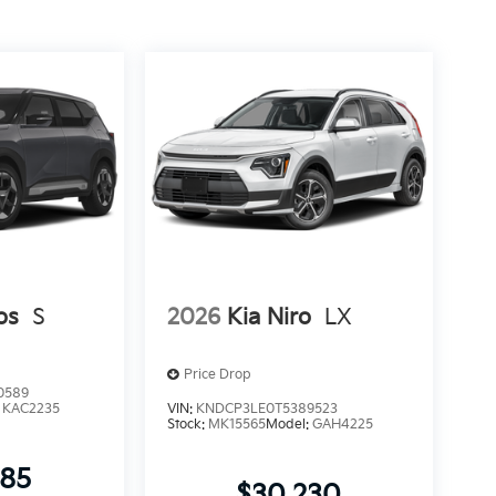
os
S
2026
Kia Niro
LX
Price Drop
0589
:
KAC2235
VIN:
KNDCP3LE0T5389523
Stock:
MK15565
Model:
GAH4225
085
$30,230