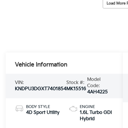
Load More 
Vehicle Information
Model
VIN:
Stock #:
Code:
KNDPU3DGXT7401854
MK15516
4AH4225
BODY STYLE
ENGINE
4D Sport Utility
1.6L Turbo GDI
Hybrid