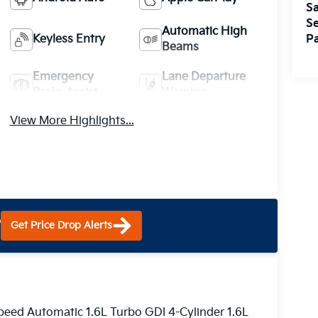
Sa
Se
Automatic High
Keyless Entry
Pa
Beams
Emergency
Lane Departure
Brake Assist
Warning
View More Highlights...
?
Get Price Drop Alerts
eed Automatic 1.6L Turbo GDI 4-Cylinder 1.6L