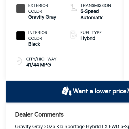
EXTERIOR
TRANSMISSION
COLOR
6-Speed
Gravity Gray
Automatic
INTERIOR
FUEL TYPE
COLOR
Hybrid
Black
CITY/HIGHWAY
41/44 MPG
Want a lower price
Dealer Comments
Gravity Gray 2026 Kia Sportage Hybrid LX FWD 6-Sp