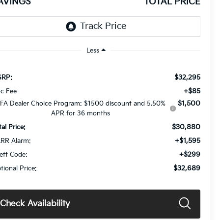
AVINGS
TOTAL PRICE
Less
$32,295
RP:
+$85
c Fee
$1,500
FA Dealer Choice Program: $1500 discount and 5.50%
APR for 36 months
$30,880
tal Price:
+$1,595
RR Alarm:
+$299
eft Code:
$32,689
tional Price:
Check Availability