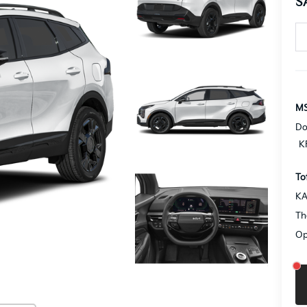
S
MS
Do
K
To
KA
Th
Op