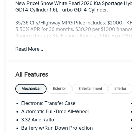
New Price! Snow White Pearl 2026 Kia Sportage Hy
GDI 4-Cylinder 1.6L Turbo GDI 4-Cylinder.
35/36 City/Highway MPG Price includes: $2000 - K
5.50% APR for 36 months. $30.20 per $1000 financed
finance through Kia Finance America. 506. Exp. 08
Read More...
All Features
Mechanical
Exterior
Entertainment
Interior
Electronic Transfer Case
Automatic Full-Time All-Wheel
3.32 Axle Ratio
Battery w/Run Down Protection