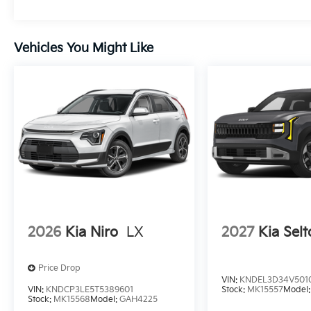
Vehicles You Might Like
2026
Kia Niro
LX
2027
Kia Selt
Price Drop
VIN:
KNDEL3D34V501
VIN:
KNDCP3LE5T5389601
Stock:
MK15557
Model
Stock:
MK15568
Model:
GAH4225