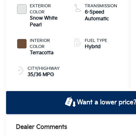
System
EXTERIOR
TRANSMISSION
COLOR
6-Speed
Snow White
Automatic
Pearl
INTERIOR
FUEL TYPE
COLOR
Hybrid
Terracotta
CITY/HIGHWAY
35/36 MPG
Want a lower price
Dealer Comments