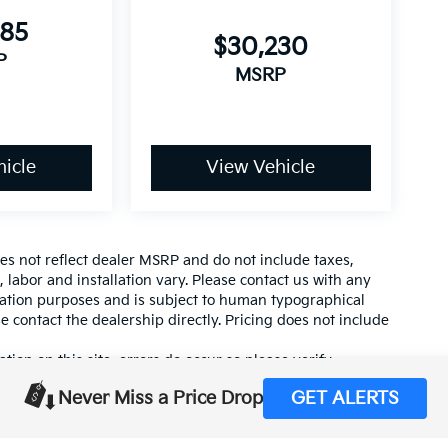
085
$30,230
P
MSRP
icle
View Vehicle
es not reflect dealer MSRP and do not include taxes,
, labor and installation vary. Please contact us with any
mation purposes and is subject to human typographical
se contact the dealership directly. Pricing does not include
tion on this site, errors do occur so please verify
calling us at (559) 560-5496 or by visiting us at the
Never Miss a Price Drop
GET ALERTS