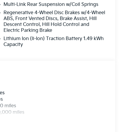
Multi-Link Rear Suspension w/Coil Springs
Regenerative 4-Wheel Disc Brakes w/4-Wheel
ABS, Front Vented Discs, Brake Assist, Hill
Descent Control, Hill Hold Control and
Electric Parking Brake
Lithium Ion (li-Ion) Traction Battery 1.49 kWh
Capacity
les
es
0 miles
0,000 miles