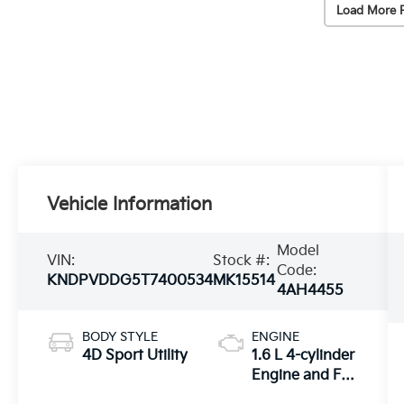
Load More 
Vehicle Information
Model
VIN:
Stock #:
Code:
KNDPVDDG5T7400534
MK15514
4AH4455
BODY STYLE
ENGINE
4D Sport Utility
1.6 L 4-cylinder
Engine and Full
Parallel Hybrid