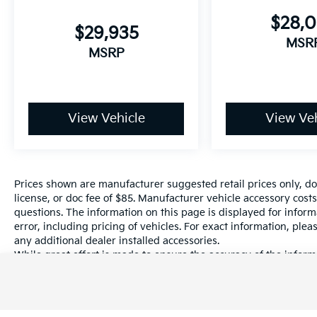
$28,
$29,935
MSR
MSRP
View Vehicle
View Veh
Prices shown are manufacturer suggested retail prices only, do
license, or doc fee of $85. Manufacturer vehicle accessory costs
questions. The information on this page is displayed for infor
error, including pricing of vehicles. For exact information, plea
any additional dealer installed accessories.
While great effort is made to ensure the accuracy of the informa
information with a customer service rep. This is easily done by 
dealership.