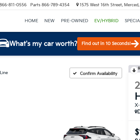
866-811-0556
Parts
866-789-4354
1575 West 16th Street, Merced
HOME
NEW
PRE-OWNED
EV/HYBRID
SPECIA
What's my car worth?
Find out in 10 Seconds!
R
Line
Confirm Availability
H
X-
$