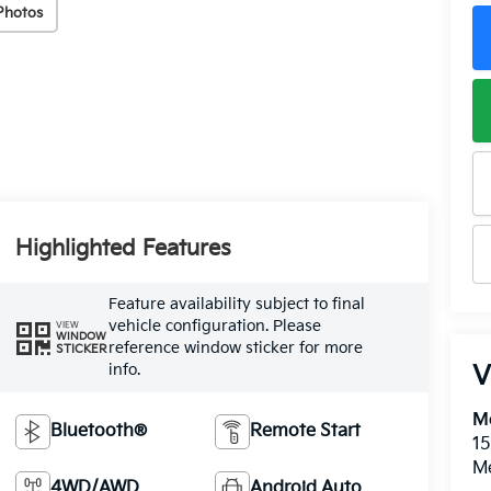
Photos
Highlighted Features
Feature availability subject to final
vehicle configuration. Please
VIEW
WINDOW
reference window sticker for more
STICKER
info.
V
M
Bluetooth®
Remote Start
15
M
4WD/AWD
Android Auto