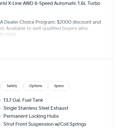
brid X-Line AWD 6-Speed Automatic 1.6L Turbo
FA Dealer Choice Program: $2000 discount and
. Available to well qualified buyers who
/31/2026
Safety
Options
Specs
13.7 Gal. Fuel Tank
Single Stainless Steel Exhaust
Permanent Locking Hubs
Strut Front Suspension w/Coil Springs