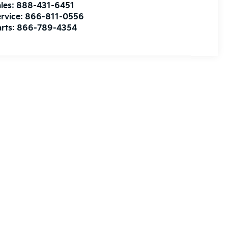
les:
888-431-6451
rvice:
866-811-0556
rts:
866-789-4354