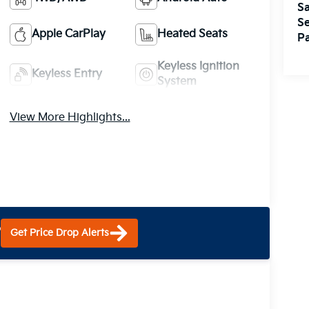
Sa
Se
Apple CarPlay
Heated Seats
Pa
Keyless Ignition
Keyless Entry
System
View More Highlights...
?
Get Price Drop Alerts