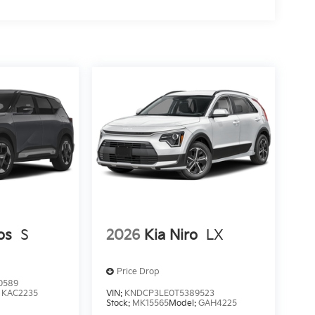
os
S
2026
Kia Niro
LX
Price Drop
0589
:
KAC2235
VIN:
KNDCP3LE0T5389523
Stock:
MK15565
Model:
GAH4225