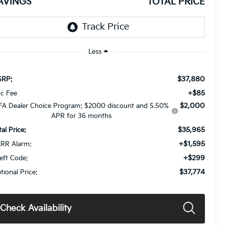
AVINGS
TOTAL PRICE
Less
$37,880
RP:
+$85
c Fee
$2,000
FA Dealer Choice Program: $2000 discount and 5.50%
APR for 36 months
$35,965
tal Price:
+$1,595
RR Alarm:
+$299
eft Code:
$37,774
tional Price:
Check Availability