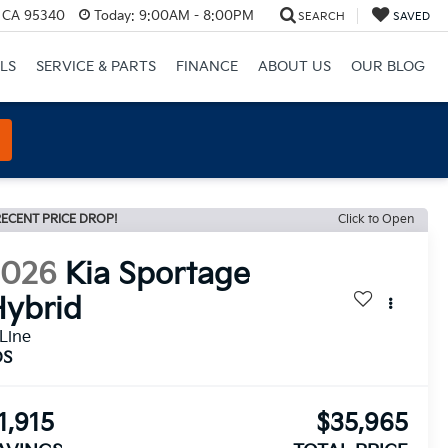
, CA 95340
Today:
9:00AM - 8:00PM
SEARCH
SAVED
LS
SERVICE & PARTS
FINANCE
ABOUT US
OUR BLOG
ECENT PRICE DROP!
Click to Open
2026
Kia Sportage
ybrid
Line
DS
1,915
$35,965