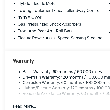
Hybrid Electric Motor
Towing Equipment -inc: Trailer Sway Control
4949# Gvwr
Gas-Pressurized Shock Absorbers
Front And Rear Anti-Roll Bars
Electric Power-Assist Speed-Sensing Steering
Warranty
Basic Warranty: 60 months / 60,000 miles
Drivetrain Warranty: 120 months / 100,000 mi
Corrosion Warranty: 60 months / 100,000 mil
Hybrid/Electric Warranty: 120 months / 100,00
Roadside Assistance Warranty: 60 months / 6
Read More...