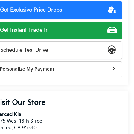
Get Exclusive Price Drops
Get Instant Trade In
Schedule Test Drive
Personalize My Payment
isit Our Store
erced Kia
75 West 16th Street
erced
,
CA
95340