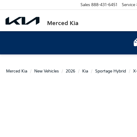
Sales
888-431-6451
Service
Merced Kia
Merced Kia
New Vehicles
2026
Kia
Sportage Hybrid
X-