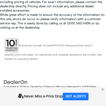
including pricing of vehicles. For exact information, please contact the
dealership directly. Pricing does not include any additional dealer
installed accessories.
While great effort is made to ensure the accuracy of the information on
this site, errors do occur so please verify information with a customer
service rep. This is easily done by calling us at (559) 560-5496 or by
visiting us at the dealership.
Warranties include 10-year/100,000-mile powertrain and 5-
year/60,000-mile basic. All warranties and roadside assistance are limited. See
retailer for warranty details.
Copyright © 2026
by
DealerOn
|
Sitemap
|
Privacy
| Merced Kia
|
1575 West
16th Street,
Merced,
CA
95340
| Sales:
888-431-6451
|
www.kia.com
Never Miss a Price Drop
GET ALERTS