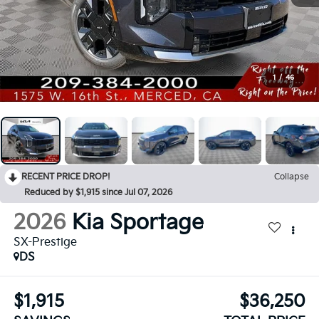
1
/
46
RECENT PRICE DROP!
Collapse
Reduced by $1,915 since Jul 07, 2026
2026
Kia Sportage
SX-Prestige
DS
$1,915
$36,250