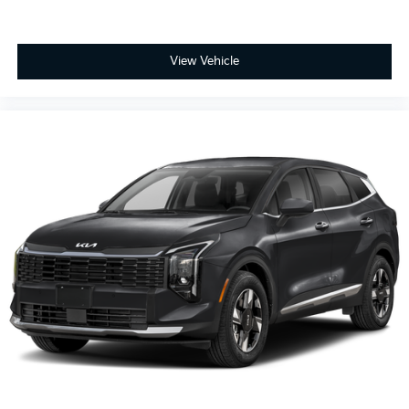
View Vehicle