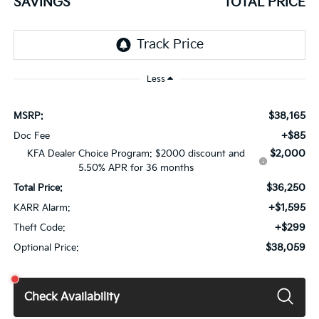
SAVINGS
TOTAL PRICE
Less
$38,165
MSRP:
+$85
Doc Fee
$2,000
KFA Dealer Choice Program: $2000 discount and
5.50% APR for 36 months
$36,250
Total Price:
+$1,595
KARR Alarm:
+$299
Theft Code:
$38,059
Optional Price:
Check Availability