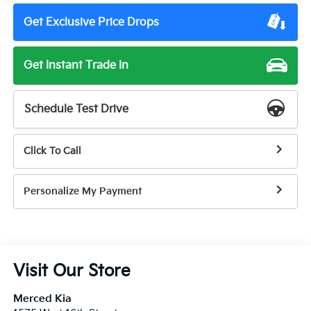
Get Exclusive Price Drops
Get Instant Trade In
Schedule Test Drive
Click To Call
Personalize My Payment
Visit Our Store
Merced Kia