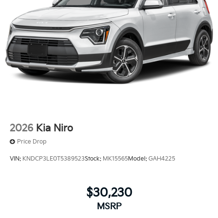
2026
Kia Niro
Price Drop
VIN:
KNDCP3LE0T5389523
Stock:
MK15565
Model:
GAH4225
$30,230
MSRP