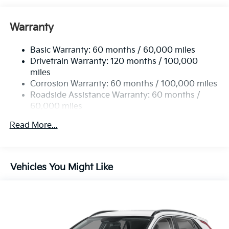
Front And Rear Anti-Roll Bars
Electric Power-Assist Speed-Sensing Steering
Warranty
14.3 Gal. Fuel Tank
Basic Warranty: 60 months / 60,000 miles
Single Stainless Steel Exhaust
Drivetrain Warranty: 120 months / 100,000
Strut Front Suspension w/Coil Springs
miles
Multi-Link Rear Suspension w/Coil Springs
Corrosion Warranty: 60 months / 100,000 miles
4-Wheel Disc Brakes w/4-Wheel ABS, Front Vented
Roadside Assistance Warranty: 60 months /
Discs, Brake Assist, Hill Descent Control, Hill Hold
60,000 miles
Control and Electric Parking Brake
Read More...
Vehicles You Might Like