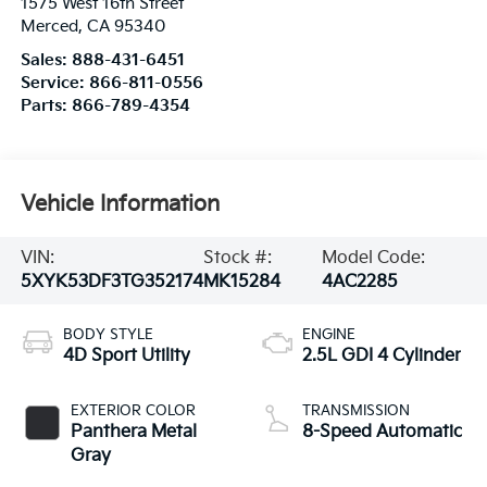
1575 West 16th Street
Merced
,
CA
95340
Sales:
888-431-6451
Service:
866-811-0556
Parts:
866-789-4354
Vehicle Information
VIN:
Stock #:
Model Code:
5XYK53DF3TG352174
MK15284
4AC2285
BODY STYLE
ENGINE
4D Sport Utility
2.5L GDI 4 Cylinder
EXTERIOR COLOR
TRANSMISSION
Panthera Metal
8-Speed Automatic
Gray