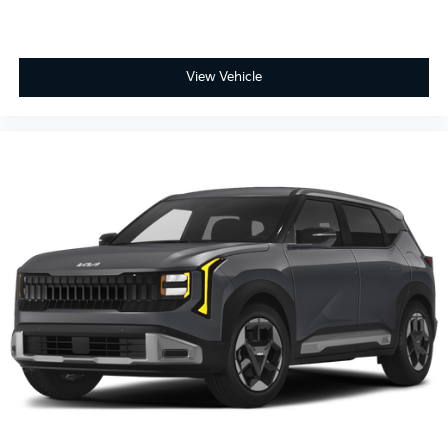
View Vehicle