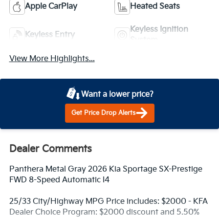
Apple CarPlay
Heated Seats
Keyless Ignition
Keyless Entry
System
View More Highlights...
Want a lower price?
Get Price Drop Alerts
Dealer Comments
Panthera Metal Gray 2026 Kia Sportage SX-Prestige
FWD 8-Speed Automatic I4
25/33 City/Highway MPG Price includes: $2000 - KFA
Dealer Choice Program: $2000 discount and 5.50%