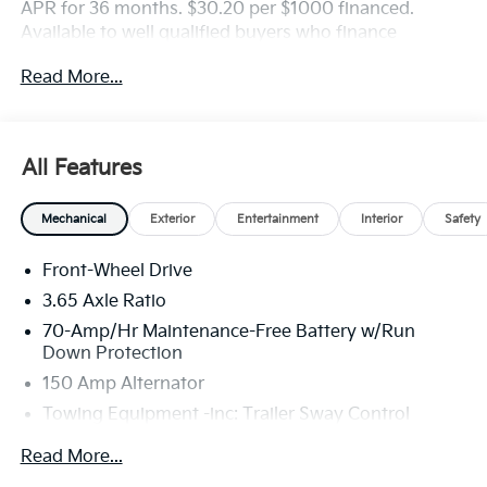
APR for 36 months. $30.20 per $1000 financed.
Available to well qualified buyers who finance
through Kia Finance America. 506. Exp. 08/31/2026
Read More...
All Features
Mechanical
Exterior
Entertainment
Interior
Safety
Front-Wheel Drive
3.65 Axle Ratio
70-Amp/Hr Maintenance-Free Battery w/Run
Down Protection
150 Amp Alternator
Towing Equipment -inc: Trailer Sway Control
4674# Gvwr
Read More...
Gas-Pressurized Shock Absorbers