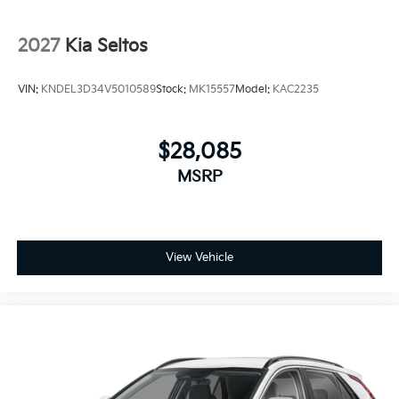
2027
Kia Seltos
VIN:
KNDEL3D34V5010589
Stock:
MK15557
Model:
KAC2235
$28,085
MSRP
View Vehicle