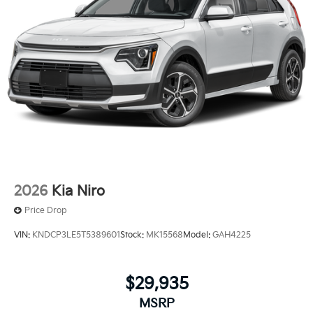
2026
Kia Niro
Price Drop
VIN:
KNDCP3LE5T5389601
Stock:
MK15568
Model:
GAH4225
$29,935
MSRP