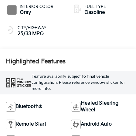
INTERIOR COLOR
FUEL TYPE
Gray
Gasoline
CITY/HIGHWAY
25/33 MPG
Highlighted Features
Feature availability subject to final vehicle
VIEW
configuration. Please reference window sticker for
WINDOW
STICKER
more info.
Heated Steering
Bluetooth®
Wheel
Remote Start
Android Auto