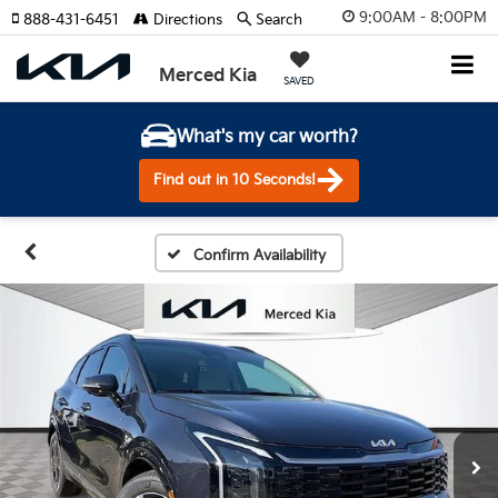
9:00AM - 8:00PM
888-431-6451
Directions
Search
Merced Kia
SAVED
What's my car worth?
Find out in 10 Seconds!
Confirm Availability