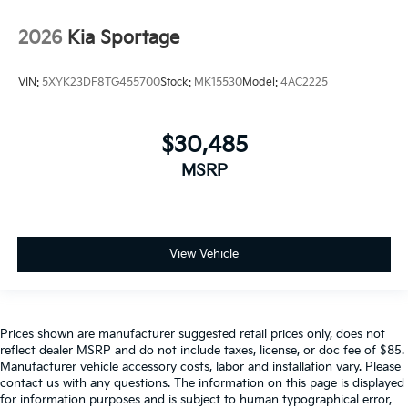
2026
Kia Sportage
VIN:
5XYK23DF8TG455700
Stock:
MK15530
Model:
4AC2225
$30,485
MSRP
View Vehicle
Prices shown are manufacturer suggested retail prices only, does not
reflect dealer MSRP and do not include taxes, license, or doc fee of $85.
Manufacturer vehicle accessory costs, labor and installation vary. Please
contact us with any questions. The information on this page is displayed
for information purposes and is subject to human typographical error,