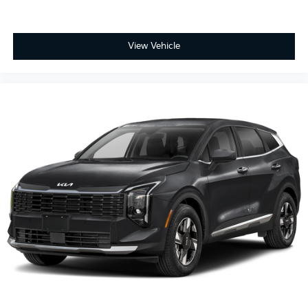
View Vehicle