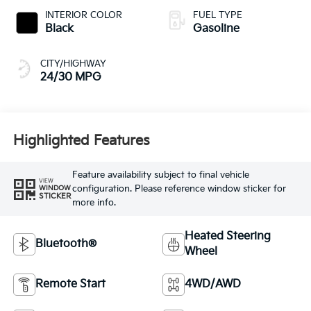
INTERIOR COLOR
FUEL TYPE
Black
Gasoline
CITY/HIGHWAY
24/30 MPG
Highlighted Features
Feature availability subject to final vehicle
VIEW
configuration. Please reference window sticker for
WINDOW
STICKER
more info.
Heated Steering
Bluetooth®
Wheel
Remote Start
4WD/AWD