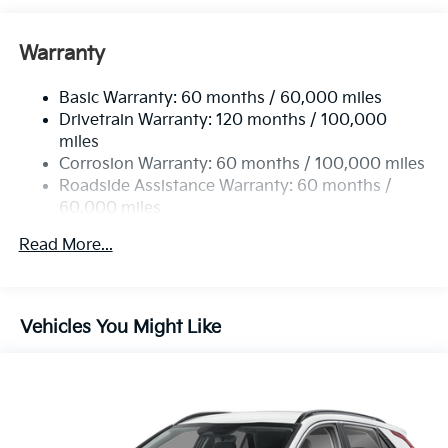
Gas-Pressurized Shock Absorbers
Front And Rear Anti-Roll Bars
Warranty
Electric Power-Assist Speed-Sensing Steering
Basic Warranty: 60 months / 60,000 miles
14.3 Gal. Fuel Tank
Drivetrain Warranty: 120 months / 100,000
Single Stainless Steel Exhaust
miles
Permanent Locking Hubs
Corrosion Warranty: 60 months / 100,000 miles
Strut Front Suspension w/Coil Springs
Roadside Assistance Warranty: 60 months /
60,000 miles
Multi-Link Rear Suspension w/Coil Springs
4-Wheel Disc Brakes w/4-Wheel ABS, Front Vented
Read More...
Discs, Brake Assist, Hill Descent Control, Hill Hold
Control and Electric Parking Brake
Vehicles You Might Like