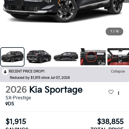
1
/
12
RECENT PRICE DROP!
Collapse
Reduced by $1,915 since Jul 07, 2026
2026
Kia Sportage
SX-Prestige
DS
$1,915
$38,855