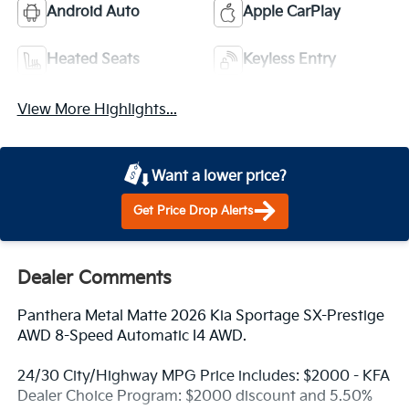
Android Auto
Apple CarPlay
Heated Seats
Keyless Entry
View More Highlights...
Want a lower price?
Get Price Drop Alerts
Dealer Comments
Panthera Metal Matte 2026 Kia Sportage SX-Prestige
AWD 8-Speed Automatic I4 AWD.
24/30 City/Highway MPG Price includes: $2000 - KFA
Dealer Choice Program: $2000 discount and 5.50%