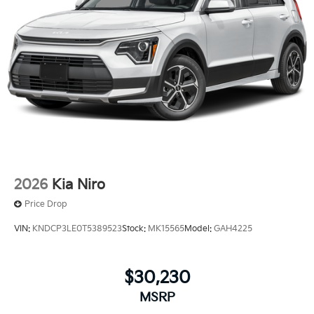
2026
Kia Niro
Price Drop
VIN:
KNDCP3LE0T5389523
Stock:
MK15565
Model:
GAH4225
$30,230
MSRP