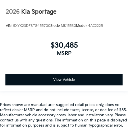
2026
Kia Sportage
VIN:
5XYK23DF8TG455700
Stock:
MK15530
Model:
4AC2225
$30,485
MSRP
View Vehicle
Prices shown are manufacturer suggested retail prices only, does not
reflect dealer MSRP and do not include taxes, license, or doc fee of $85.
Manufacturer vehicle accessory costs, labor and installation vary. Please
contact us with any questions. The information on this page is displayed
for information purposes and is subject to human typographical error,