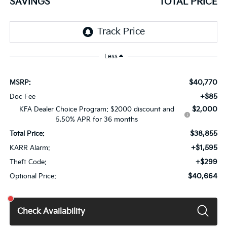
SAVINGS
TOTAL PRICE
Less
$40,770
MSRP:
+$85
Doc Fee
$2,000
KFA Dealer Choice Program: $2000 discount and
5.50% APR for 36 months
$38,855
Total Price:
+$1,595
KARR Alarm:
+$299
Theft Code:
$40,664
Optional Price:
Check Availability