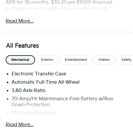
APR for 36 months. $30.20 per $1000 financed.
Available to well qualified buyers who finance
through Kia Finance America. 506. Exp. 08/31/2026
Read More...
All Features
Mechanical
Exterior
Entertainment
Interior
Safety
Electronic Transfer Case
Automatic Full-Time All-Wheel
3.80 Axle Ratio
70-Amp/Hr Maintenance-Free Battery w/Run
Down Protection
150 Amp Alternator
Towing Equipment -inc: Trailer Sway Control
Read More...
4850# Gvwr