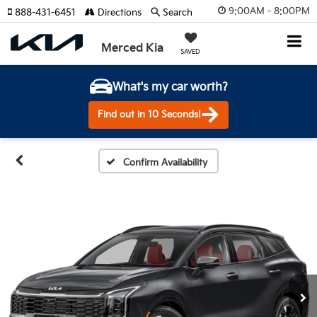
9:00AM - 8:00PM
888-431-6451
Directions
Search
Merced Kia
SAVED
What's my car worth?
Find out in 10 Seconds!
Confirm Availability