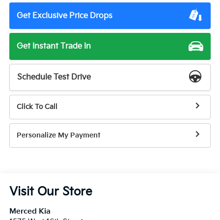
Get Exclusive Price Drops
Get Instant Trade In
Schedule Test Drive
Click To Call
Personalize My Payment
Visit Our Store
Merced Kia