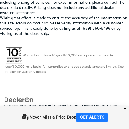
including pricing of vehicles. For exact information, please contact the
dealership directly. Pricing does not include any additional dealer
installed accessories.
While great effort is made to ensure the accuracy of the information on
this site, errors do occur so please verify information with a customer
service rep. This is easily done by calling us at (559) 560-5496 or by
visiting us at the dealership.
Warranties include 10-year/100,000-mile powertrain and 5-
year/60,000-mile basic. All warranties and roadside assistance are limited. See
retailer for warranty details.
Copyright © 2026
by
DealerOn
|
Sitemap
|
Privacy
| Merced Kia
|
1575 West
16th Street,
Merced,
CA
95340
| Sales:
888-431-6451
|
www.kia.com
Never Miss a Price Drop
GET ALERTS