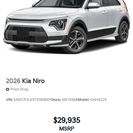
2026
Kia Niro
Price Drop
VIN:
KNDCP3LE5T5389601
Stock:
MK15568
Model:
GAH4225
$29,935
MSRP