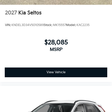
2027
Kia Seltos
VIN:
KNDEL3D34V5010589
Stock:
MK15557
Model:
KAC2235
$28,085
MSRP
View Vehicle