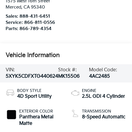
1575 West 16th Street
Merced
,
CA
95340
Sales:
888-431-6451
Service:
866-811-0556
Parts:
866-789-4354
Vehicle Information
VIN:
Stock #:
Model Code:
5XYK5CDFXTG440624
MK15506
4AC2485
BODY STYLE
ENGINE
4D Sport Utility
2.5L GDI 4 Cylinder
EXTERIOR COLOR
TRANSMISSION
Panthera Metal
8-Speed Automatic
Matte