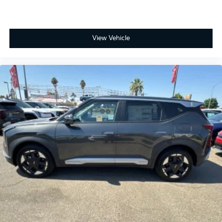
View Vehicle