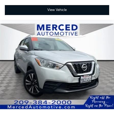
3rd row seats: split-bench, Apple CarPlay/Android
Auto, Blind Spot Information (BSI) System warning,
View Vehicle
Exterior Parking Camera Rear, Forward collision:
Collision Mitigation Braking System (CMBS) + FCW
mitigation, Front fog lights, Heated Front Bucket
Seats, Lane departure: Lane Keeping Assist System
(LKAS) active, Leather Seat Trim, Memory seat, Power
Liftgate, Power moonroof, Radio: 215-Watt Audio
System, Rear air conditioning, Remote keyless entry,
Wheels: 20 Exclusive Gloss Black Alloy.