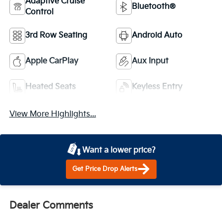
Adaptive Cruise
Bluetooth®
Control
3rd Row Seating
Android Auto
Apple CarPlay
Aux Input
Heated Seats
Keyless Entry
View More Highlights...
Want a lower price?
Get Price Drop Alerts
Dealer Comments