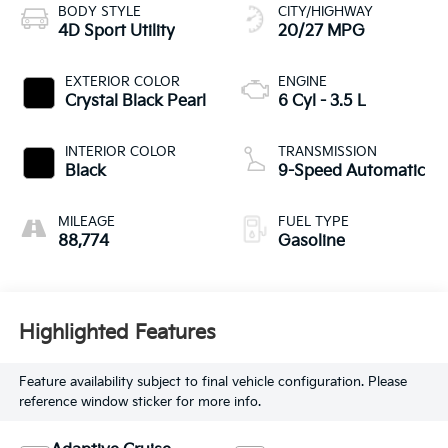
BODY STYLE
CITY/HIGHWAY
4D Sport Utility
20/27 MPG
EXTERIOR COLOR
ENGINE
Crystal Black Pearl
6 Cyl - 3.5 L
INTERIOR COLOR
TRANSMISSION
Black
9-Speed Automatic
MILEAGE
FUEL TYPE
88,774
Gasoline
Highlighted Features
Feature availability subject to final vehicle configuration. Please
reference window sticker for more info.