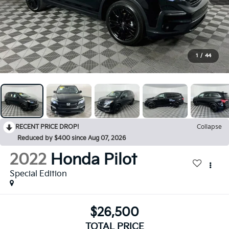
1
/
44
RECENT PRICE DROP!
Collapse
Reduced by $400 since Aug 07, 2026
2022
Honda Pilot
Special Edition
$26,500
TOTAL PRICE