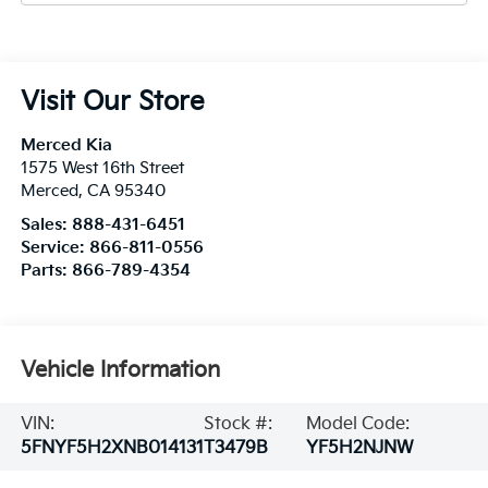
Visit Our Store
Merced Kia
1575 West 16th Street
Merced
,
CA
95340
Sales:
888-431-6451
Service:
866-811-0556
Parts:
866-789-4354
Vehicle Information
VIN:
Stock #:
Model Code:
5FNYF5H2XNB014131
T3479B
YF5H2NJNW