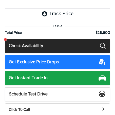
Less
$26,500
Total Price
Check Availability
Get Exclusive Price Drops
Get Instant Trade In
Schedule Test Drive
Click To Call