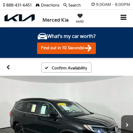
9:00AM - 8:00PM
888-431-6451
Directions
Search
Merced Kia
SAVED
What's my car worth?
Find out in 10 Seconds!
Confirm Availability