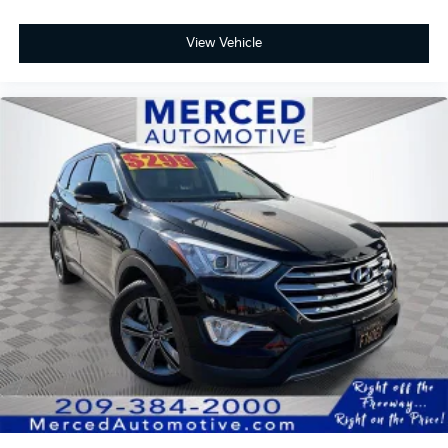
View Vehicle