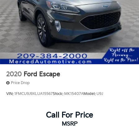
2020
Ford Escape
Price Drop
VIN:
1FMCU9J9XLUA15567
Stock:
MK15407A
Model:
U9J
Call For Price
MSRP