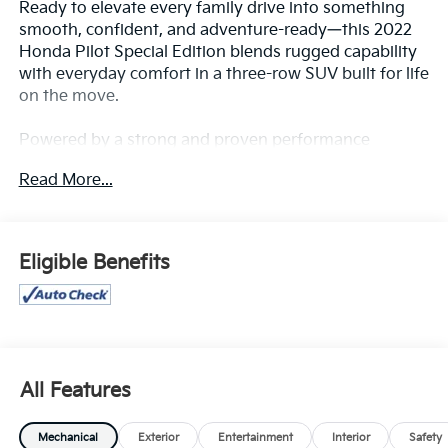
Ready to elevate every family drive into something
smooth, confident, and adventure-ready—this 2022
Honda Pilot Special Edition blends rugged capability
with everyday comfort in a three-row SUV built for life
on the move.
Powered by a strong and proven performance
platform, the Pilot delivers confident acceleration,
Read More...
composed handling, and impressive stability whether
you’re navigating city streets or stretching out on the
open highway. Its capable engineering makes road
trips, carpools, and weekend getaways feel effortless
Eligible Benefits
and controlled.
The Special Edition adds bold styling cues that set it
apart—sleek black accents, refined exterior details,
and a commanding presence that gives it a modern,
athletic edge. It’s an SUV that looks just as good
All Features
pulling up to school as it does parked at a scenic
overlook.
Mechanical
Exterior
Entertainment
Interior
Safety