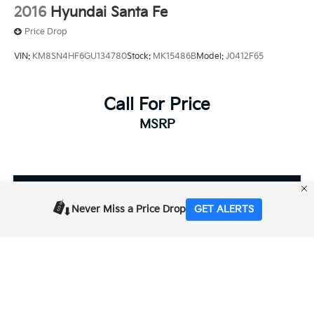
2016
Hyundai Santa Fe
Price Drop
VIN:
KM8SN4HF6GU134780
Stock:
MK15486B
Model:
J0412F65
Call For Price
MSRP
View Vehicle
Never Miss a Price Drop
GET ALERTS
Prices shown are manufacturer suggested retail prices only, does not
reflect dealer MSRP and do not include taxes, license, or doc fee of $85.
Manufacturer vehicle accessory costs, labor and installation vary. Please
contact us with any questions. The information on this page is displayed
for information purposes and is subject to human typographical error,
including pricing of vehicles. For exact information, please contact the