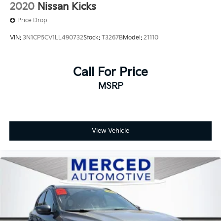
2020
Nissan Kicks
Price Drop
VIN:
3N1CP5CV1LL490732
Stock:
T3267B
Model:
21110
Call For Price
MSRP
View Vehicle