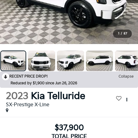
1
/
57
RECENT PRICE DROP!
Collapse
Reduced by $1,900 since Jun 26, 2026
2023
Kia Telluride
SX-Prestige X-Line
$37,900
TOTAL PRICE