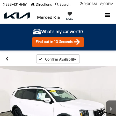
9:00AM - 8:00PM
888-431-6451
Directions
Search
Merced Kia
SAVED
What's my car worth?
Find out in 10 Seconds!
Confirm Availability