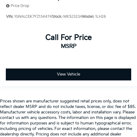
Price Drop
VIN:
1GNALCEK7FZ134474
Stock:
MK52323A
Model:
1LH26
Call For Price
MSRP
View Vehicle
Prices shown are manufacturer suggested retail prices only, does not
reflect dealer MSRP and do not include taxes, license, or doc fee of $85.
Manufacturer vehicle accessory costs, labor and installation vary. Please
contact us with any questions. The information on this page is displayed
for information purposes and is subject to human typographical error,
including pricing of vehicles. For exact information, please contact the
dealership directly. Pricing does not include any additional dealer