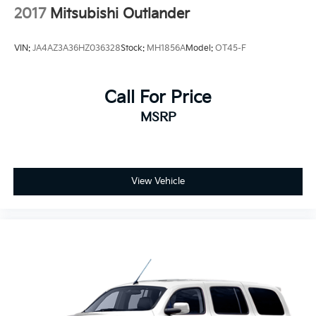
2017
Mitsubishi Outlander
VIN:
JA4AZ3A36HZ036328
Stock:
MH1856A
Model:
OT45-F
Call For Price
MSRP
View Vehicle