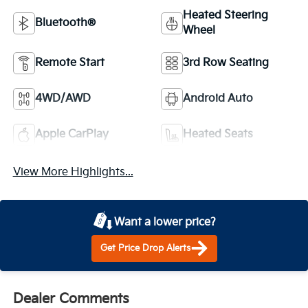
Heated Steering
Bluetooth®
Wheel
Remote Start
3rd Row Seating
4WD/AWD
Android Auto
Apple CarPlay
Heated Seats
View More Highlights...
Want a lower price?
Get Price Drop Alerts
Dealer Comments