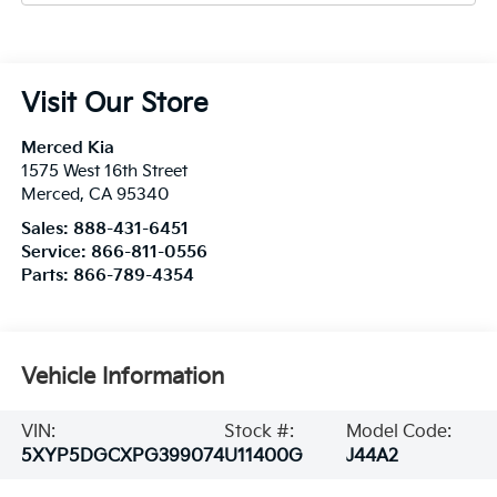
Visit Our Store
Merced Kia
1575 West 16th Street
Merced
,
CA
95340
Sales:
888-431-6451
Service:
866-811-0556
Parts:
866-789-4354
Vehicle Information
VIN:
Stock #:
Model Code:
5XYP5DGCXPG399074
U11400G
J44A2