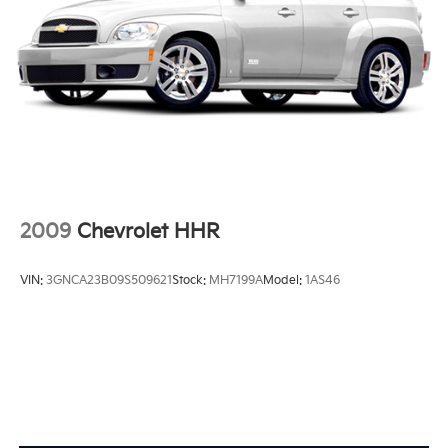
2009
Chevrolet HHR
VIN:
3GNCA23B09S509621
Stock:
MH7199A
Model:
1AS46