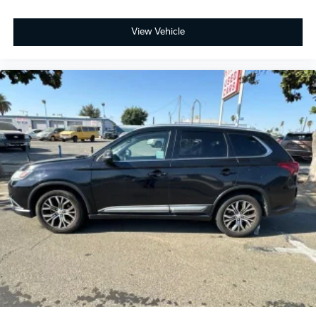
View Vehicle
ONE OWNER, Active Cruise Control, Apple CarPlay &
Android Auto, Exterior Parking Camera Rear, Front
fog lights, harman/kardon® Speakers, Heads-Up
Display, Heated & Ventilated Front Bucket Seats,
Heated rear seats, Memory seat, Navigation System,
Power Liftgate, Power moonroof, Premium Nappa
Leather Seat Trim, Radio: AM/FM harman/kardon
Audio System, Rear air conditioning, Ventilated rear
seats, Wheels: 20 x 7.5 Black Finish X-LINE Exclusive.