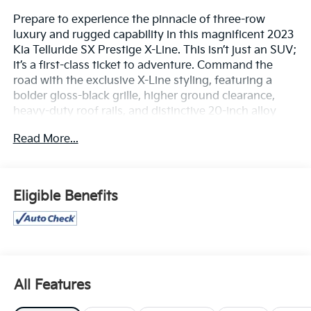
Prepare to experience the pinnacle of three-row
luxury and rugged capability in this magnificent 2023
Kia Telluride SX Prestige X-Line. This isn’t just an SUV;
it’s a first-class ticket to adventure. Command the
road with the exclusive X-Line styling, featuring a
bolder gloss-black grille, higher ground clearance,
heavy-duty roof rails, and distinctive 20-inch alloy
wheels. Whether you are pulling up to a valet or
Read More...
heading off the beaten path, the Telluride's muscular
silhouette and striking LED headlights demand
attention from every angle.Step through the door and
immerse yourself in a whisper-quiet, ultra-premium
Eligible Benefits
cabin that leaves ordinary family haulers far
behind:Robust All-Weather Performance: Power
through any terrain with a commanding 291-
horsepower 3.8L V6 engine paired with Active On-
Demand All-Wheel Drive (AWD). With a specialized
center-locking differential and an increased towing
All Features
capacity up to 5,500 pounds, this SUV handles snowy
passes, muddy trails, and weekend towing with