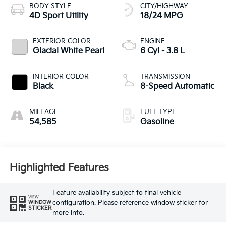
BODY STYLE
CITY/HIGHWAY
4D Sport Utility
18/24 MPG
EXTERIOR COLOR
ENGINE
Glacial White Pearl
6 Cyl - 3.8 L
INTERIOR COLOR
TRANSMISSION
Black
8-Speed Automatic
MILEAGE
FUEL TYPE
54,585
Gasoline
Highlighted Features
Feature availability subject to final vehicle
VIEW
configuration. Please reference window sticker for
WINDOW
STICKER
more info.