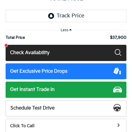
Less
$37,900
Total Price
Check Availability
Get Exclusive Price Drops
Get Instant Trade In
Schedule Test Drive
Click To Call