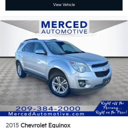
View Vehicle
2015
Chevrolet Equinox