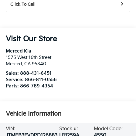
Click To Call
Visit Our Store
Merced Kia
1575 West 16th Street
Merced
,
CA
95340
Sales:
888-431-6451
Service:
866-811-0556
Parts:
866-789-4354
Vehicle Information
VIN:
Stock #:
Model Code:
JTMEB3FV0PD126883
U11259A
4550