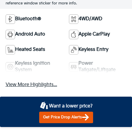
reference window sticker for more info.
Bluetooth®
4WD/AWD
Android Auto
Apple CarPlay
Heated Seats
Keyless Entry
Keyless Ignition
Power
System
Tailgate/Liftgate
View More Highlights...
Want a lower price?
Get Price Drop Alerts