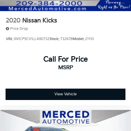
2020
Nissan Kicks
Price Drop
VIN:
3N1CP5CV1LL490732
Stock:
T3267B
Model:
21110
Call For Price
MSRP
View Vehicle