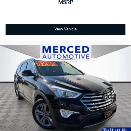
MSRP
View Vehicle