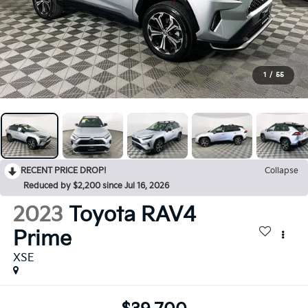
1
/
55
RECENT PRICE DROP!
Collapse
Reduced by $2,200 since Jul 16, 2026
2023
Toyota RAV4
Prime
XSE