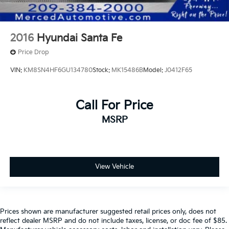
2016
Hyundai Santa Fe
Price Drop
VIN:
KM8SN4HF6GU134780
Stock:
MK15486B
Model:
J0412F65
Call For Price
MSRP
View Vehicle
Prices shown are manufacturer suggested retail prices only, does not
reflect dealer MSRP and do not include taxes, license, or doc fee of $85.