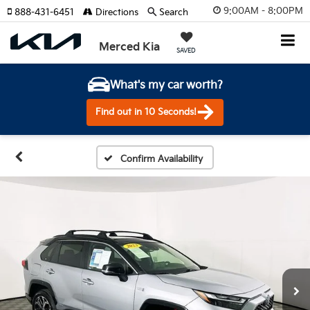
9:00AM - 8:00PM
888-431-6451
Directions
Search
Merced Kia
SAVED
What's my car worth?
Find out in 10 Seconds!
Confirm Availability