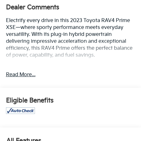
Dealer Comments
Electrify every drive in this 2023 Toyota RAV4 Prime
XSE—where sporty performance meets everyday
versatility. With its plug-in hybrid powertrain
delivering impressive acceleration and exceptional
efficiency, this RAV4 Prime offers the perfect balance
of power, capability, and fuel savings.
The bold XSE styling stands out with its sleek two-
Read More...
tone design, aggressive accents, and modern LED
lighting, while the spacious, refined cabin is loaded
with premium comfort and advanced technology.
Enjoy features like a large touchscreen infotainment
Eligible Benefits
system with smartphone integration, a premium
audio experience, dual-zone climate control, and a
suite of connected conveniences designed to keep
you comfortable and in control.
Confidence comes standard thanks to Toyota’s
All Features