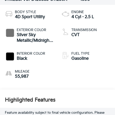
BODY STYLE
ENGINE
4D Sport Utility
4 Cyl - 2.5 L
EXTERIOR COLOR
TRANSMISSION
Silver Sky
CVT
Metallic/Midnight
Black Metallic
INTERIOR COLOR
FUEL TYPE
Black
Gasoline
MILEAGE
55,987
Highlighted Features
Feature availability subject to final vehicle configuration. Please