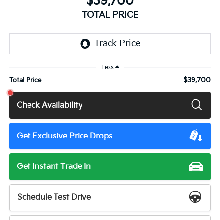
$39,700
TOTAL PRICE
Less
$39,700
Total Price
Check Availability
Get Exclusive Price Drops
Get Instant Trade In
Schedule Test Drive