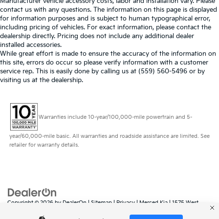
Manufacturer vehicle accessory costs, labor and installation vary. Please
contact us with any questions. The information on this page is displayed
for information purposes and is subject to human typographical error,
including pricing of vehicles. For exact information, please contact the
dealership directly. Pricing does not include any additional dealer
installed accessories.
While great effort is made to ensure the accuracy of the information on
this site, errors do occur so please verify information with a customer
service rep. This is easily done by calling us at (559) 560-5496 or by
visiting us at the dealership.
Warranties include 10-year/100,000-mile powertrain and 5-
year/60,000-mile basic. All warranties and roadside assistance are limited. See
retailer for warranty details.
Copyright © 2026
by
DealerOn
|
Sitemap
|
Privacy
| Merced Kia
|
1575 West
16th Street,
Merced,
CA
95340
| Sales:
888-431-6451
|
www.kia.com