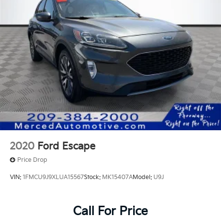
2020
Ford Escape
Price Drop
VIN:
1FMCU9J9XLUA15567
Stock:
MK15407A
Model:
U9J
Call For Price