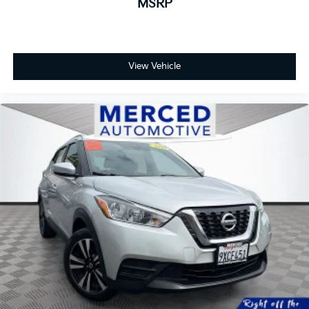
MSRP
View Vehicle