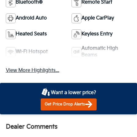
Bluetooth®
Remote Start
Android Auto
Apple CarPlay
Heated Seats
Keyless Entry
Automatic High
Wi-Fi Hotspot
Beams
View More Highlights...
Want a lower price?
Get Price Drop Alerts
Dealer Comments