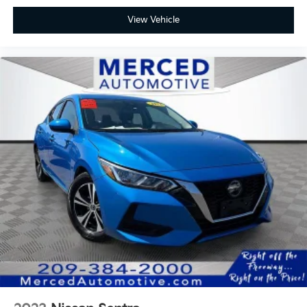
View Vehicle