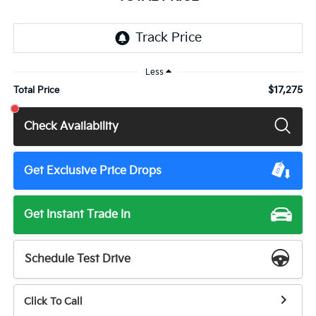
Less
$17,275
Total Price
Check Availability
Get Exclusive Price Drops
Get Instant Trade In
Schedule Test Drive
Click To Call