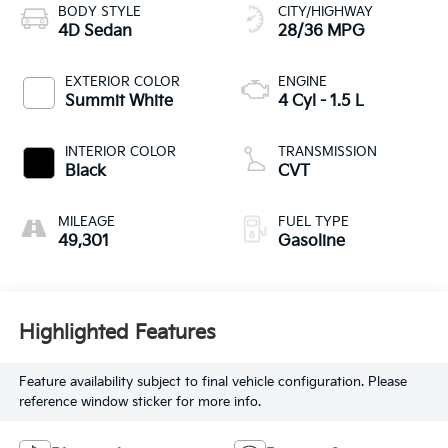
BODY STYLE
CITY/HIGHWAY
4D Sedan
28/36 MPG
EXTERIOR COLOR
ENGINE
Summit White
4 Cyl - 1.5 L
INTERIOR COLOR
TRANSMISSION
Black
CVT
MILEAGE
FUEL TYPE
49,301
Gasoline
Highlighted Features
Feature availability subject to final vehicle configuration. Please
reference window sticker for more info.