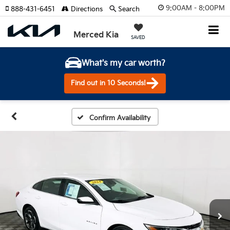
9:00AM - 8:00PM
888-431-6451
Directions
Search
Merced Kia
SAVED
What's my car worth?
Find out in 10 Seconds!
Confirm Availability