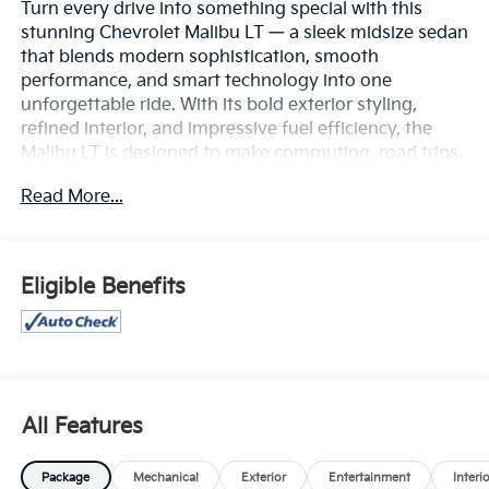
Turn every drive into something special with this
stunning Chevrolet Malibu LT — a sleek midsize sedan
that blends modern sophistication, smooth
performance, and smart technology into one
unforgettable ride. With its bold exterior styling,
refined interior, and impressive fuel efficiency, the
Malibu LT is designed to make commuting, road trips,
and everyday errands feel effortlessly enjoyable.
Read More...
Under the hood, the responsive turbocharged engine
delivers a confident, smooth ride while maintaining
excellent MPG for maximum efficiency. Inside, you’ll
Eligible Benefits
find a spacious, comfortable cabin loaded with
premium touches, intuitive infotainment, Apple
CarPlay®, Android Auto™, Bluetooth® connectivity,
and advanced driver-assist safety features that help
keep you protected and connected on every journey.
All Features
From its eye-catching design to its quiet, comfortable
ride and modern convenience features, this 2024
Package
Mechanical
Exterior
Entertainment
Interi