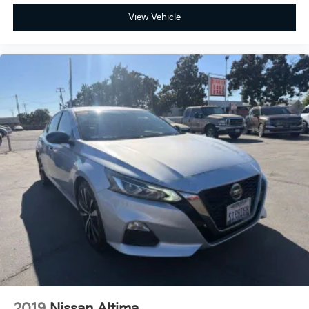
View Vehicle
2019
Nissan Altima