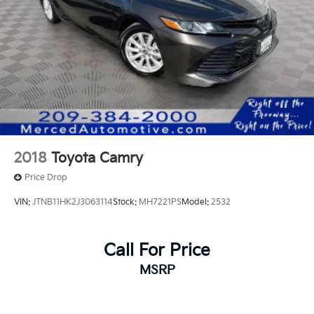
2018
Toyota Camry
Price Drop
VIN:
JTNB11HK2J3063114
Stock:
MH7221PS
Model:
2532
Call For Price
MSRP