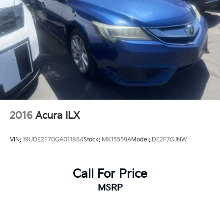
Rear, Heated Driver & Front Passenger Seats,
Preferred Equipment Group 1LT, Premium audio
system: Chevrolet Infotainment 3 Plus, Radio:
Chevrolet Infotainment 3 System, Remote keyless
entry, SiriusXM, Wireless Apple CarPlay/Android Auto.
2016
Acura ILX
VIN:
19UDE2F70GA011864
Stock:
MK15559A
Model:
DE2F7GJNW
Call For Price
MSRP