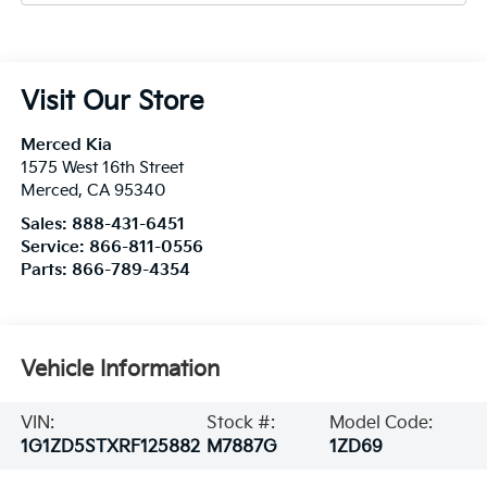
Visit Our Store
Merced Kia
1575 West 16th Street
Merced
,
CA
95340
Sales:
888-431-6451
Service:
866-811-0556
Parts:
866-789-4354
Vehicle Information
VIN:
Stock #:
Model Code:
1G1ZD5STXRF125882
M7887G
1ZD69