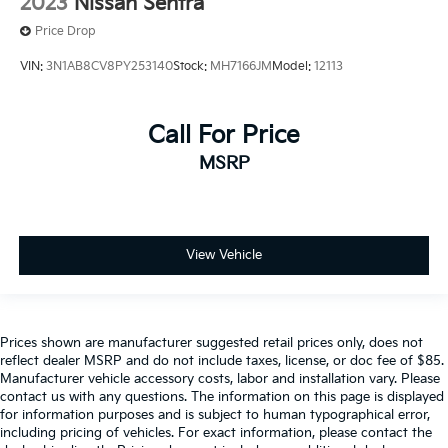
2023
Nissan Sentra
Price Drop
VIN:
3N1AB8CV8PY253140
Stock:
MH7166JM
Model:
12113
Call For Price
MSRP
View Vehicle
Prices shown are manufacturer suggested retail prices only, does not
reflect dealer MSRP and do not include taxes, license, or doc fee of $85.
Manufacturer vehicle accessory costs, labor and installation vary. Please
contact us with any questions. The information on this page is displayed
for information purposes and is subject to human typographical error,
including pricing of vehicles. For exact information, please contact the