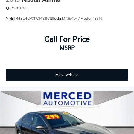
Price Drop
VIN:
1N4BL4CV3KC148861
Stock:
MK15494A
Model:
13319
Call For Price
MSRP
View Vehicle