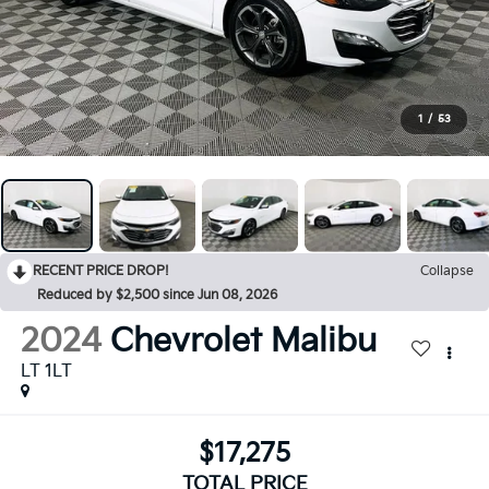
1
/
53
RECENT PRICE DROP!
Collapse
Reduced by $2,500 since Jun 08, 2026
2024
Chevrolet Malibu
LT 1LT
$17,275
TOTAL PRICE