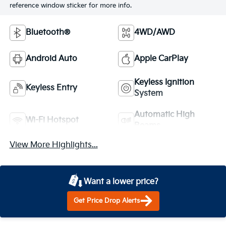
reference window sticker for more info.
Bluetooth®
4WD/AWD
Android Auto
Apple CarPlay
Keyless Ignition
Keyless Entry
System
Automatic High
Wi-Fi Hotspot
Beams
View More Highlights...
Want a lower price?
Get Price Drop Alerts