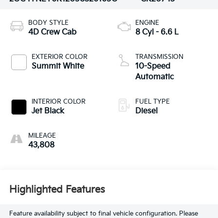
BODY STYLE
ENGINE
4D Crew Cab
8 Cyl - 6.6 L
EXTERIOR COLOR
TRANSMISSION
Summit White
10-Speed
Automatic
INTERIOR COLOR
FUEL TYPE
Jet Black
Diesel
MILEAGE
43,808
Highlighted Features
Feature availability subject to final vehicle configuration. Please