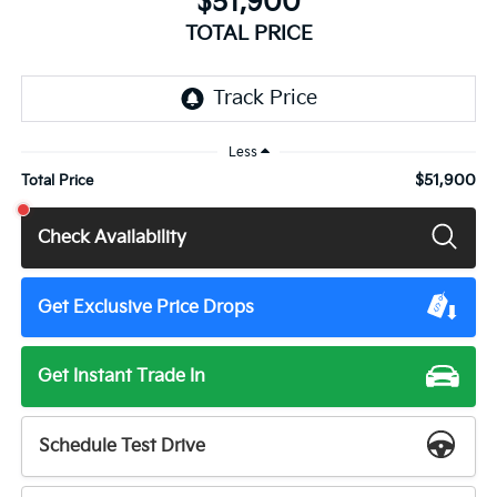
$51,900
TOTAL PRICE
Less
$51,900
Total Price
Check Availability
Get Exclusive Price Drops
Get Instant Trade In
Schedule Test Drive