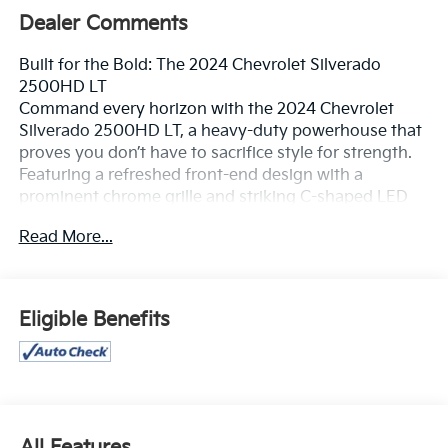
Dealer Comments
Built for the Bold: The 2024 Chevrolet Silverado
2500HD LT
Command every horizon with the 2024 Chevrolet
Silverado 2500HD LT, a heavy-duty powerhouse that
proves you don’t have to sacrifice style for strength.
Featuring a refreshed front-end design with a
prominent chrome grille and striking C-shaped LED
headlamps, this truck makes a grand entrance on any
Read More...
job site or mountain pass. It’s more than just a pickup;
it’s a high-tech towing machine wrapped in a rugged,
iconic silhouette that tells the world you’re ready for
anything.
Eligible Benefits
Unmatched Heavy-Duty Power
The Silverado 2500HD LT is engineered to handle the
heaviest loads with precision and poise.
V8 Domination: Choose your strength with the
All Features