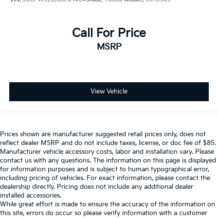
Call For Price
MSRP
View Vehicle
Prices shown are manufacturer suggested retail prices only, does not
reflect dealer MSRP and do not include taxes, license, or doc fee of $85.
Manufacturer vehicle accessory costs, labor and installation vary. Please
contact us with any questions. The information on this page is displayed
for information purposes and is subject to human typographical error,
including pricing of vehicles. For exact information, please contact the
dealership directly. Pricing does not include any additional dealer
installed accessories.
While great effort is made to ensure the accuracy of the information on
this site, errors do occur so please verify information with a customer