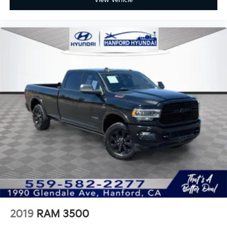
View Vehicle
Forward Collision Alert & Automatic Emergency
Braking
Front Pedestrian Braking
Lane Departure Warning and Following Distance
Indicator
Available HD Surround Vision: Giving you multiple
camera views to navigate tight spaces and simplify
trailer hitching.
Work harder and play bigger. The 2024 Chevy
Silverado 2500HD LT is the ultimate partner for those
who need a truck as ambitious as they are.
Experience the strength and sophistication for
yourself at Fahrney Automotive Group and take the
2019
RAM 3500
first step toward your next great achievement!