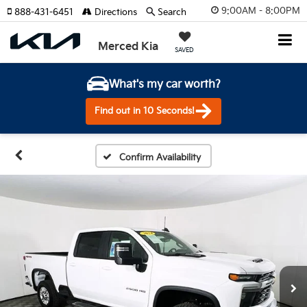
9:00AM - 8:00PM
888-431-6451
Directions
Search
Merced Kia
SAVED
What's my car worth?
Find out in 10 Seconds!
Confirm Availability