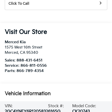
Click To Call
Visit Our Store
Merced Kia
1575 West 16th Street
Merced
,
CA
95340
Sales:
888-431-6451
Service:
866-811-0556
Parts:
866-789-4354
Vehicle Information
VIN:
Stock #:
Model Code:
2GC4YNEY6R1205832
6165G
CK20743