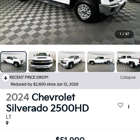
1
/
57
RECENT PRICE DROP!
Collapse
Reduced by $2,600 since Jun 12, 2026
2024
Chevrolet
Silverado 2500HD
LT