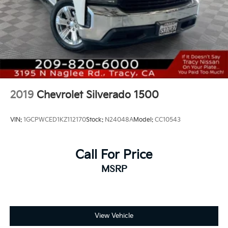
Equipment Group 1LT, Premium audio system:
Chevrolet Infotainment 3 Premium, Push Button
Start, Radio: Chevrolet Infotainment 3 Premium
System, Rear 60/40 Folding Bench Seat (Folds Up),
Remote keyless entry, SiriusXM w/360L, Suspension
Package, Wi-Fi Hotspot Capable, Wireless Phone
Projection.
2019
Chevrolet Silverado 1500
VIN:
1GCPWCED1KZ112170
Stock:
N24048A
Model:
CC10543
Call For Price
MSRP
View Vehicle