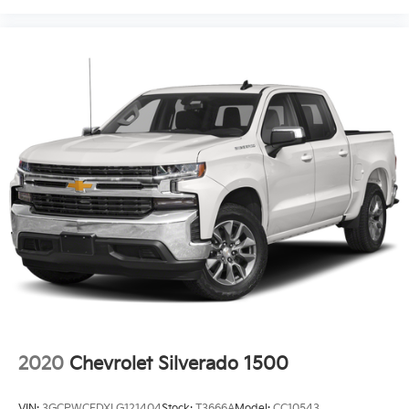
2020
Chevrolet Silverado 1500
VIN:
3GCPWCEDXLG121404
Stock:
T3666A
Model:
CC10543