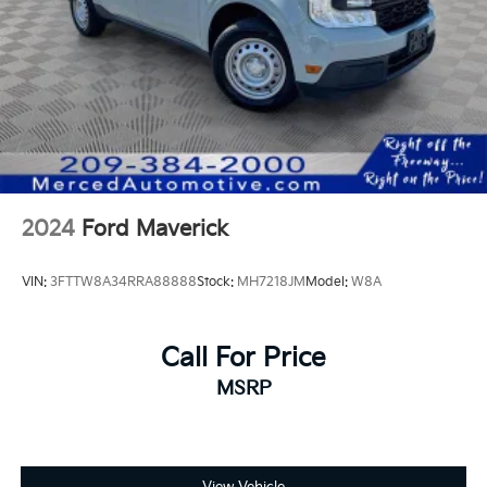
The Massive Display: Take center stage with a best-in-
class 13.4-inch diagonal infotainment touchscreen
and a 12.3-inch diagonal Driver Information Center,
offering a fully customizable and immersive digital
experience.
Tech-Forward Features: Stay connected on the go
with Google built-in compatibility, wireless Apple
CarPlay®, and Android Auto™, ensuring your
navigation and playlists are always just a tap away.
2024
Ford Maverick
Refined Comfort: Enjoy the spaciousness of a cabin
VIN:
3FTTW8A34RRA88888
Stock:
MH7218JM
Model:
W8A
designed for long-haul comfort, featuring premium
cloth seating, a power-adjustable driver’s seat, and
thoughtful storage solutions throughout.
Call For Price
MSRP
Professional-Grade Safety
Safety is built into the DNA of the Silverado 2500HD.
The Chevy Safety Assist suite comes standard,
providing a layer of protection for you and your
cargo: