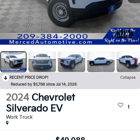
1
/
43
RECENT PRICE DROP!
Collapse
Reduced by $5,768 since Jul 14, 2026
2024
Chevrolet
Silverado EV
Work Truck