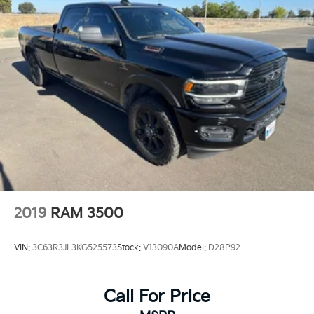
2019
RAM 3500
VIN:
3C63R3JL3KG525573
Stock:
V13090A
Model:
D28P92
Call For Price