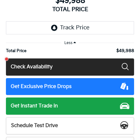
$49,988
TOTAL PRICE
Less
$49,988
Total Price
Check Availability
Get Exclusive Price Drops
Get Instant Trade In
Schedule Test Drive