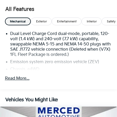
the best deals won't last long! 🕒 Open 7 days a week |
🌐 Visit us online at http://www.tracynissan.net)
All Features
Mechanical
Exterior
Entertainment
Interior
Safety
1FL Fleet Package, Front License Plate Bracket
Mounting Package, Navigation System, Preferred
Dual Level Charge Cord dual-mode, portable, 120-
Equipment Group 3WT, Wheels: 18 x 8 Steel.
volt (1.4 kW) and 240-volt (7.7 kW) capability,
swappable NEMA 5-15 and NEMA 14-50 plugs with
SAE J1772 vehicle connection (Deleted when (V7X)
1FL Fleet Package is ordered.)
Emission system zero emission vehicle (ZEV)
Chassis, e4WD
Dual Motor 4WD Performance Torque Vectoring
Read More...
Dual Motor 4WD (Electronic 4WD), 2 motors (1
front & 1 rear electric drive unit)
Front Drive Unit 1-motor, Integrated Inverter, Park
Vehicles You Might Like
System
Rear Drive Unit 1-motor, Integrated Inverter
Battery Pack, Extended Range