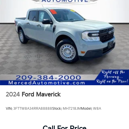
DC fast charging 800 volt, up to 350 kW
Charging module, 19.2 kW high-voltage
Suspension, 4-wheel independent suspension with
premium ride and handling
Brakes, 17" front and rear sliding caliper disc with
DURALIFE rotors, with Variable Regen on Demand
capability
Brake rotor, FNC
Trailer brake controller, integrated
Tow/Haul Mode
Jack, mechanical, with tools located in the eTrunk
2024
Ford Maverick
VIN:
3FTTW8A34RRA88888
Stock:
MH7218JM
Model:
W8A
Call For Price