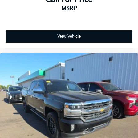
MSRP
View Vehicle