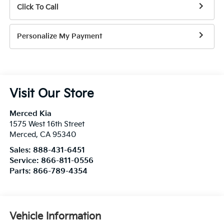
Click To Call
Personalize My Payment
Visit Our Store
Merced Kia
1575 West 16th Street
Merced
,
CA
95340
Sales:
888-431-6451
Service:
866-811-0556
Parts:
866-789-4354
Vehicle Information