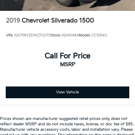
2019
Chevrolet Silverado 1500
VIN:
1GCPWCED1KZ112170
Stock:
N24048A
Model:
CC10543
Call For Price
MSRP
View Vehicle
Prices shown are manufacturer suggested retail prices only, does not
reflect dealer MSRP and do not include taxes, license, or doc fee of $85.
Manufacturer vehicle accessory costs, labor and installation vary. Please
contact us with any questions. The information on this page is displayed