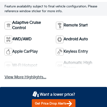
Feature availability subject to final vehicle configuration. Please
reference window sticker for more info.
Adaptive Cruise
Remote Start
Control
4WD/AWD
Android Auto
Apple CarPlay
Keyless Entry
Automatic High
Wi-Fi Hotspot
Beams
View More Highlights...
Want a lower price?
Get Price Drop Alerts