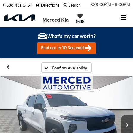
9:00AM - 8:00PM
888-431-6451
Directions
Search
Merced Kia
SAVED
What's my car worth?
Find out in 10 Seconds!
Confirm Availability