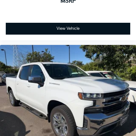
MSRP
View Vehicle