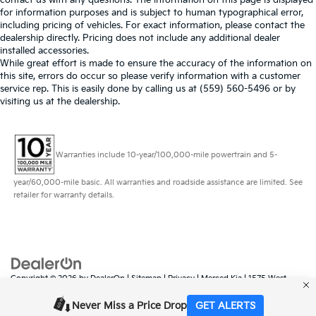
for information purposes and is subject to human typographical error,
including pricing of vehicles. For exact information, please contact the
dealership directly. Pricing does not include any additional dealer
installed accessories.
While great effort is made to ensure the accuracy of the information on
this site, errors do occur so please verify information with a customer
service rep. This is easily done by calling us at (559) 560-5496 or by
visiting us at the dealership.
Warranties include 10-year/100,000-mile powertrain and 5-
year/60,000-mile basic. All warranties and roadside assistance are limited. See
retailer for warranty details.
Copyright © 2026
by
DealerOn
|
Sitemap
|
Privacy
| Merced Kia
|
1575 West
16th Street,
Merced,
CA
95340
| Sales:
888-431-6451
|
www.kia.com
Never Miss a Price Drop
GET ALERTS