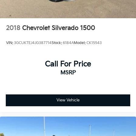
2018
Chevrolet Silverado 1500
VIN:
3GCUKTEJ4JG387714
Stock:
6184A
Model:
CK15543
Call For Price
MSRP
View Vehicle