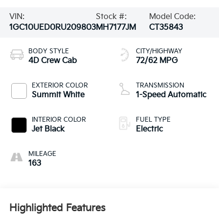
VIN:
Stock #:
Model Code:
1GC10UED0RU209803
MH7177JM
CT35843
BODY STYLE
CITY/HIGHWAY
4D Crew Cab
72/62 MPG
EXTERIOR COLOR
TRANSMISSION
Summit White
1-Speed Automatic
INTERIOR COLOR
FUEL TYPE
Jet Black
Electric
MILEAGE
163
Highlighted Features