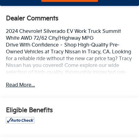
Dealer Comments
2024 Chevrolet Silverado EV Work Truck Summit
White AWD 72/62 City/Highway MPG
Drive With Confidence – Shop High-Quality Pre-
Owned Vehicles at Tracy Nissan in Tracy, CA. Looking
for a reliable ride without the new car price tag? Tracy
Nissan has you covered! Come explore our wide
selection of high-quality, thoroughly inspected pre-
owned vehicles – all priced to move and ready for the
Read More...
road. **Top Brands You Trust** **Low Mileage, Great
Condition** **Certified Pre-Owned Options Available**
**Flexible Financing Plans** 📍 Visit us today at 3195
Naglee Rd, Tracy, CA 95304 📞 Call now to schedule
Eligible Benefits
your test drive! At Tracy Nissan, we believe quality
should never be compromised – and neither should
your budget. Whether you're upgrading, downsizing,
or buying your first car, we make it easy. Hurry in –