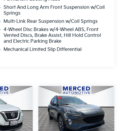
Short And Long Arm Front Suspension w/Coil
Springs
Multi-Link Rear Suspension w/Coil Springs
4-Wheel Disc Brakes w/4-Wheel ABS, Front
Vented Discs, Brake Assist, Hill Hold Control
and Electric Parking Brake
Mechanical Limited Slip Differential