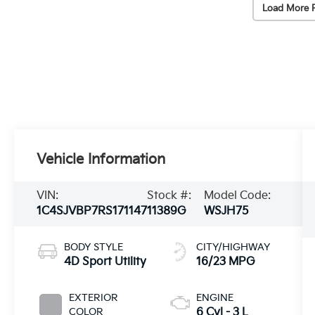
Load More 
Vehicle Information
VIN:
Stock #:
Model Code:
1C4SJVBP7RS171147
11389G
WSJH75
BODY STYLE
CITY/HIGHWAY
4D Sport Utility
16/23 MPG
EXTERIOR
ENGINE
COLOR
6 Cyl - 3 L