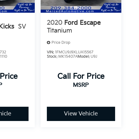
2020
Ford Escape
Kicks
SV
Titanium
Price Drop
732
VIN:
1FMCU9J9XLUA15567
1110
Stock:
MK15407A
Model:
U9J
 Price
Call For Price
P
MSRP
icle
View Vehicle