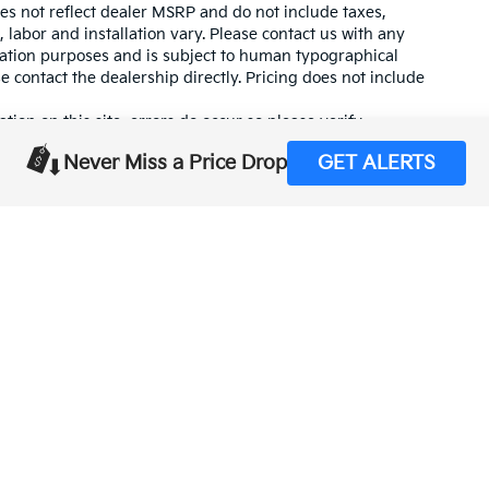
es not reflect dealer MSRP and do not include taxes,
, labor and installation vary. Please contact us with any
mation purposes and is subject to human typographical
se contact the dealership directly. Pricing does not include
tion on this site, errors do occur so please verify
calling us at (559) 560-5496 or by visiting us at the
Never Miss a Price Drop
GET ALERTS
,000-mile basic. All warranties and roadside assistance are limited. See retai