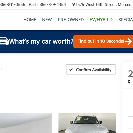
866-811-0556
Parts
866-789-4354
1575 West 16th Street, Merced
HOME
NEW
PRE-OWNED
EV/HYBRID
SPECIA
What's my car worth?
Find out in 10 Seconds!
II
Confirm Availability