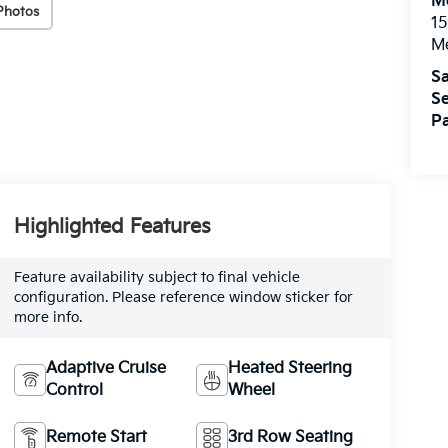
M
Photos
15
M
Sa
Se
Pa
Highlighted Features
Feature availability subject to final vehicle
configuration. Please reference window sticker for
more info.
Adaptive Cruise
Heated Steering
Control
Wheel
Remote Start
3rd Row Seating