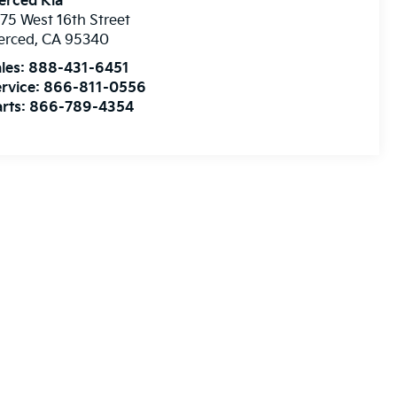
erced Kia
75 West 16th Street
erced
,
CA
95340
les:
888-431-6451
rvice:
866-811-0556
rts:
866-789-4354