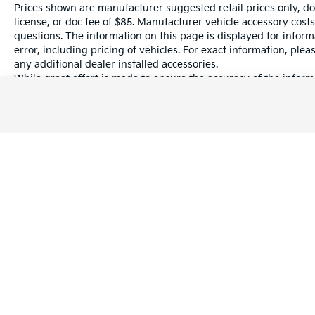
Prices shown are manufacturer suggested retail prices only, do
license, or doc fee of $85. Manufacturer vehicle accessory costs
questions. The information on this page is displayed for infor
error, including pricing of vehicles. For exact information, plea
any additional dealer installed accessories.
While great effort is made to ensure the accuracy of the informa
information with a customer service rep. This is easily done by 
dealership.
Warranties include 10-year/100,000-mile powertrain and 5-year/60