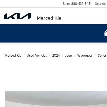
Sales
888-431-6451
Service
Merced Kia
Merced Kia
Used Vehicles
2024
Jeep
Wagoneer
Series 