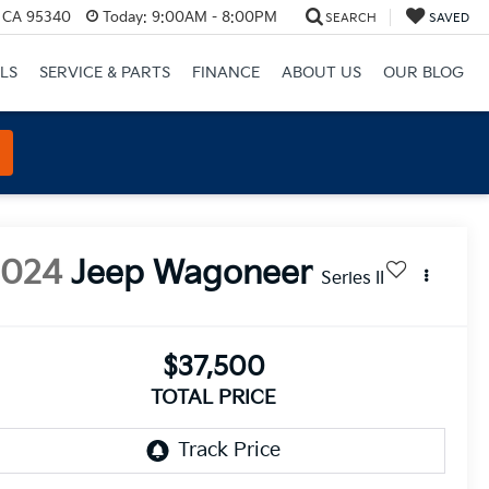
, CA 95340
Today:
9:00AM - 8:00PM
SEARCH
SAVED
LS
SERVICE & PARTS
FINANCE
ABOUT US
OUR BLOG
2024
Jeep Wagoneer
Series II
$37,500
TOTAL PRICE