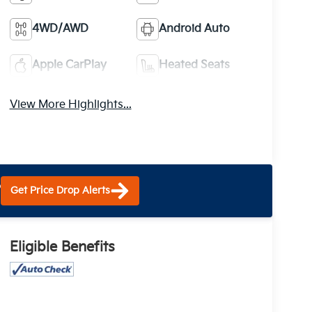
4WD/AWD
Android Auto
Apple CarPlay
Heated Seats
View More Highlights...
?
Get Price Drop Alerts
Eligible Benefits