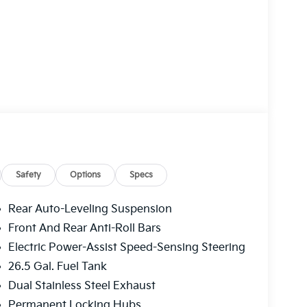
Safety
Options
Specs
Rear Auto-Leveling Suspension
Front And Rear Anti-Roll Bars
Electric Power-Assist Speed-Sensing Steering
26.5 Gal. Fuel Tank
Dual Stainless Steel Exhaust
Permanent Locking Hubs