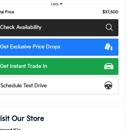
Less
$37,500
tal Price
Check Availability
Get Exclusive Price Drops
Get Instant Trade In
Schedule Test Drive
isit Our Store