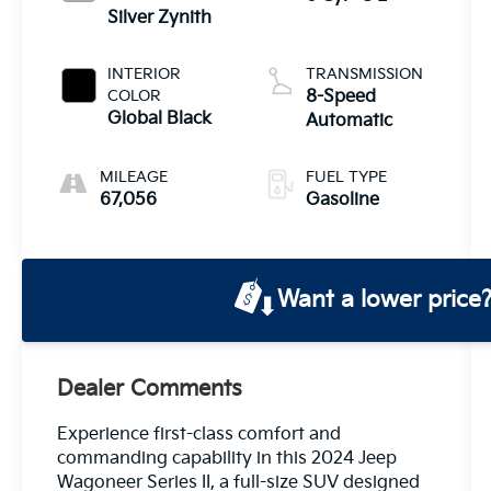
Silver Zynith
INTERIOR
TRANSMISSION
COLOR
8-Speed
Global Black
Automatic
MILEAGE
FUEL TYPE
67,056
Gasoline
Want a lower price
Dealer Comments
Experience first-class comfort and
commanding capability in this 2024 Jeep
Wagoneer Series II, a full-size SUV designed