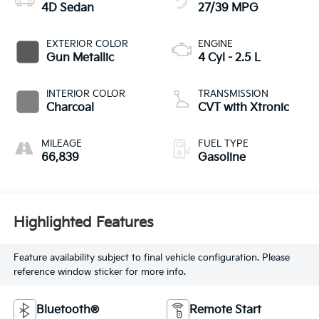
4D Sedan
27/39 MPG
EXTERIOR COLOR
ENGINE
Gun Metallic
4 Cyl - 2.5 L
INTERIOR COLOR
TRANSMISSION
Charcoal
CVT with Xtronic
MILEAGE
FUEL TYPE
66,839
Gasoline
Highlighted Features
Feature availability subject to final vehicle configuration. Please
reference window sticker for more info.
Bluetooth®
Remote Start