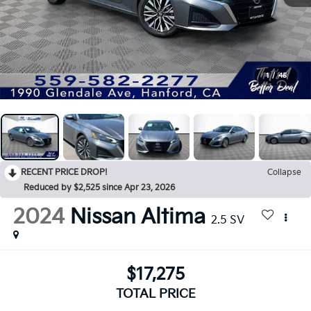
1
/
45
RECENT PRICE DROP!
Collapse
Reduced by $2,525 since Apr 23, 2026
2024
Nissan Altima
2.5 SV
$17,275
TOTAL PRICE