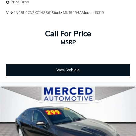
Price Drop
VIN:
1N4BL4CV3KC148861
Stock:
MK15494A
Model:
13319
Call For Price
MSRP
View Vehicle