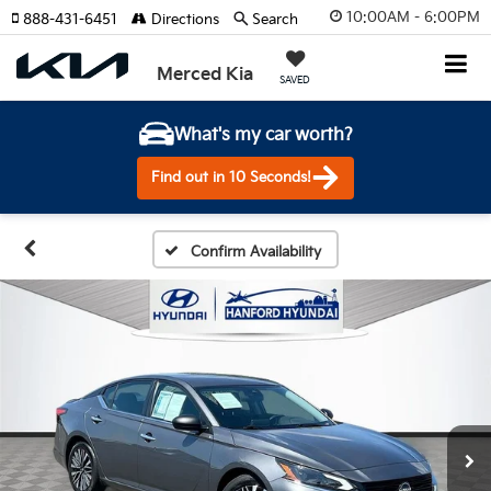
10:00AM - 6:00PM
888-431-6451
Directions
Search
Merced Kia
SAVED
What's my car worth?
Find out in 10 Seconds!
Confirm Availability