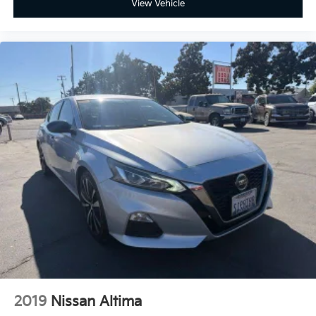
View Vehicle
understand the details of your purchase. After all,
buying a car is no small decision, and you have every
right to have all of your questions answered and your
concerns addressed until you are satisfied. We
completely understand this, and it is our goal for you
to leave our store with a pep in your step and feeling
REALLY good about your purchase. Serving Selma,
Hanford, Visalia, Fresno, Sanger, Fowler, Lemoore,
Kingsburg, Tulare, Clovis, Madera, Porterville, Dinuba,
Caruthers, Fresno County, Kings County, Tulare
County, Madera County.
2019
Nissan Altima