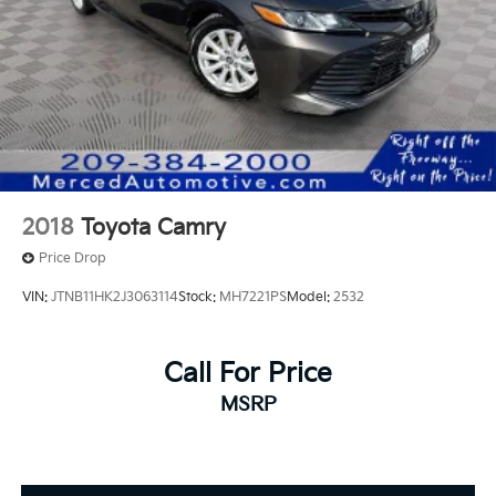
2018
Toyota Camry
Price Drop
VIN:
JTNB11HK2J3063114
Stock:
MH7221PS
Model:
2532
Call For Price
MSRP