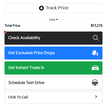
Less
$17,275
Total Price
Check Availability
Get Exclusive Price Drops
Get Instant Trade In
Schedule Test Drive
Click To Call