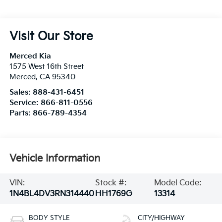
Visit Our Store
Merced Kia
1575 West 16th Street
Merced
,
CA
95340
Sales:
888-431-6451
Service:
866-811-0556
Parts:
866-789-4354
Vehicle Information
VIN:
Stock #:
Model Code:
1N4BL4DV3RN314440
HH1769G
13314
BODY STYLE
CITY/HIGHWAY