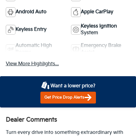
Android Auto
Apple CarPlay
Keyless Ignition
Keyless Entry
System
Automatic High
Emergency Brake
Beams
Assist
View More Highlights...
Want a lower price?
Get Price Drop Alerts
Dealer Comments
Turn every drive into something extraordinary with