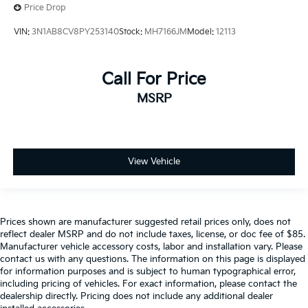
Price Drop
VIN:
3N1AB8CV8PY253140
Stock:
MH7166JM
Model:
12113
Call For Price
MSRP
View Vehicle
Prices shown are manufacturer suggested retail prices only, does not
reflect dealer MSRP and do not include taxes, license, or doc fee of $85.
Manufacturer vehicle accessory costs, labor and installation vary. Please
contact us with any questions. The information on this page is displayed
for information purposes and is subject to human typographical error,
including pricing of vehicles. For exact information, please contact the
dealership directly. Pricing does not include any additional dealer