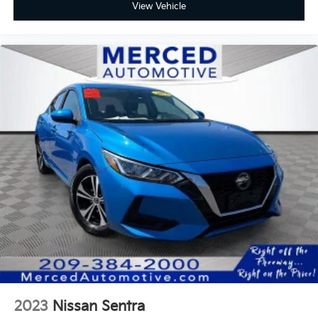
View Vehicle
2023
Nissan Sentra