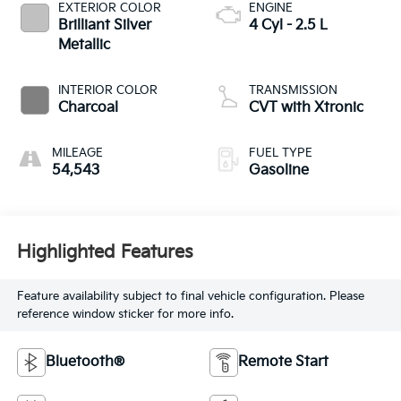
EXTERIOR COLOR
ENGINE
Brilliant Silver
4 Cyl - 2.5 L
Metallic
INTERIOR COLOR
TRANSMISSION
Charcoal
CVT with Xtronic
MILEAGE
FUEL TYPE
54,543
Gasoline
Highlighted Features
Feature availability subject to final vehicle configuration. Please
reference window sticker for more info.
Bluetooth®
Remote Start