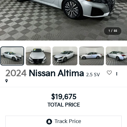
1
/
55
2024
Nissan Altima
2.5 SV
$19,675
TOTAL PRICE