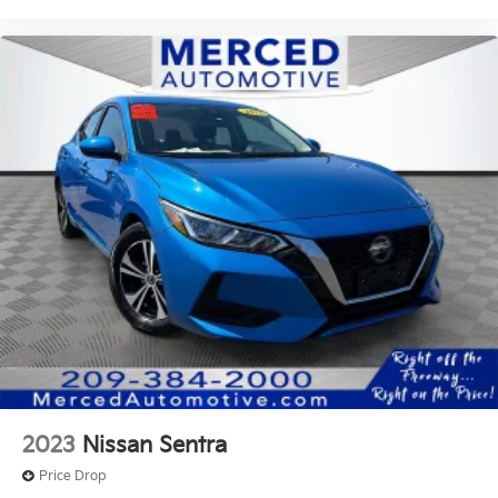
2023
Nissan Sentra
Price Drop