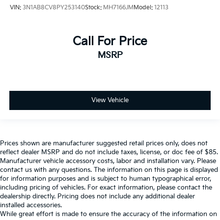
VIN:
3N1AB8CV8PY253140
Stock:
MH7166JM
Model:
12113
Call For Price
MSRP
View Vehicle
Prices shown are manufacturer suggested retail prices only, does not
reflect dealer MSRP and do not include taxes, license, or doc fee of $85.
Manufacturer vehicle accessory costs, labor and installation vary. Please
contact us with any questions. The information on this page is displayed
for information purposes and is subject to human typographical error,
including pricing of vehicles. For exact information, please contact the
dealership directly. Pricing does not include any additional dealer
installed accessories.
While great effort is made to ensure the accuracy of the information on