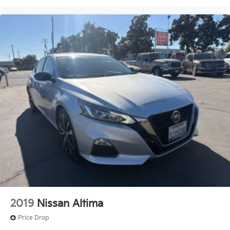
2019
Nissan Altima
Price Drop