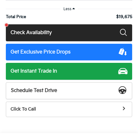
Less
$19,675
Total Price
Check Availability
Get Exclusive Price Drops
Get Instant Trade In
Schedule Test Drive
Click To Call