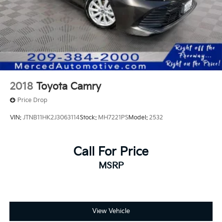
2018
Toyota Camry
Price Drop
VIN:
JTNB11HK2J3063114
Stock:
MH7221PS
Model:
2532
Call For Price
MSRP
View Vehicle