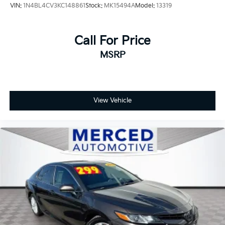
VIN:
1N4BL4CV3KC148861
Stock:
MK15494A
Model:
13319
Call For Price
MSRP
View Vehicle