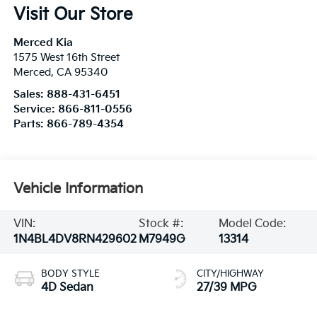
Visit Our Store
Merced Kia
1575 West 16th Street
Merced
,
CA
95340
Sales:
888-431-6451
Service:
866-811-0556
Parts:
866-789-4354
Vehicle Information
VIN:
Stock #:
Model Code:
1N4BL4DV8RN429602
M7949G
13314
BODY STYLE
CITY/HIGHWAY
4D Sedan
27/39 MPG