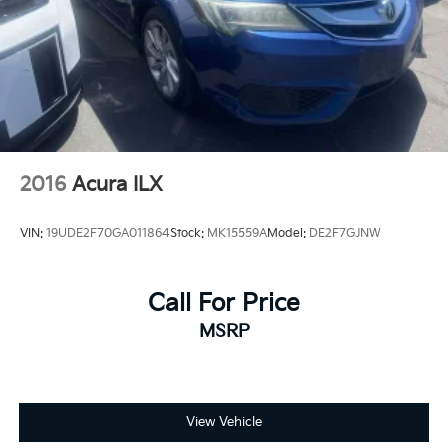
County, Kings County, Tulare County, Madera County.
A PREVIOUS DAILY RENTAL, ONE OWNER, CVT with
Xtronic, 17 Alloy Wheels, Blind Spot Warning,
NissanConnect featuring Apple CarPlay, Power driver
seat, Rear Parking Sensors, Remote keyless entry.
2016
Acura ILX
VIN:
19UDE2F70GA011864
Stock:
MK15559A
Model:
DE2F7GJNW
Call For Price
MSRP
View Vehicle