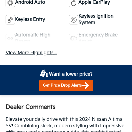
Android Auto
Apple CarPlay
Keyless Ignition
Keyless Entry
System
Automatic High
Emergency Brake
Beams
Assist
View More Highlights...
Want a lower price?
Get Price Drop Alerts
Dealer Comments
Elevate your daily drive with this 2024 Nissan Altima
SV! Combining sleek, modern styling with impressive