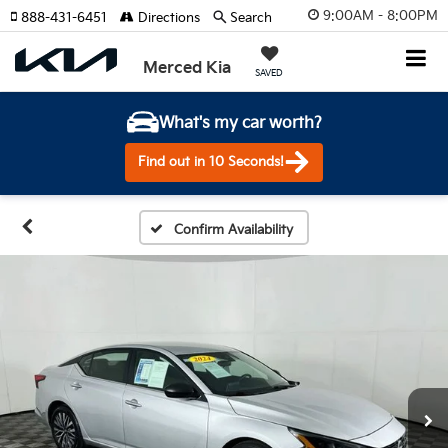
9:00AM - 8:00PM
888-431-6451
Directions
Search
Merced Kia
SAVED
What's my car worth?
Find out in 10 Seconds!
Confirm Availability