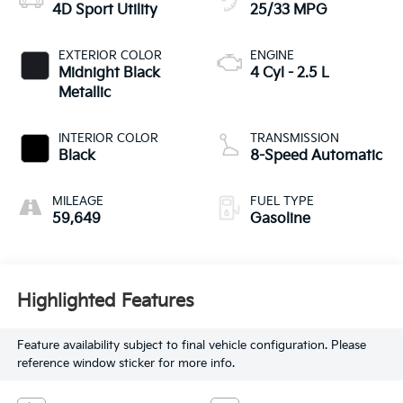
4D Sport Utility
25/33 MPG
EXTERIOR COLOR
ENGINE
Midnight Black
4 Cyl - 2.5 L
Metallic
INTERIOR COLOR
TRANSMISSION
Black
8-Speed Automatic
MILEAGE
FUEL TYPE
59,649
Gasoline
Highlighted Features
Feature availability subject to final vehicle configuration. Please
reference window sticker for more info.