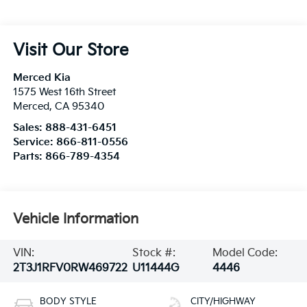
Visit Our Store
Merced Kia
1575 West 16th Street
Merced
,
CA
95340
Sales:
888-431-6451
Service:
866-811-0556
Parts:
866-789-4354
Vehicle Information
VIN:
Stock #:
Model Code:
2T3J1RFV0RW469722
U11444G
4446
BODY STYLE
CITY/HIGHWAY