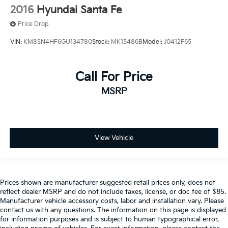
2016
Hyundai Santa Fe
Price Drop
VIN:
KM8SN4HF6GU134780
Stock:
MK15486B
Model:
J0412F65
Call For Price
MSRP
View Vehicle
Prices shown are manufacturer suggested retail prices only, does not
reflect dealer MSRP and do not include taxes, license, or doc fee of $85.
Manufacturer vehicle accessory costs, labor and installation vary. Please
contact us with any questions. The information on this page is displayed
for information purposes and is subject to human typographical error,