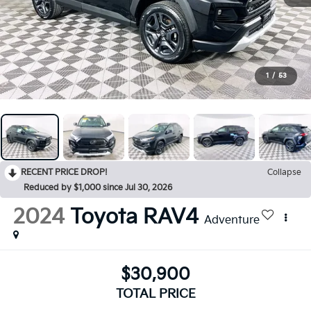
1
/
53
RECENT PRICE DROP!
Collapse
Reduced by $1,000 since Jul 30, 2026
2024
Toyota RAV4
Adventure
$30,900
TOTAL PRICE