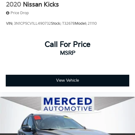
2020
Nissan Kicks
Price Drop
VIN:
3N1CP5CV1LL490732
Stock:
T3267B
Model:
21110
Call For Price
MSRP
View Vehicle