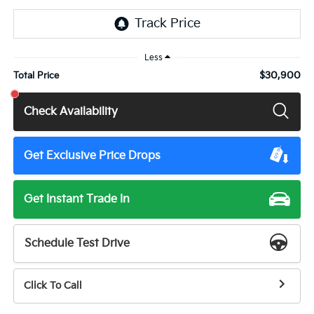
Less
$30,900
Total Price
Check Availability
Get Exclusive Price Drops
Get Instant Trade In
Schedule Test Drive
Click To Call