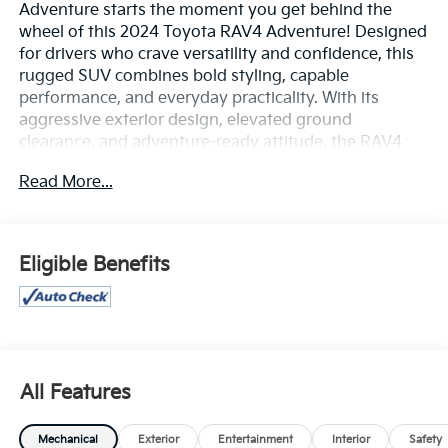
Adventure starts the moment you get behind the
wheel of this 2024 Toyota RAV4 Adventure! Designed
for drivers who crave versatility and confidence, this
rugged SUV combines bold styling, capable
performance, and everyday practicality. With its
aggressive exterior design, elevated ground
clearance, and adventure-ready attitude, the RAV4
Adventure is built to stand out wherever the road
Read More...
leads.
Powered by a responsive engine and equipped for
confident handling, this RAV4 delivers a smooth,
Eligible Benefits
capable ride whether you're commuting through
town or exploring beyond the pavement. Inside, you'll
find a spacious and comfortable cabin packed with
modern technology, including a touchscreen
infotainment system, Apple CarPlay® and Android
Auto™, Bluetooth® connectivity, and multiple USB
All Features
ports to keep everyone connected on the go.
Mechanical
Exterior
Entertainment
Interior
Safety