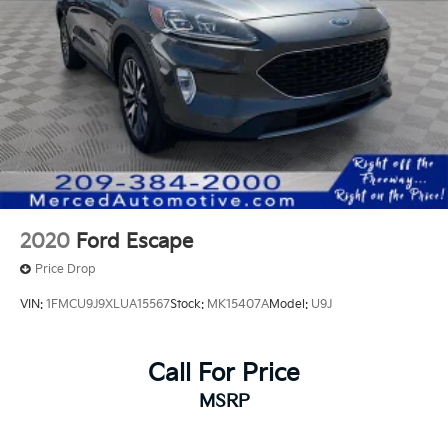
2020
Ford Escape
Price Drop
VIN:
1FMCU9J9XLUA15567
Stock:
MK15407A
Model:
U9J
Call For Price
MSRP