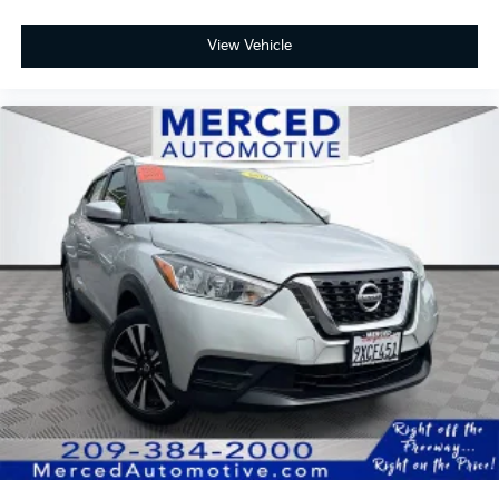
View Vehicle