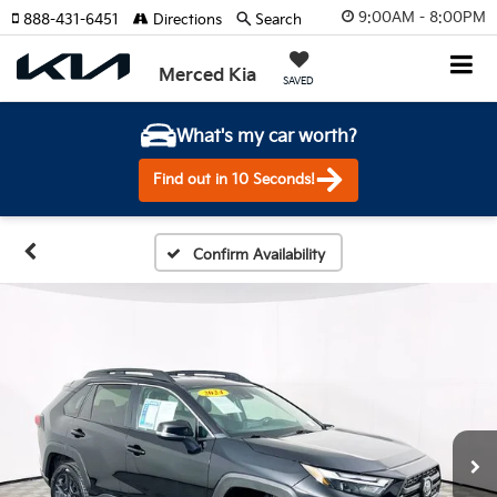
9:00AM - 8:00PM
888-431-6451
Directions
Search
Merced Kia
SAVED
What's my car worth?
Find out in 10 Seconds!
Confirm Availability