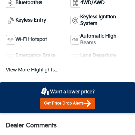
Bluetooth®
4WD/AWD
Keyless Ignition
Keyless Entry
System
Automatic High
Wi-Fi Hotspot
Beams
Emergency Brake
Lane Departure
Assist
Warning
View More Highlights...
Want a lower price?
Get Price Drop Alerts
Dealer Comments