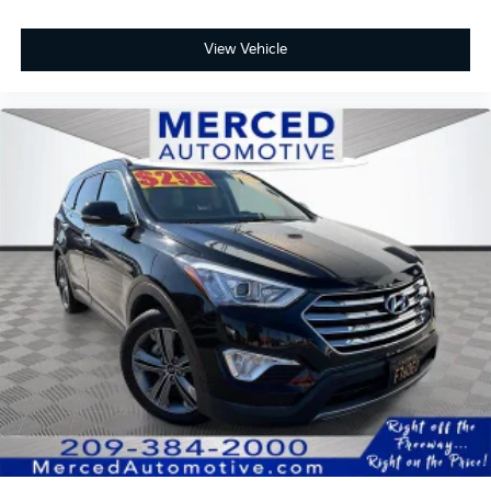
View Vehicle