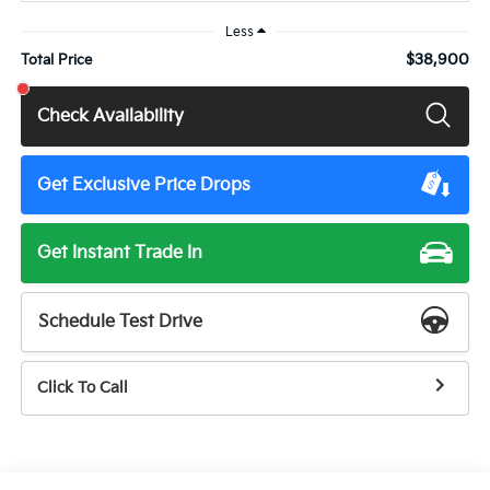
Less
$38,900
Total Price
Check Availability
Get Exclusive Price Drops
Get Instant Trade In
Schedule Test Drive
Click To Call