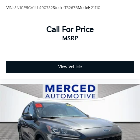
VIN:
3N1CP5CV1LL490732
Stock:
T3267B
Model:
21110
Call For Price
MSRP
View Vehicle