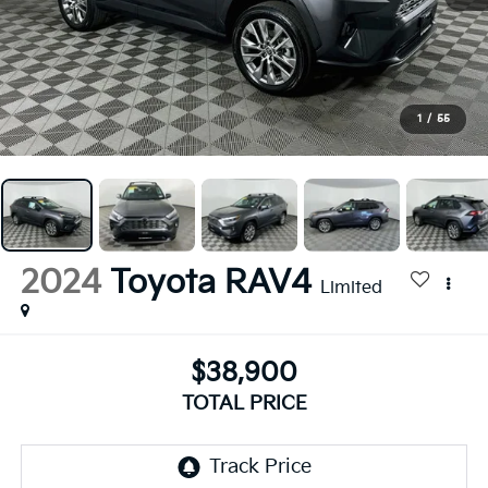
1
/
55
2024
Toyota RAV4
Limited
$38,900
TOTAL PRICE