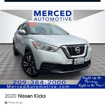
2020
Nissan Kicks
Price Drop