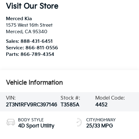
Visit Our Store
Merced Kia
1575 West 16th Street
Merced
,
CA
95340
Sales:
888-431-6451
Service:
866-811-0556
Parts:
866-789-4354
Vehicle Information
VIN:
Stock #:
Model Code:
2T3N1RFV9RC397146
T3585A
4452
BODY STYLE
CITY/HIGHWAY
4D Sport Utility
25/33 MPG