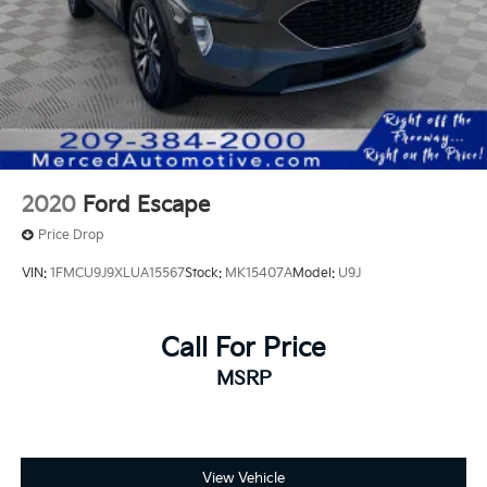
2020
Ford Escape
Price Drop
VIN:
1FMCU9J9XLUA15567
Stock:
MK15407A
Model:
U9J
Call For Price
MSRP
View Vehicle