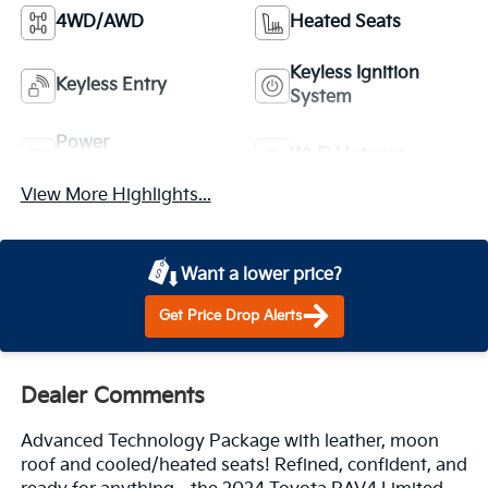
4WD/AWD
Heated Seats
Keyless Ignition
Keyless Entry
System
Power
Wi-Fi Hotspot
Tailgate/Liftgate
View More Highlights...
Want a lower price?
Get Price Drop Alerts
Dealer Comments
Advanced Technology Package with leather, moon
roof and cooled/heated seats! Refined, confident, and