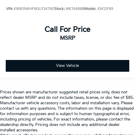
VIN:
KM8SN4HF6GU134780
Stock:
MK15486B
Model:
J0412F65
Call For Price
MSRP
View Vehicle
Prices shown are manufacturer suggested retail prices only, does not
reflect dealer MSRP and do not include taxes, license, or doc fee of $85.
Manufacturer vehicle accessory costs, labor and installation vary. Please
contact us with any questions. The information on this page is displayed
for information purposes and is subject to human typographical error,
including pricing of vehicles. For exact information, please contact the
dealership directly. Pricing does not include any additional dealer
installed accessories.