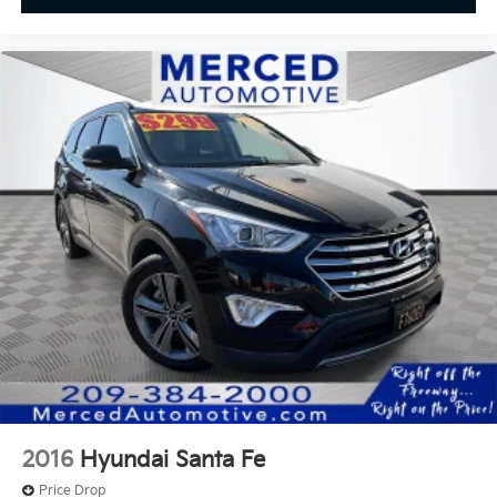
2016
Hyundai Santa Fe
Price Drop