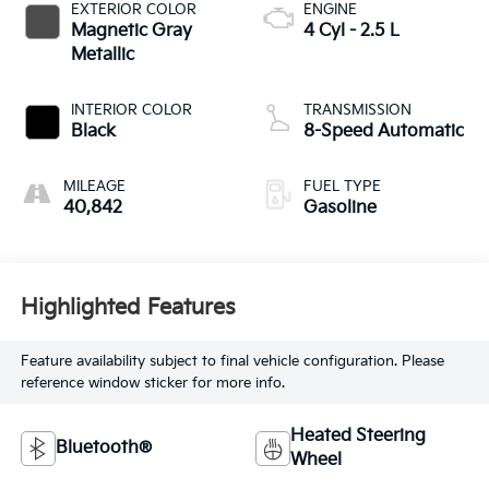
EXTERIOR COLOR
ENGINE
Magnetic Gray
4 Cyl - 2.5 L
Metallic
INTERIOR COLOR
TRANSMISSION
Black
8-Speed Automatic
MILEAGE
FUEL TYPE
40,842
Gasoline
Highlighted Features
Feature availability subject to final vehicle configuration. Please
reference window sticker for more info.
Heated Steering
Bluetooth®
Wheel