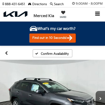
9:00AM - 8:00PM
888-431-6451
Directions
Search
Merced Kia
SAVED
What's my car worth?
Find out in 10 Seconds!
Confirm Availability