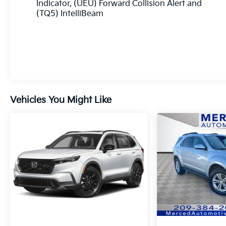
helping you navigate every mile with peace of
Indicator, (UEU) Forward Collision Alert and
mind. Its striking exterior design, distinctive
(TQ5) IntelliBeam
grille, and refined details create a commanding
presence that's sure to turn heads wherever
you travel. Whether you're loading up for a
weekend getaway or tackling your daily
routine, this 2025 Chevrolet Traverse LT is built
to make every drive more enjoyable.
Vehicles You Might Like
Experience the versatility and confidence of
this exceptional SUV—visit Fahrney Automotive
Group today and let our team help you drive
home in this impressive 2025 Chevrolet
Traverse LT!
Radiant Red Tintcoat Recent Arrival! FWD 2.5L
DOHC LT 1LT 20/27 City/Highway MPG
www.fahrneygroup.com , Excellent Selection of
New, Certified Pre-Owned and Used Vehicles,
Financing Options, Serving Selma, Hanford,