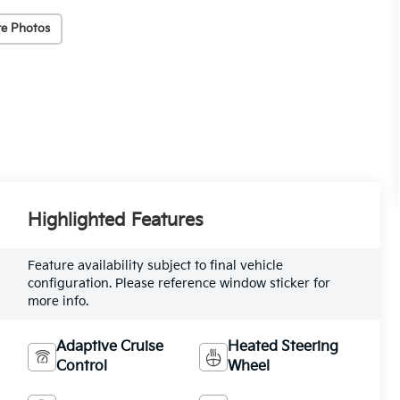
e Photos
Highlighted Features
Feature availability subject to final vehicle
configuration. Please reference window sticker for
more info.
Adaptive Cruise
Heated Steering
Control
Wheel