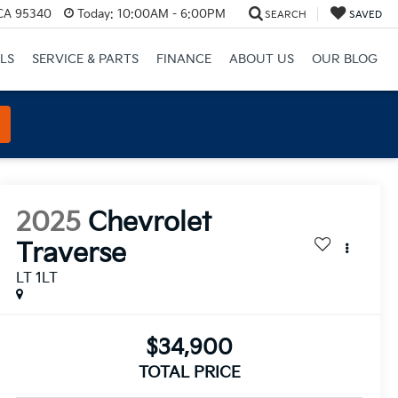
 CA 95340
Today:
10:00AM - 6:00PM
SEARCH
SAVED
LS
SERVICE & PARTS
FINANCE
ABOUT US
OUR BLOG
2025
Chevrolet
Traverse
LT 1LT
$34,900
TOTAL PRICE