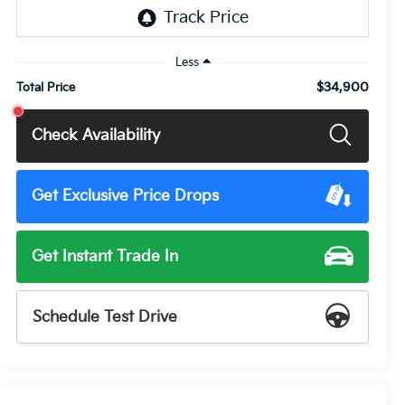
Less
$34,900
Total Price
Check Availability
Get Exclusive Price Drops
Get Instant Trade In
Schedule Test Drive