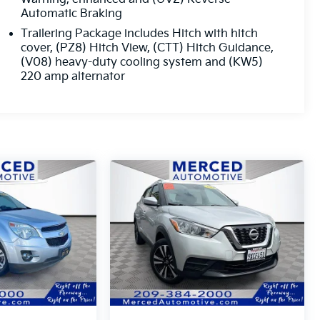
Automatic Braking
Trailering Package includes Hitch with hitch
cover, (PZ8) Hitch View, (CTT) Hitch Guidance,
(V08) heavy-duty cooling system and (KW5)
220 amp alternator