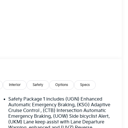
Interior
Safety
Options
Specs
Safety Package 1 includes (UGN) Enhanced
Automatic Emergency Braking, (KSG) Adaptive
Cruise Control , (CTB) Intersection Automatic
Emergency Braking, (UOW) Side bicyclist Alert,
(UKM) Lane keep assist with Lane Departure
Warning, enhanced and (UVZ) Reverse