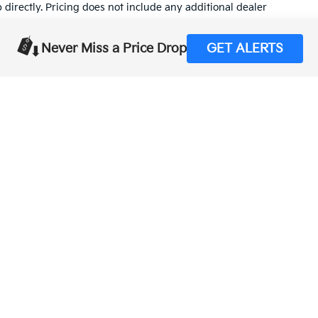
p directly. Pricing does not include any additional dealer
tion on this site, errors do occur so please verify information
Never Miss a Price Drop
GET ALERTS
t (559) 560-5496 or by visiting us at the dealership.
,000-mile basic. All warranties and roadside assistance are limited. See retai
p
|
Privacy
| Merced Kia
|
1575 West 16th Street,
Merced,
CA
95340
| Sales:
888-