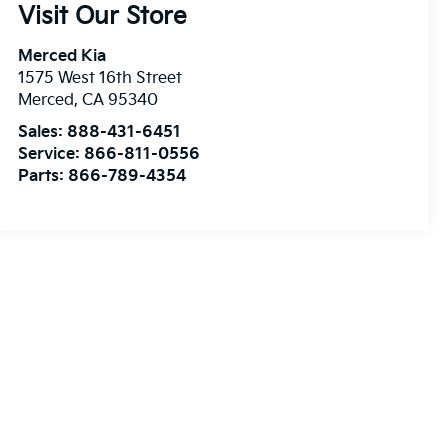
Visit Our Store
Merced Kia
1575 West 16th Street
Merced
,
CA
95340
Sales:
888-431-6451
Service:
866-811-0556
Parts:
866-789-4354