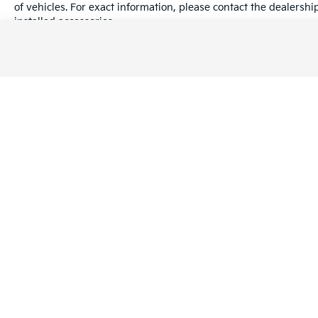
of vehicles. For exact information, please contact the dealershi
installed accessories.
While great effort is made to ensure the accuracy of the informa
with a customer service rep. This is easily done by calling us a
Warranties include 10-year/100,000-mile powertrain and 5-year/60
Copyright © 2026
by
DealerOn
|
Sitema