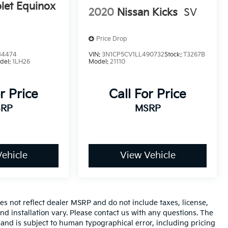
let Equinox
2020
Nissan Kicks
SV
Price Drop
34474
VIN:
3N1CP5CV1LL490732
Stock:
T3267B
del:
1LH26
Model:
21110
r Price
Call For Price
RP
MSRP
ehicle
View Vehicle
es not reflect dealer MSRP and do not include taxes, license,
nd installation vary. Please contact us with any questions. The
 and is subject to human typographical error, including pricing