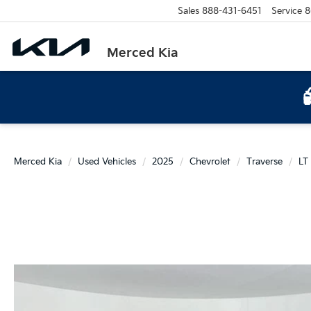
Sales
888-431-6451
Service
8
Merced Kia
Merced Kia
Used Vehicles
2025
Chevrolet
Traverse
LT