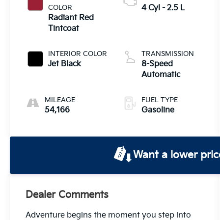
COLOR
4 Cyl - 2.5 L
Radiant Red
Tintcoat
INTERIOR COLOR
TRANSMISSION
Jet Black
8-Speed
Automatic
MILEAGE
FUEL TYPE
54,166
Gasoline
Want a lower pric
Dealer Comments
Adventure begins the moment you step into