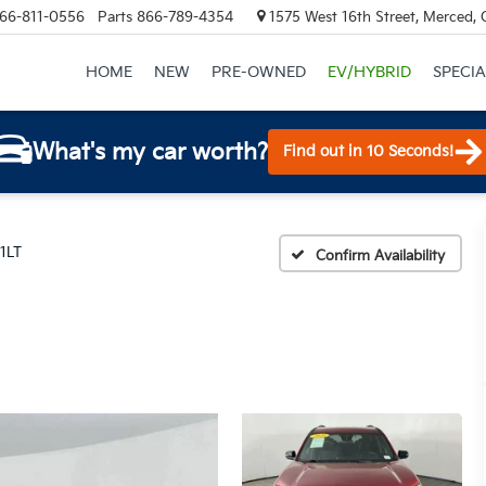
66-811-0556
Parts
866-789-4354
1575 West 16th Street, Merced,
HOME
NEW
PRE-OWNED
EV/HYBRID
SPECIA
What's my car worth?
Find out in 10 Seconds!
 1LT
Confirm Availability