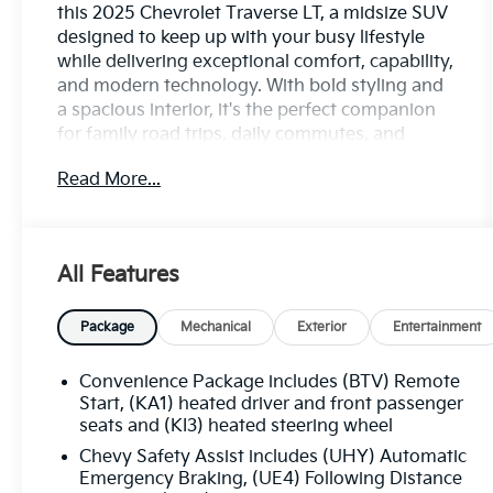
this 2025 Chevrolet Traverse LT, a midsize SUV
designed to keep up with your busy lifestyle
while delivering exceptional comfort, capability,
and modern technology. With bold styling and
a spacious interior, it's the perfect companion
for family road trips, daily commutes, and
everything in between.
Read More...
Enjoy confident performance, a smooth and
composed ride, and the versatility you need for
every journey. The Traverse LT offers generous
All Features
seating, flexible cargo space, and a
thoughtfully crafted cabin equipped with
intuitive technology, seamless smartphone
Package
Mechanical
Exterior
Entertainment
connectivity, and convenient features that keep
everyone comfortable and connected on the
Convenience Package includes (BTV) Remote
go.
Start, (KA1) heated driver and front passenger
seats and (KI3) heated steering wheel
Advanced driver-assist and safety technologies
Chevy Safety Assist includes (UHY) Automatic
provide added confidence behind the wheel,
Emergency Braking, (UE4) Following Distance