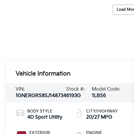
Load Mor
Vehicle Information
VIN:
Stock #:
Model Code:
1GNERGRS8SJ148734
6193G
1LB56
BODY STYLE
CITY/HIGHWAY
4D Sport Utility
20/27 MPG
EXTERIOR
ENGINE