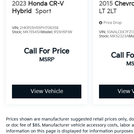
2023
Honda CR-V
2015
Chevro
Visalia, Fresno, Sanger, Fowler, Lemoore,
Hybrid
Sport
LT 2LT
Kingsburg, Tulare, Clovis, Madera, Porterville,
Dinuba, Caruthers, Fresno County, Kings
Price Drop
County, Tulare County, Madera County.
VIN:
2HKRS5H55PH706358
Stock:
MK15545A
Model:
RS5H5PJW
VIN:
1GNALCEK7FZ1
Stock:
MK52323A
Mo
A PREVIOUS DAILY RENTAL, ONE OWNER, 8-
Call For Price
Way Power Driver Seat Adjuster, Apple
Call Fo
CarPlay/Android Auto, Evotex Seat Trim,
MSRP
MS
Heated front seats, Navigation System, Power
Liftgate, Preferred Equipment Group 1LT,
Radio: : Audio System w/17.7 Diagonal Display,
Rear air conditioning, Remote keyless entry,
SiriusXM with 360L Trial Subscription, Wheels:
View Vehicle
View V
18 Grazen Metallic Machined-Face Aluminum.
Prices shown are manufacturer suggested retail prices only, do
or doc fee of $85. Manufacturer vehicle accessory costs, labor a
information on this page is displayed for information purposes