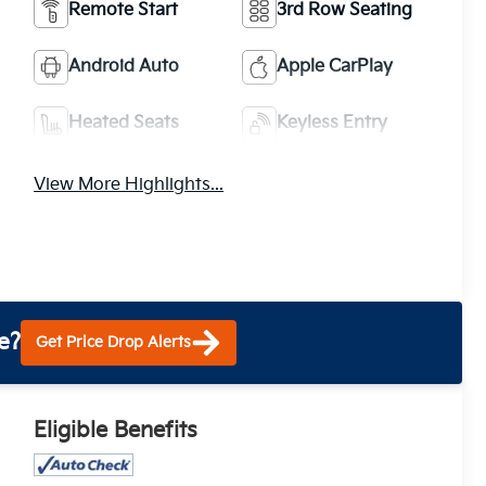
Remote Start
3rd Row Seating
Android Auto
Apple CarPlay
Heated Seats
Keyless Entry
View More Highlights...
e?
Get Price Drop Alerts
Eligible Benefits